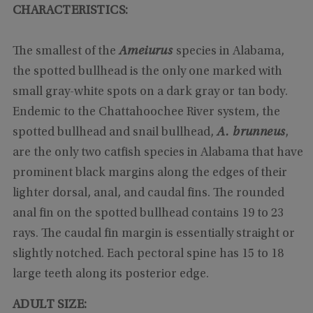
CHARACTERISTICS:
The smallest of the
Ameiurus
species in Alabama,
the spotted bullhead is the only one marked with
small gray-white spots on a dark gray or tan body.
Endemic to the Chattahoochee River system, the
spotted bullhead and snail bullhead,
A. brunneus
,
are the only two catfish species in Alabama that have
prominent black margins along the edges of their
lighter dorsal, anal, and caudal fins. The rounded
anal fin on the spotted bullhead contains 19 to 23
rays. The caudal fin margin is essentially straight or
slightly notched. Each pectoral spine has 15 to 18
large teeth along its posterior edge.
ADULT SIZE: