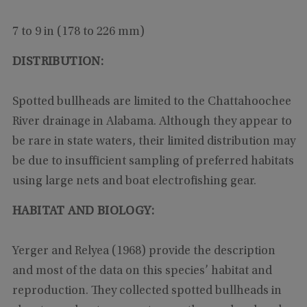
7 to 9 in (178 to 226 mm)
DISTRIBUTION:
Spotted bullheads are limited to the Chattahoochee
River drainage in Alabama. Although they appear to
be rare in state waters, their limited distribution may
be due to insufficient sampling of preferred habitats
using large nets and boat electrofishing gear.
HABITAT AND BIOLOGY:
Yerger and Relyea (1968) provide the description
and most of the data on this species’ habitat and
reproduction. They collected spotted bullheads in