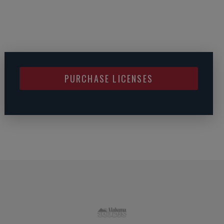
PURCHASE LICENSES