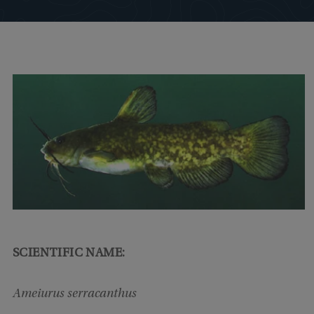
SCIENTIFIC NAME:
Ameiurus serracanthus