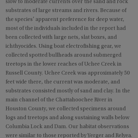
slow to moderate currents over the sand and rock
substrates of large streams and rivers. Because of
the species’ apparent preference for deep water,
most of the individuals included in the report had
been collected with large nets, slat boxes, and
ichthyocides. Using boat electrofishing gear, we
collected spotted bullheads around submerged
treetops in the lower reaches of Uchee Creek in
Russell County. Uchee Creek was approximately 50
feet wide there, the current was moderate, and
substrates consisted mostly of sand and clay. In the
main channel of the Chattahoochee River in
Houston County, we collected specimens around
logs and treetops and along sustaining walls below
Columbia Lock and Dam. Our habitat observations
were similar to those reported by Yerger and Relyea.