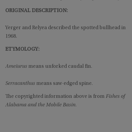
ORIGINAL DESCRIPTION:
Yerger and Relyea described the spotted bullhead in
1968.
ETYMOLOGY:
Ameiurus
means unforked caudal fin.
Serracanthus
means saw-edged spine.
The copyrighted information above is from
Fishes of
Alabama and the Mobile Basin
.