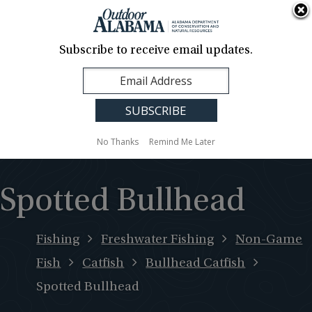
About Us
Contact Us
Media
News
Events
Careers
Translation
Sign Up
Subscribe to receive email updates.
Outdoor
MENU
Alabama
No Thanks
Remind Me Later
Spotted Bullhead
Fishing
Freshwater Fishing
Non-Game
Fish
Catfish
Bullhead Catfish
Spotted Bullhead