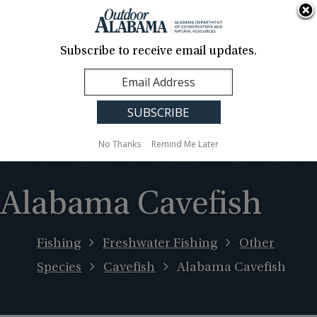
About Us
Contact Us
Media
News
Events
Careers
Translation
Sign Up
Subscribe to receive email updates.
Outdoor
MENU
Alabama
No Thanks
Remind Me Later
Alabama Cavefish
Fishing
Freshwater Fishing
Other
Species
Cavefish
Alabama Cavefish