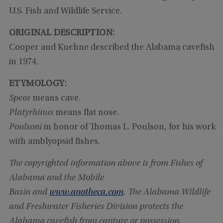
U.S. Fish and Wildlife Service.
ORIGINAL DESCRIPTION:
Cooper and Kuehne described the Alabama cavefish
in 1974.
ETYMOLOGY:
Speos
means cave.
Platyrhinus
means flat nose.
Poulsoni
in honor of Thomas L. Poulson, for his work
with amblyopsid fishes.
The copyrighted information above is from Fishes of
Alabama and the Mobile
Basin and
www.anotheca.com
. The Alabama Wildlife
and Freshwater Fisheries Division protects the
Alabama cavefish from capture or possession.