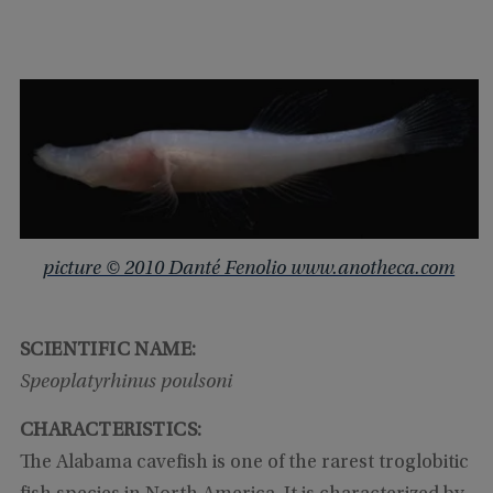
picture © 2010 Danté Fenolio www.anotheca.com
SCIENTIFIC NAME:
Speoplatyrhinus poulsoni
CHARACTERISTICS:
The Alabama cavefish is one of the rarest troglobitic