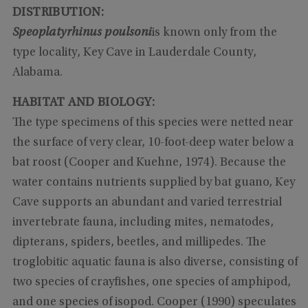
DISTRIBUTION:
Speoplatyrhinus poulsoni
is known only from the
type locality, Key Cave in Lauderdale County,
Alabama.
HABITAT AND BIOLOGY:
The type specimens of this species were netted near
the surface of very clear, 10-foot-deep water below a
bat roost (Cooper and Kuehne, 1974). Because the
water contains nutrients supplied by bat guano, Key
Cave supports an abundant and varied terrestrial
invertebrate fauna, including mites, nematodes,
dipterans, spiders, beetles, and millipedes. The
troglobitic aquatic fauna is also diverse, consisting of
two species of crayfishes, one species of amphipod,
and one species of isopod. Cooper (1990) speculates