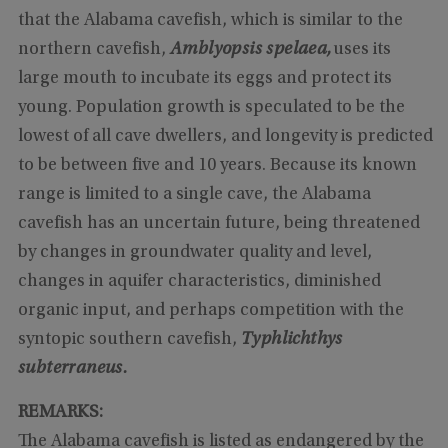
that the Alabama cavefish, which is similar to the
northern cavefish,
Amblyopsis spelaea,
uses its
large mouth to incubate its eggs and protect its
young. Population growth is speculated to be the
lowest of all cave dwellers, and longevity is predicted
to be between five and 10 years. Because its known
range is limited to a single cave, the Alabama
cavefish has an uncertain future, being threatened
by changes in groundwater quality and level,
changes in aquifer characteristics, diminished
organic input, and perhaps competition with the
syntopic southern cavefish,
Typhlichthys
subterraneus.
REMARKS:
The Alabama cavefish is listed as endangered by the