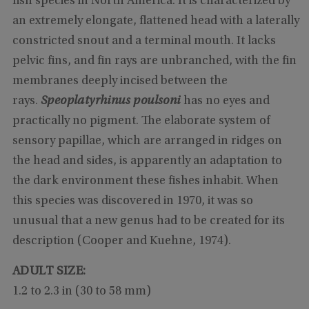
fish species in North America. It is characterized by
an extremely elongate, flattened head with a laterally
constricted snout and a terminal mouth. It lacks
pelvic fins, and fin rays are unbranched, with the fin
membranes deeply incised between the
rays.
Speoplatyrhinus poulsoni
has no eyes and
practically no pigment. The elaborate system of
sensory papillae, which are arranged in ridges on
the head and sides, is apparently an adaptation to
the dark environment these fishes inhabit. When
this species was discovered in 1970, it was so
unusual that a new genus had to be created for its
description (Cooper and Kuehne, 1974).
ADULT SIZE:
1.2 to 2.3 in (30 to 58 mm)