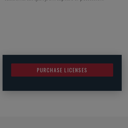
PURCHASE LICENSES