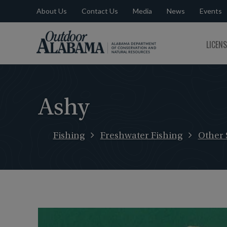
About Us
Contact Us
Media
News
Events
Outdoor
LICEN
Alabama
Ashy
Fishing
Freshwater Fishing
Other 