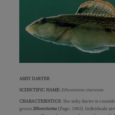
ASHY DARTER
SCIENTIFIC NAME:
Etheostoma cinereum
CHARACTERISTICS:
The ashy darter is conside
genus
Etheostoma
(Page, 1983). Individuals are