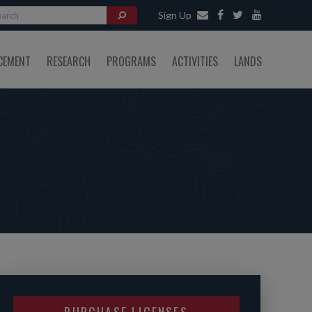
Sign Up
CEMENT
RESEARCH
PROGRAMS
ACTIVITIES
LANDS
PURCHASE LICENSES