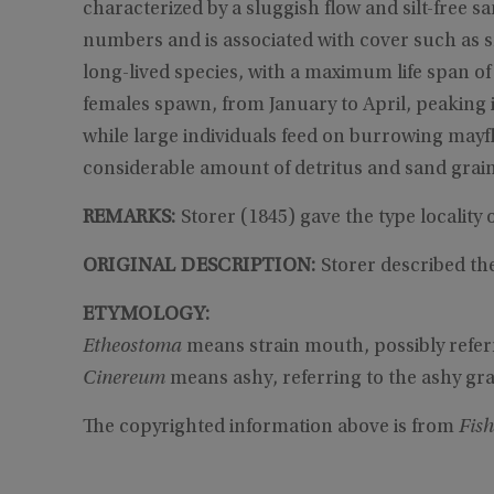
characterized by a sluggish flow and silt-free sa
numbers and is associated with cover such as sn
long-lived species, with a maximum life span of
females spawn, from January to April, peaking 
while large individuals feed on burrowing mayf
considerable amount of detritus and sand grain
REMARKS:
Storer (1845) gave the type locality 
ORIGINAL DESCRIPTION:
Storer described the
ETYMOLOGY:
Etheostoma
means strain mouth, possibly refer
Cinereum
means ashy, referring to the ashy gra
The copyrighted information above is from
Fish