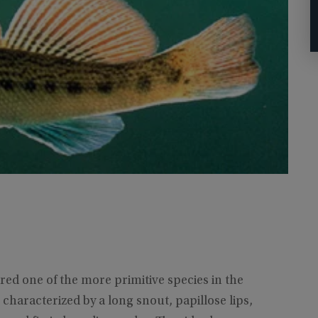
red one of the more primitive species in the
 characterized by a long snout, papillose lips,