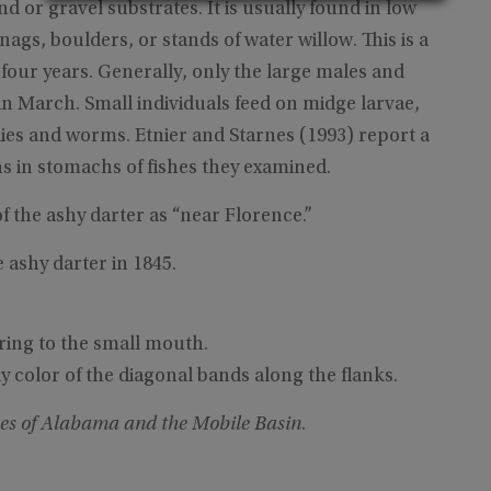
nd or gravel substrates. It is usually found in low
ags, boulders, or stands of water willow. This is a
 four years. Generally, only the large males and
in March. Small individuals feed on midge larvae,
lies and worms. Etnier and Starnes (1993) report a
s in stomachs of fishes they examined.
of the ashy darter as “near Florence.”
 ashy darter in 1845.
ring to the small mouth.
y color of the diagonal bands along the flanks.
es of Alabama and the Mobile Basin
.