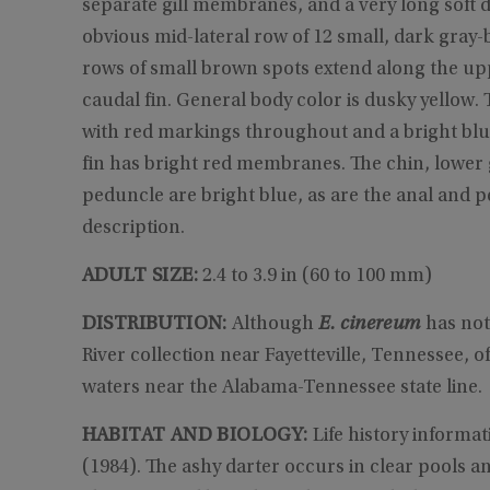
separate gill membranes, and a very long soft d
obvious mid-lateral row of 12 small, dark gray-
rows of small brown spots extend along the upp
caudal fin. General body color is dusky yellow.
with red markings throughout and a bright blue
fin has bright red membranes. The chin, lower g
peduncle are bright blue, as are the anal and pel
description.
ADULT SIZE:
2.4 to 3.9 in (60 to 100 mm)
DISTRIBUTION:
Although
E. cinereum
has not
River collection near Fayetteville, Tennessee, of
waters near the Alabama-Tennessee state line.
HABITAT AND BIOLOGY:
Life history informa
(1984). The ashy darter occurs in clear pools 