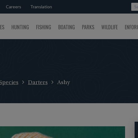
Careers
Translation
SES
HUNTING
FISHING
BOATING
PARKS
WILDLIFE
ENFOR
Species
Darters
Ashy