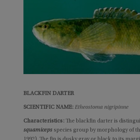
BLACKFIN DARTER
SCIENTIFIC NAME:
Etheostoma nigripinne
Characteristics:
The blackfin darter is distin
squamiceps
species group by morphology of the 
1992). The fin is dusky gray or black to its ma