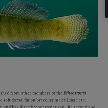
guished from other members of the
Etheostoma
soft dorsal fin on breeding males (Page et al.,
rgin and has three branches per ray. The second and