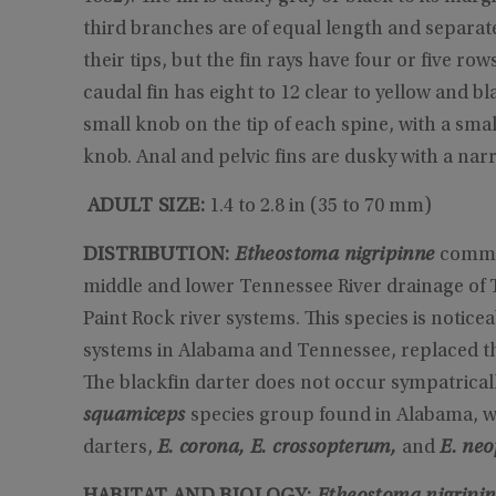
third branches are of equal length and separat
their tips, but the fin rays have four or five row
caudal fin has eight to 12 clear to yellow and bl
small knob on the tip of each spine, with a sm
knob. Anal and pelvic fins are dusky with a nar
ADULT SIZE:
1.4 to 2.8 in (35 to 70 mm)
DISTRIBUTION:
Etheostoma nigripinne
common
middle and lower Tennessee River drainage of
Paint Rock river systems. This species is notic
systems in Alabama and Tennessee, replaced t
The blackfin darter does not occur sympatricall
squamiceps
species group found in Alabama, w
darters,
E. corona, E. crossopterum,
and
E. ne