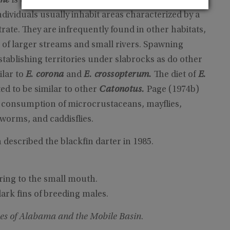
nne
is the most common member of the
E.
dividuals usually inhabit areas characterized by a
ate. They are infrequently found in other habitats,
 of larger streams and small rivers. Spawning
ablishing territories under slabrocks as do other
ilar to
E. corona
and
E. crossopterum.
The diet of
E.
ed to be similar to other
Catonotus.
Page (1974b)
 consumption of microcrustaceans, mayflies,
worms, and caddisflies.
escribed the blackfin darter in 1985.
ring to the small mouth.
ark fins of breeding males.
es of Alabama and the Mobile Basin
.