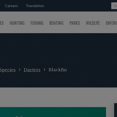
Careers
Translation
SES
HUNTING
FISHING
BOATING
PARKS
WILDLIFE
ENFOR
Species
Darters
Blackfin