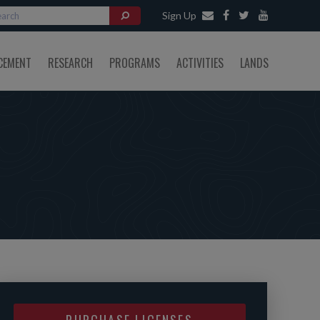
Sign Up
CEMENT
RESEARCH
PROGRAMS
ACTIVITIES
LANDS
PURCHASE LICENSES