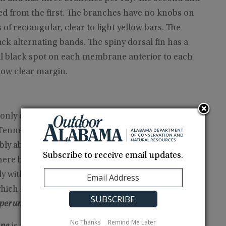
ed from the first. The branches have no knobs on
s of rectangular, clear to light yellow bars. The
ack alternating bands. The spiny dorsal fin has a
all black spot on each membrane anterior to each
row clear margin.
ly occurs in Highland Rim tributaries of the
 Tennessee and Alabama upstream to the Flint and
eably absent from the Cypress and Shoal creek
Subscribe to receive email updates.
here by
E. corona
and
E. crossopterum,
respectively.
y with any other species of the
E.
hich includes the crown, fringed, andlollipop
operum,
respectively (Page et al. 1992).
No Thanks
Remind Me Later