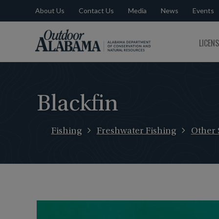
About Us
Contact Us
Media
News
Events
Outdoor
LICEN
Alabama
Blackfin
Fishing
Freshwater Fishing
Other 