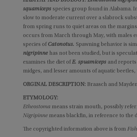
HABITAT AND BIOLOGY:
Etheostoma nigripi
squamiceps
species group found in Alabama. In
slow to moderate current over a slabrock substr
from spring runs to quiet areas on the margins
occurs from March through May, with males est
species of
Catonotus.
Spawning behavior is sim
nigripinne
has not been studied, but is speculat
examines the diet of
E. spuamiceps
and reports
midges, and lesser amounts of aquatic beetles, 
ORGINAL DESCRIPTION:
Braasch and Mayden d
ETYMOLOGY:
Etheostoma
means strain mouth, possibly refer
Nigripinne
means blackfin, in reference to the d
The copyrighted information above is from
Fish