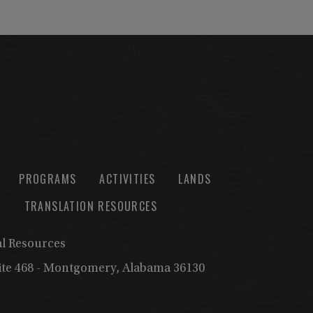
PROGRAMS
ACTIVITIES
LANDS
TRANSLATION RESOURCES
al Resources
uite 468 - Montgomery, Alabama 36130