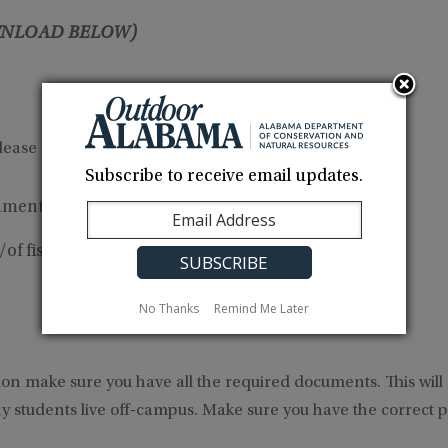
NLOAD BELOW)
ease agreement or utility bill
Subscribe to receive email updates.
ments at your local
probate office
or at
our offices
of fishing license
No Thanks
Remind Me Later
ion make sure you have all the required documents. This will
 students live off-campus. Make sure you have the correct pro