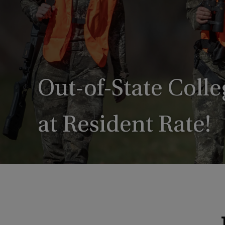
Out-of-State Coll
at Resident Rate!