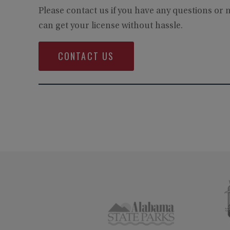
Please contact us if you have any questions or
can get your license without hassle.
CONTACT US