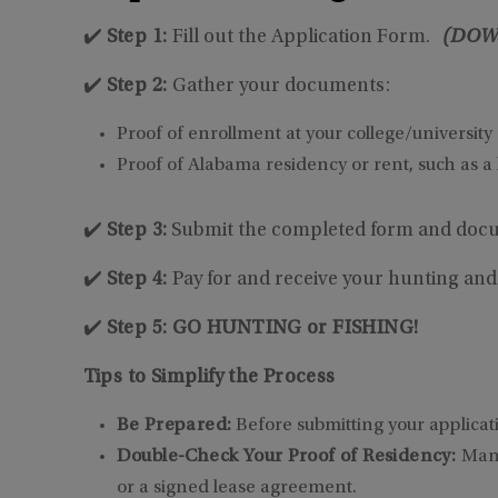
✔️
Step 1:
Fill out the Application Form.
(DOW
✔️
Step 2:
Gather your documents:
Proof of enrollment at your college/university
Proof of Alabama residency or rent, such as a l
✔️
Step 3:
Submit the completed form and docu
✔️
Step 4:
Pay for and receive your hunting and/
✔️
Step 5: GO HUNTING or FISHING!
Tips to Simplify the Process
Be Prepared:
Before submitting your applicat
Double-Check Your Proof of Residency:
Many
or a signed lease agreement.