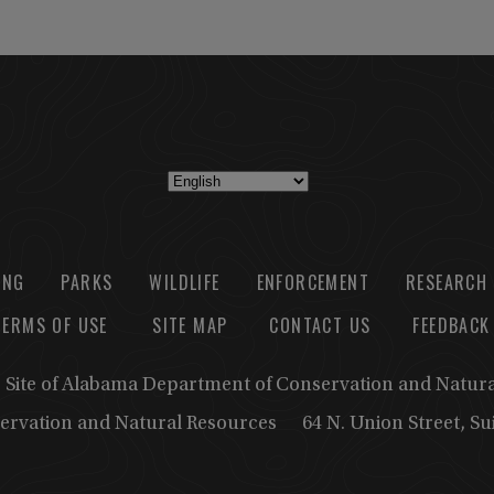
ING
PARKS
WILDLIFE
ENFORCEMENT
RESEARCH
TERMS OF USE
SITE MAP
CONTACT US
FEEDBACK
b Site of Alabama Department of Conservation and Natur
ervation and Natural Resources
64 N. Union Street, S