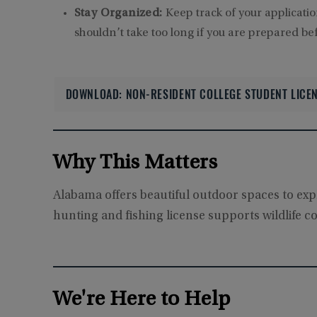
Stay Organized:
Keep track of your applicati
shouldn’t take too long if you are prepared befo
DOWNLOAD: NON-RESIDENT COLLEGE STUDENT LICEN
Why This Matters
Alabama offers beautiful outdoor spaces to explo
hunting and fishing license supports wildlife c
We're Here to Help