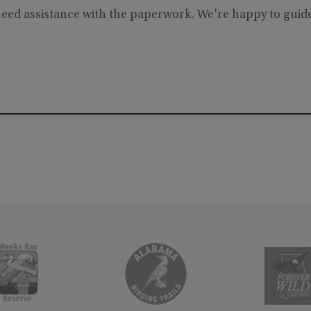
 need assistance with the paperwork. We're happy to gui