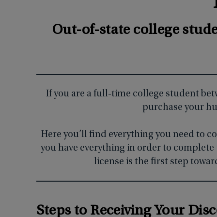
Out-of-state college stud
If you are a full-time college student be
purchase your hun
Here you’ll find everything you need to c
you have everything in order to complete 
license is the first step tow
Steps to Receiving Your Dis