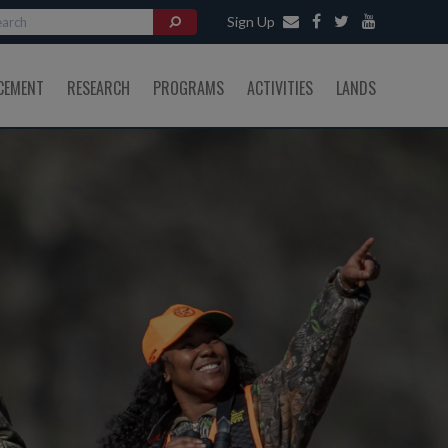
Sign Up
CEMENT
RESEARCH
PROGRAMS
ACTIVITIES
LANDS