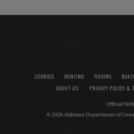
LICENSES
HUNTING
FISHING
BOAT
ABOUT US
PRIVACY POLICY & 
Official We
© 2026 Alabama Department of Cons