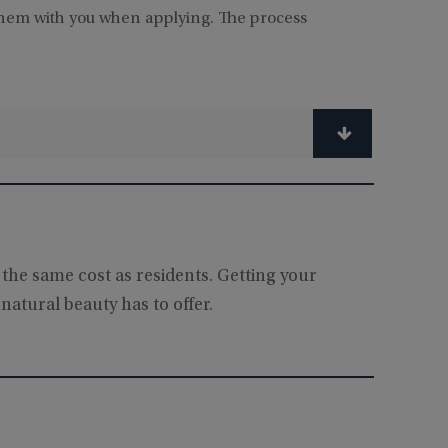
them with you when applying. The process
 the same cost as residents. Getting your
natural beauty has to offer.