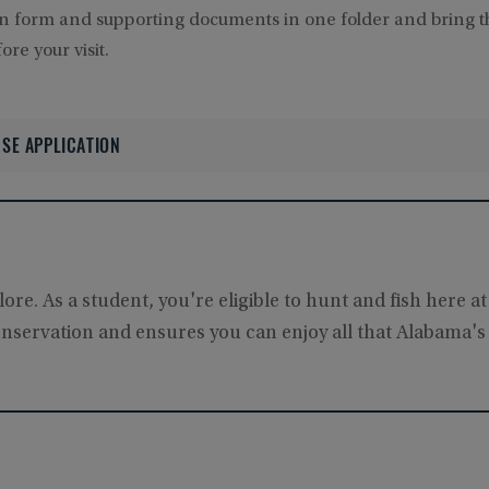
on form and supporting documents in one folder and bring 
re your visit.
SE APPLICATION
re. As a student, you're eligible to hunt and fish here at
onservation and ensures you can enjoy all that Alabama's 