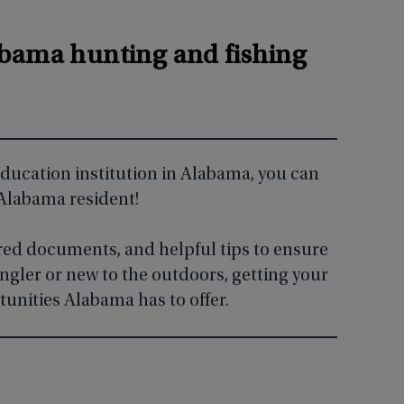
?
labama hunting and fishing
 education institution in Alabama, you can
 Alabama resident!
ired documents, and helpful tips to ensure
ngler or new to the outdoors, getting your
tunities Alabama has to offer.