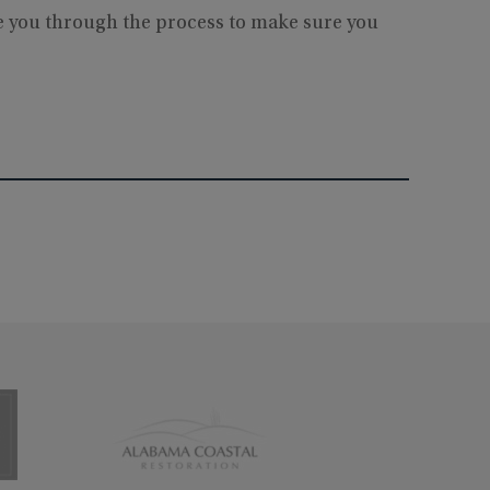
de you through the process to make sure you