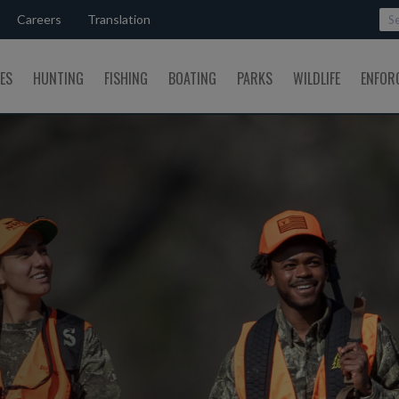
Careers
Translation
SES
HUNTING
FISHING
BOATING
PARKS
WILDLIFE
ENFOR