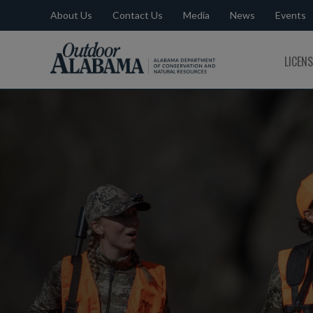
About Us
Contact Us
Media
News
Events
Outdoor
LICEN
Alabama