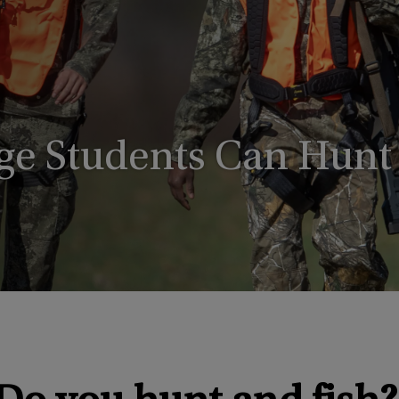
ege Students Can Hunt