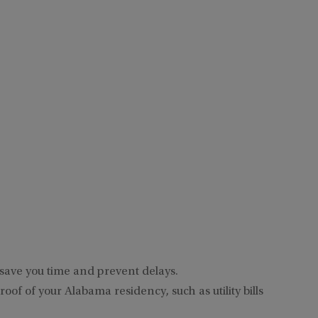
 save you time and prevent delays.
of of your Alabama residency, such as utility bills