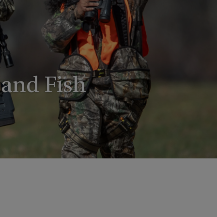
 and Fish