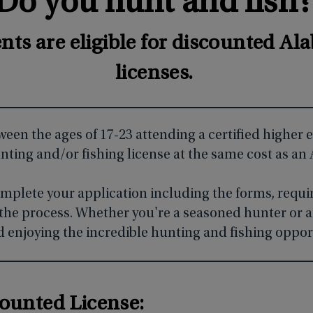
Do you hunt and fish
ents are eligible for discounted A
licenses.
tween the ages of 17-23 attending a certified higher
ting and/or fishing license at the same cost as an
omplete your application including the forms, requ
the process. Whether you're a seasoned hunter or a
ard enjoying the incredible hunting and fishing oppor
counted License: