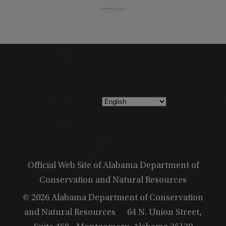
Official Web Site of Alabama Department of
Conservation and Natural Resources
© 2026 Alabama Department of Conservation
and Natural Resources
64 N. Union Street,