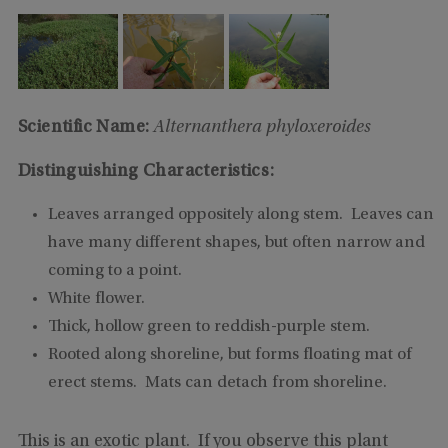
Scientific Name:
Alternanthera phyloxeroides
Distinguishing Characteristics:
Leaves arranged oppositely along stem. Leaves can
have many different shapes, but often narrow and
coming to a point.
White flower.
Thick, hollow green to reddish-purple stem.
Rooted along shoreline, but forms floating mat of
erect stems. Mats can detach from shoreline.
This is an exotic plant. If you observe this plant