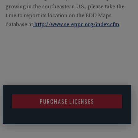
growing in the southeastern U.S., please take the
time to report its location on the EDD Maps
database at
http://www.se-eppc.org/index.cfm
.
PURCHASE LICENSES