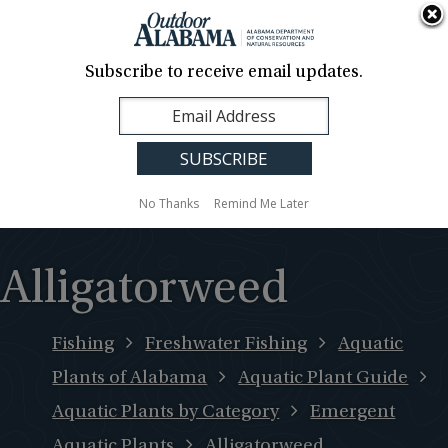
About Us
Contact Us
Media
News
Events
Careers
Translation
Sign Up
Subscribe to receive email updates.
Outdoor
MENU
Alabama
No Thanks
Remind Me Later
Alligatorweed
Fishing
Freshwater Fishing
Aquatic
Plants of Alabama
Aquatic Plant Guide
Aquatic Plants by Category
Emergent
Aquatic Plants
Alligatorweed