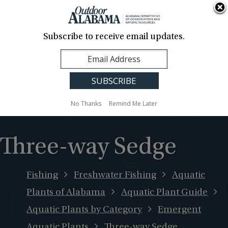
About Us
Contact Us
Media
News
Events
Careers
Translation
Sign Up
Subscribe to receive email updates.
Outdoor
MENU
Alabama
No Thanks
Remind Me Later
Three-way Sedge
Fishing
Freshwater Fishing
Aquatic
Plants of Alabama
Aquatic Plant Guide
Aquatic Plants by Category
Emergent
Aquatic Plants
Three-way Sedge