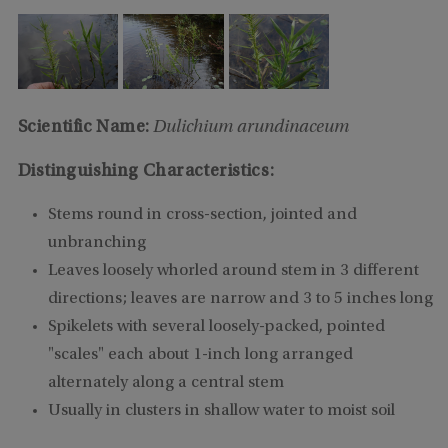
Scientific Name:
Dulichium arundinaceum
Distinguishing Characteristics:
Stems round in cross-section, jointed and
unbranching
Leaves loosely whorled around stem in 3 different
directions; leaves are narrow and 3 to 5 inches long
Spikelets with several loosely-packed, pointed
"scales" each about 1-inch long arranged
alternately along a central stem
Usually in clusters in shallow water to moist soil