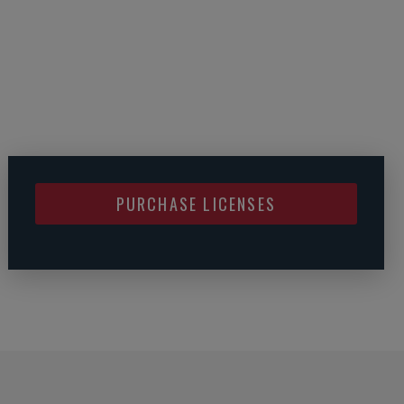
PURCHASE LICENSES