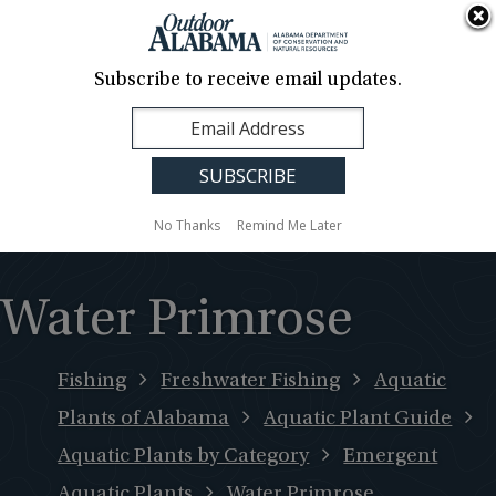
About Us
Contact Us
Media
News
Events
Careers
Translation
Sign Up
Subscribe to receive email updates.
Outdoor
MENU
Alabama
No Thanks
Remind Me Later
Water Primrose
Fishing
Freshwater Fishing
Aquatic
Plants of Alabama
Aquatic Plant Guide
Aquatic Plants by Category
Emergent
Aquatic Plants
Water Primrose