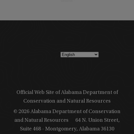
Official Web Site of Alabama Department of
Conservation and Natural Resources
© 2026 Alabama Department of Conservation
and Natural Resources
64 N. Union Street,
Suite 468 - Montgomery, Alabama 36130