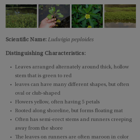
Scientific Name:
Ludwigia peploides
Distinguishing Characteristics:
Leaves arranged alternately around thick, hollow
stem that is green to red
leaves can have many different shapes, but often
oval or club-shaped
Flowers yellow, often having 5 petals
Rooted along shoreline, but forms floating mat
Often has semi-erect stems and runners creeping
away from the shore
The leaves on runners are often maroon in color