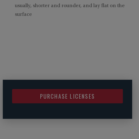
usually, shorter and rounder, and lay flat on the
surface
PURCHASE LICENSES