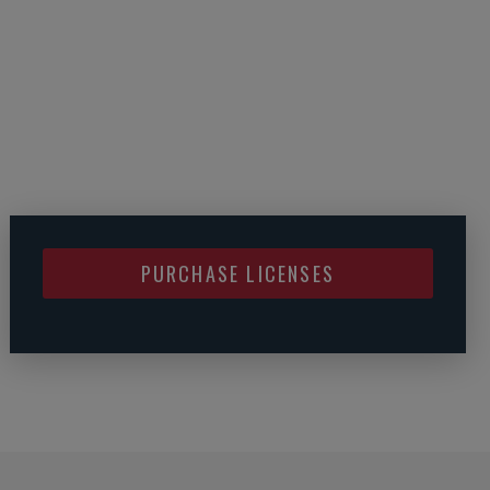
PURCHASE LICENSES