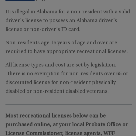
It is illegal in Alabama for a non-resident with a valid
driver's license to possess an Alabama driver's
license or non-driver's ID card.
Non-residents age 16 years of age and over are
required to have appropriate recreational licenses.
All license types and cost are set by legislation.
There is no exemption for non-residents over 65 or
discounted license for non-resident physically
disabled or non-resident disabled veterans.
Most recreational licenses below can be
purchased online, at your local Probate Office or
License Commissioner, license agents, WFF