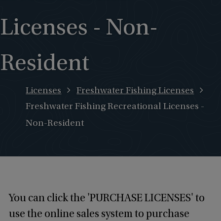
Licenses - Non-
Resident
Licenses
Freshwater Fishing Licenses
Freshwater Fishing Recreational Licenses -
Non-Resident
You can click the 'PURCHASE LICENSES' to
use the online sales system to purchase