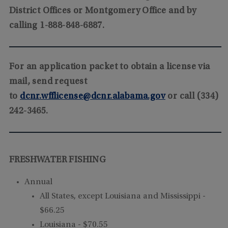
District Offices or Montgomery Office and by
calling 1-888-848-6887.
For an application packet to obtain a license via
mail, send request
to
dcnr.wfflicense@dcnr.alabama.gov
or call (334)
242-3465.
FRESHWATER FISHING
Annual
All States, except Louisiana and Mississippi -
$66.25
Louisiana - $70.55