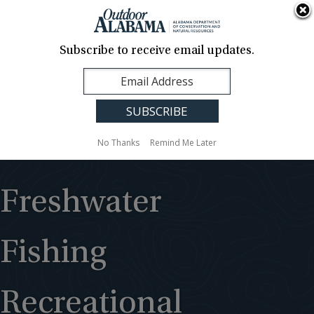
About Us
Contact Us
Media
News
Events
Careers
Translation
Sign Up
Subscribe to receive email updates.
Outdoor
MENU
Alabama
No Thanks
Remind Me Later
Freshwater
Fishing
Recreational