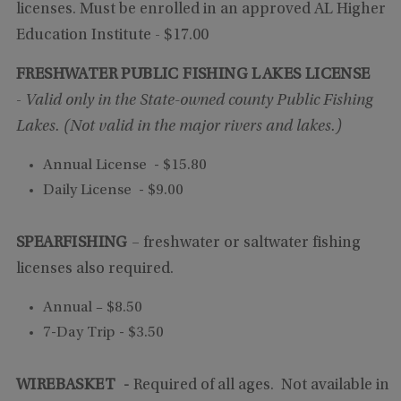
licenses. Must be enrolled in an approved AL Higher
Education Institute
- $17.00
FRESHWATER PUBLIC FISHING LAKES LICENSE
-
Valid only in the State-owned county Public Fishing
Lakes. (Not valid in the major rivers and lakes.)
Annual License - $15.80
Daily License - $9.00
SPEARFISHING
– freshwater or saltwater fishing
licenses also required.
Annual – $8.50
7-Day Trip - $3.50
WIREBASKET -
Required of all ages. Not available in