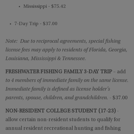
Mississippi - $75.42
7-Day Trip - $37.00
Note: Due to reciprocal agreements, special fishing
license fees may apply to residents of Florida, Georgia,
Louisiana, Mississippi & Tennessee.
FRESHWATER FISHING FAMILY 3-DAY TRIP
– add
to 4 members of immediate family on the same license.
Immediate family is defined as license holder’s
parents, spouse, children, and grandchildren.
- $37.00
NON-RESIDENT COLLEGE STUDENT
(17-23)
-
allow certain non-resident students to qualify for
annual resident recreational hunting and fishing