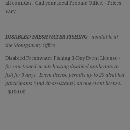
all counties. Call your local Probate Office. - Prices
Vary
DISABLED FRESHWATER FISHING
- available at
the Montgomery Office
Disabled Freshwater Fishing 3-Day Event License -
for sanctioned events hosting disabled applicants to
fish for 3 days.
Event license permits up to 20 disabled
participants (and 20 assistants) on one event license.
- $100.00