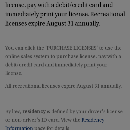
license, pay with a debit/credit card and
immediately print your license. Recreational
licenses expire August 31 annually.
You can click the 'PURCHASE LICENSES' to use the
online sales system to purchase license, pay with a
debit/credit card and immediately print your
license.
All recreational licenses expire August 31 annually.
By law,
residency
is defined by your driver's license
or non-driver's ID card. View the
Residency
Information
page for details.