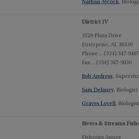
Nathan Aycock
, Biologi
District IV
3520 Plaza Drive
Enterprise, AL 36330
Phone ... (334) 347-946
Fax ... (334) 347-9030
Rob Andress
, Supervis
Sam Delaney
, Biologist
Graves Lovell
, Biologis
Rivers & Streams Fis
Fisheries Annex