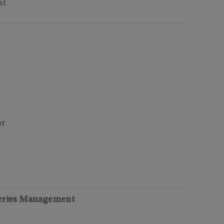
st
7
or
t
heries Management