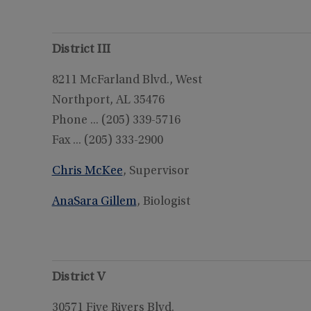
District III
8211 McFarland Blvd., West
Northport, AL 35476
Phone ... (205) 339-5716
Fax ... (205) 333-2900
Chris McKee
, Supervisor
AnaSara Gillem
, Biologist
District V
30571 Five Rivers Blvd.