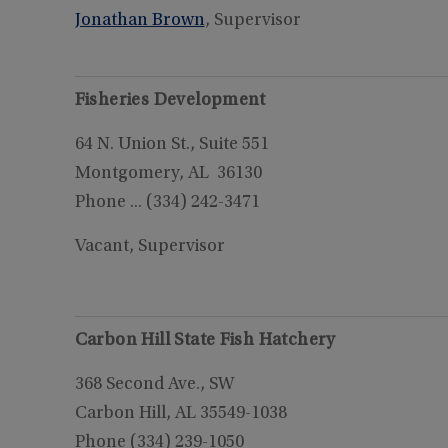
Jonathan Brown
, Supervisor
Fisheries Development
64 N. Union St., Suite 551
Montgomery, AL 36130
Phone ... (334) 242-3471
Vacant, Supervisor
Carbon Hill State Fish Hatchery
368 Second Ave., SW
Carbon Hill, AL 35549-1038
Phone (334) 239-1050