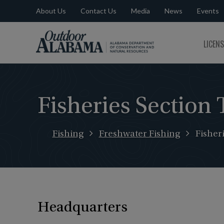
About Us
Contact Us
Media
News
Events
Outdoor
LICEN
Alabama
Fisheries Section 
Fishing
Freshwater Fishing
Fisher
Headquarters