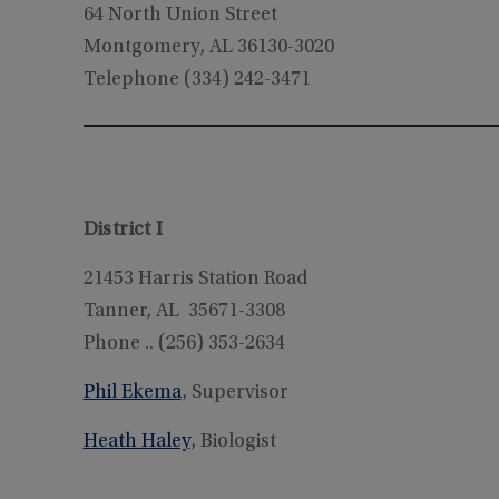
64 North Union Street
Montgomery, AL 36130-3020
Telephone (334) 242-3471
District I
21453 Harris Station Road
Tanner, AL 35671-3308
Phone .. (256) 353-2634
Phil Ekema
, Supervisor
Heath Haley
, Biologist