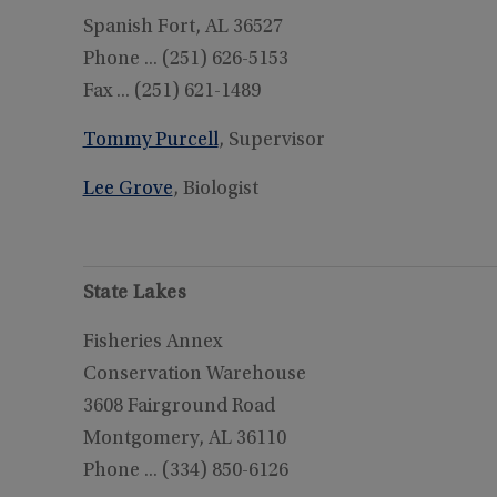
Spanish Fort, AL 36527
Phone ... (251) 626-5153
Fax ... (251) 621-1489
Tommy Purcell
, Supervisor
Lee Grove
, Biologist
State Lakes
Fisheries Annex
Conservation Warehouse
3608 Fairground Road
Montgomery, AL 36110
Phone ... (334) 850-6126