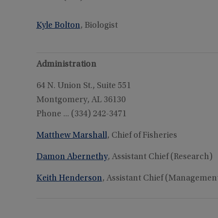
Kyle Bolton
, Biologist
Administration
64 N. Union St., Suite 551
Montgomery, AL 36130
Phone ... (334) 242-3471
Matthew Marshall
, Chief of Fisheries
Damon Abernethy
, Assistant Chief (Research)
Keith Henderson
, Assistant Chief (Managemen