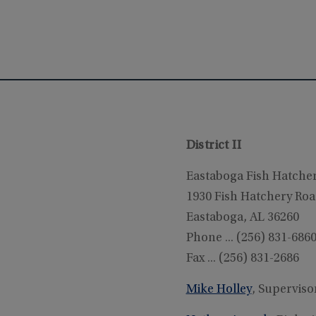
District II
Eastaboga Fish Hatche
1930 Fish Hatchery Ro
Eastaboga, AL 36260
Phone ... (256) 831-686
Fax ... (256) 831-2686
Mike Holley
, Superviso