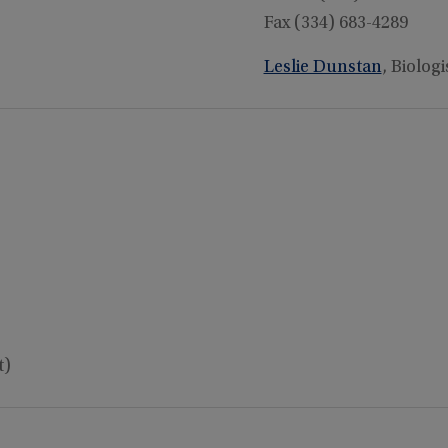
Fax (334) 683-4289
Leslie Dunstan
, Biologi
t)