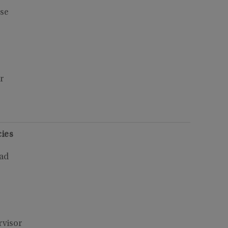
se
3
r
ies
oad
rvisor