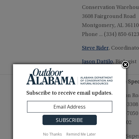
Conservation Warehou
3608 Fairground Road
Montgomery, AL 36110
Phone ... (334) 850-612
Steve Rider
, Coordinato
Jason Dattilo
, Biologist
Aquatic Nuisance Spec
Subscribe to receive email updates.
21453 Harris Station R
Tanner, AL 35671-3308
Phone .. (251) 331-7050
Fax ... (256) 340-0402
No Thanks
Remind Me Later
Dave Armstrong
, Supe