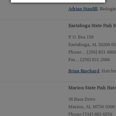
Adrian Stanfill
, Biologis
Eastaboga State Fish 
P. O. Box 158
Eastaboga, AL 36260-0
Phone ... (256) 831-686
Fax ... (256) 831-2686
Brian Rinehard
, Hatch
Marion State Fish Hat
36 Bass Drive
Marion, AL 36756-9368
Phone (334) 683-6550