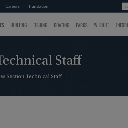
Careers
Translation
SES
HUNTING
FISHING
BOATING
PARKS
WILDLIFE
ENFOR
Technical Staff
ies Section Technical Staff