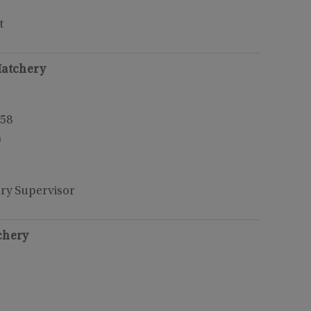
t
Hatchery
158
0
ery Supervisor
chery