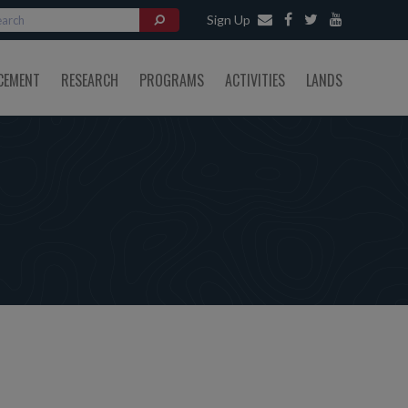
Sign Up
CEMENT
RESEARCH
PROGRAMS
ACTIVITIES
LANDS