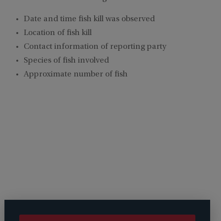
Date and time fish kill was observed
Location of fish kill
Contact information of reporting party
Species of fish involved
Approximate number of fish