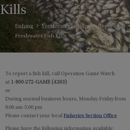
Kills
Fishing
Freshwater Fishing
Reporting
Freshwater Fish Kills
To report a fish kill, call Operation Game Watch
at
1-800-272-GAME (4263)
or
During normal business hours, Monday-Friday from
8:00 am-5:00 pm
Please contact your local
Fisheries Section Office
Please have the following information available: