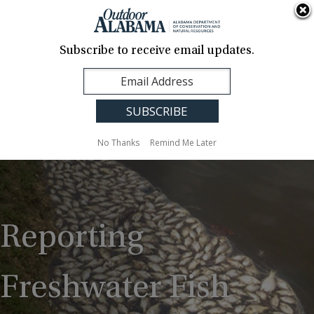
About Us
Contact Us
Media
News
Events
Careers
Translation
Sign Up
Subscribe to receive email updates.
Outdoor
MENU
Alabama
No Thanks
Remind Me Later
Reporting
Freshwater Fish