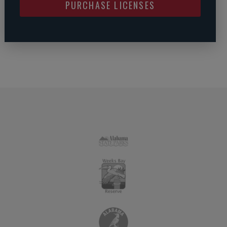
PURCHASE LICENSES