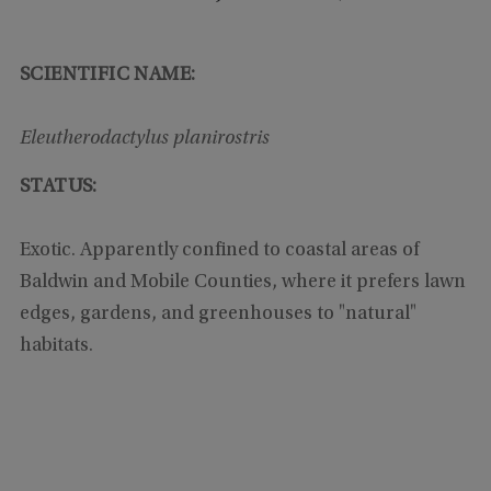
SCIENTIFIC NAME:
Eleutherodactylus planirostris
STATUS:
Exotic. Apparently confined to coastal areas of
Baldwin and Mobile Counties, where it prefers lawn
edges, gardens, and greenhouses to "natural"
habitats.