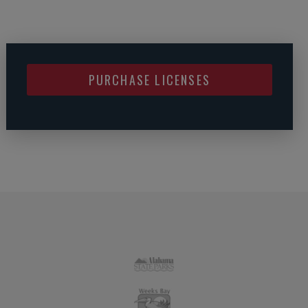
PURCHASE LICENSES