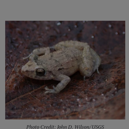
Photo Credit: John D. Wilson/USGS