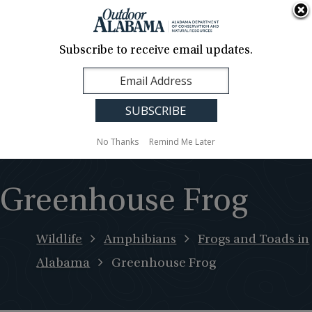
About Us
Contact Us
Media
News
Events
Careers
Translation
Sign Up
Subscribe to receive email updates.
Outdoor
MENU
Alabama
No Thanks
Remind Me Later
Greenhouse Frog
Wildlife
Amphibians
Frogs and Toads in
Alabama
Greenhouse Frog