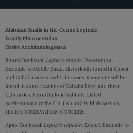
Alabama Snails in the Genus Leptoxis
Family Pleuroceridae
Order Architaenioglossa
Round Rocksnail
Leptoxis ampla
. Uncommon.
Endemic to Mobile Basin. Historically found in Coosa
and Cahaba rivers and tributaries. Known to still be
found in some reaches of Cahaba River and three
tributaries. Found in lotic habitats. Listed
as
threatened
by the U.S. Fish and Wildlife Service.
HIGH CONSERVATION CONCERN.
Agate Rocksnail
Leptoxis clipeata
.
Extinct
. Endemic to