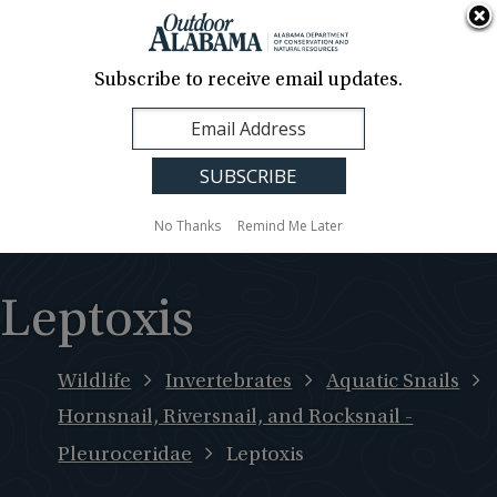
About Us
Contact Us
Media
News
Events
Careers
Translation
Sign Up
Subscribe to receive email updates.
Outdoor
MENU
Alabama
No Thanks
Remind Me Later
Leptoxis
Wildlife
Invertebrates
Aquatic Snails
Hornsnail, Riversnail, and Rocksnail -
Pleuroceridae
Leptoxis