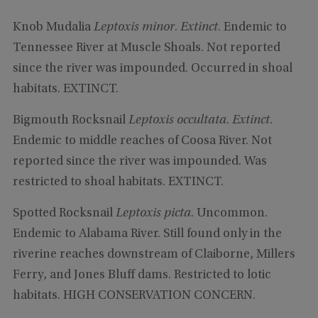
Knob Mudalia
Leptoxis minor
.
Extinct
. Endemic to
Tennessee River at Muscle Shoals. Not reported
since the river was impounded. Occurred in shoal
habitats. EXTINCT.
Bigmouth Rocksnail
Leptoxis occultata
.
Extinct
.
Endemic to middle reaches of Coosa River. Not
reported since the river was impounded. Was
restricted to shoal habitats. EXTINCT.
Spotted Rocksnail
Leptoxis picta
. Uncommon.
Endemic to Alabama River. Still found only in the
riverine reaches downstream of Claiborne, Millers
Ferry, and Jones Bluff dams. Restricted to lotic
habitats. HIGH CONSERVATION CONCERN.