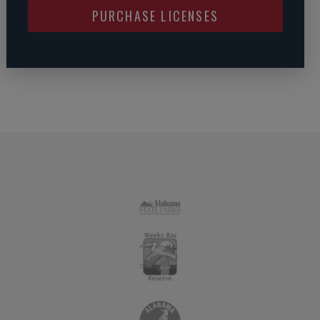
PURCHASE LICENSES