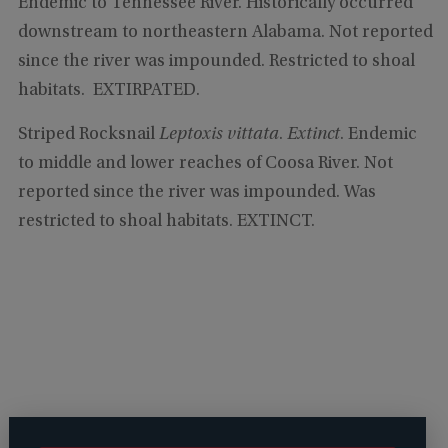
Endemic to Tennessee River. Historically occurred
downstream to northeastern Alabama. Not reported
since the river was impounded. Restricted to shoal
habitats. EXTIRPATED.
Striped Rocksnail
Leptoxis vittata
.
Extinct
. Endemic
to middle and lower reaches of Coosa River. Not
reported since the river was impounded. Was
restricted to shoal habitats. EXTINCT.