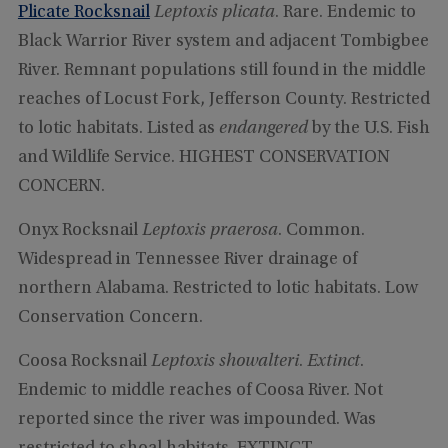
Plicate Rocksnail
Leptoxis plicata
. Rare. Endemic to
Black Warrior River system and adjacent Tombigbee
River. Remnant populations still found in the middle
reaches of Locust Fork, Jefferson County. Restricted
to lotic habitats. Listed as
endangered
by the U.S. Fish
and Wildlife Service. HIGHEST CONSERVATION
CONCERN.
Onyx Rocksnail
Leptoxis praerosa
. Common.
Widespread in Tennessee River drainage of
northern Alabama. Restricted to lotic habitats. Low
Conservation Concern.
Coosa Rocksnail
Leptoxis showalteri
.
Extinct
.
Endemic to middle reaches of Coosa River. Not
reported since the river was impounded. Was