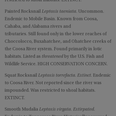
restricted to shoal habitats. EXTINCT.
Painted Rocksnail
Leptoxis taeniata
. Uncommon.
Endemic to Mobile Basin. Known from Coosa,
Cahaba, and Alabama rivers and
tributaries. Still found only in the lower reaches of
Choccolocco, Buxahatchee, and Ohatchee creeks of
the Coosa River system. Found primarily in lotic
habitats. Listed as
threatened
by the U.S. Fish and
Wildlife Service. HIGH CONSERVATION CONCERN.
Squat Rocksnail
Leptoxis torrefacta
.
Extinct
. Endemic
to Coosa River. Not reported since the river was
impounded. Was restricted to shoal habitats.
EXTINCT.
Smooth Mudalia
Leptoxis virgata
.
Extirpated
.