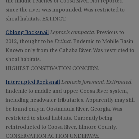
the middle reaches of Coosa River. Not reported
since the river was impounded. Was restricted to
shoal habitats. EXTINCT.
Oblong Rocksnail
Leptoxis compacta
. Previous to
2012, thought to be
Extinct
. Endemic to Mobile Basin.
Known only from the Cahaba River. Was restricted to
shoal habitats.
HIGHEST CONSERVATION CONCERN.
Interrupted Rocksnail
Leptoxis foremani
.
Extirpated
.
Endemic to middle and upper Coosa River system,
including headwater tributaries. Apparently may still
be found only in Oostanaula River, Georgia. Was
restricted to shoal habitats. Currently being
reintroducted to Coosa River, Elmore County.
CONSERVATION ACTION UNDERWAY.