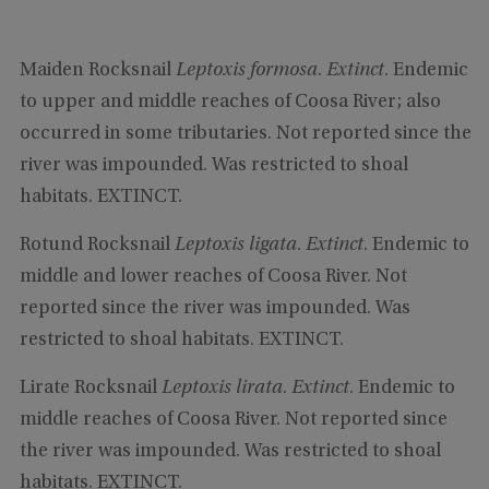
Maiden Rocksnail
Leptoxis formosa
.
Extinct
. Endemic
to upper and middle reaches of Coosa River; also
occurred in some tributaries. Not reported since the
river was impounded. Was restricted to shoal
habitats. EXTINCT.
Rotund Rocksnail
Leptoxis ligata
.
Extinct
. Endemic to
middle and lower reaches of Coosa River. Not
reported since the river was impounded. Was
restricted to shoal habitats. EXTINCT.
Lirate Rocksnail
Leptoxis lirata
.
Extinct
. Endemic to
middle reaches of Coosa River. Not reported since
the river was impounded. Was restricted to shoal
habitats. EXTINCT.