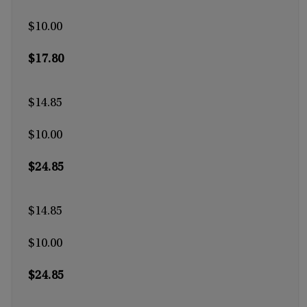
$10.00
$17.80
$14.85
$10.00
$24.85
$14.85
$10.00
$24.85