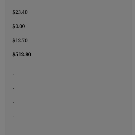
$23.40
$0.00
$12.70
$512.80
-
-
-
-
-