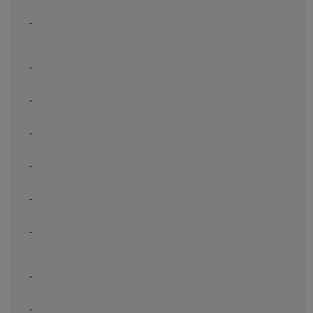
-
-
-
-
-
-
-
-
-