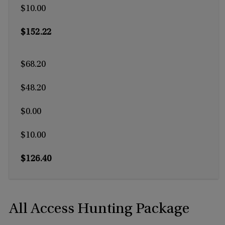
$10.00
$152.22
$68.20
$48.20
$0.00
$10.00
$126.40
All Access Hunting Package