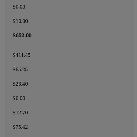
$0.00
$10.00
$652.00
$411.45
$65.25
$23.40
$0.00
$12.70
$75.42