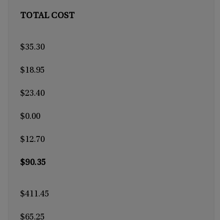
TOTAL COST
$35.30
$18.95
$23.40
$0.00
$12.70
$90.35
$411.45
$65.25