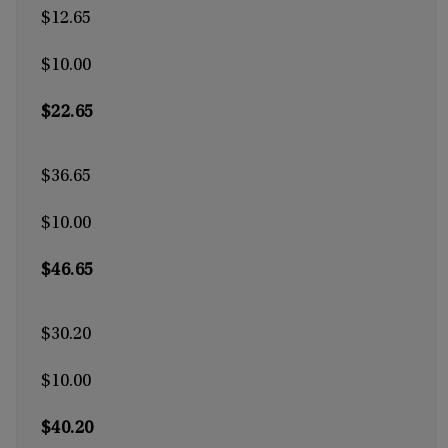
$12.65
$10.00
$22.65
$36.65
$10.00
$46.65
$30.20
$10.00
$40.20