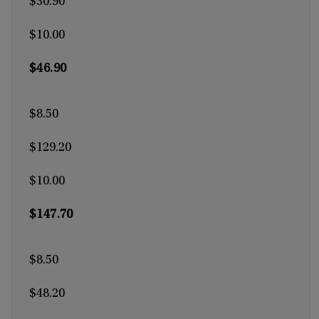
$30.90
$10.00
$46.90
$8.50
$129.20
$10.00
$147.70
$8.50
$48.20