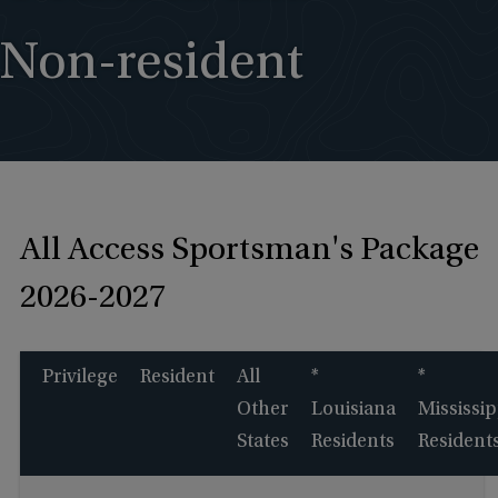
Non-resident
All Access Sportsman's Package
2026-2027
Privilege
Resident
All
*
*
Other
Louisiana
Mississip
States
Residents
Resident