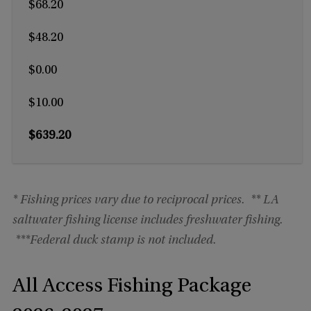
$68.20
$48.20
$0.00
$10.00
$639.20
* Fishing prices vary due to reciprocal prices.
** LA
saltwater fishing license includes freshwater fishing.
***
Federal duck stamp is not included.
All Access Fishing Package