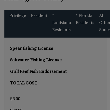
Privilege
Resident
*
* Florida
All
Louisiana
Residents
Othe
Residents
State
Spear fishing License
Saltwater Fishing License
Gulf Reef Fish Endorsement
TOTAL COST
$6.00