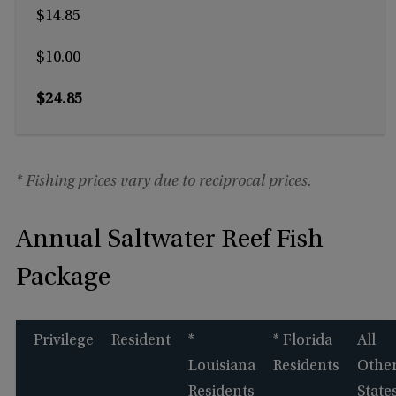
$14.85
$10.00
$24.85
* Fishing prices vary due to reciprocal prices.
Annual Saltwater Reef Fish
Package
Privilege
Resident
*
* Florida
All
Louisiana
Residents
Othe
Residents
State