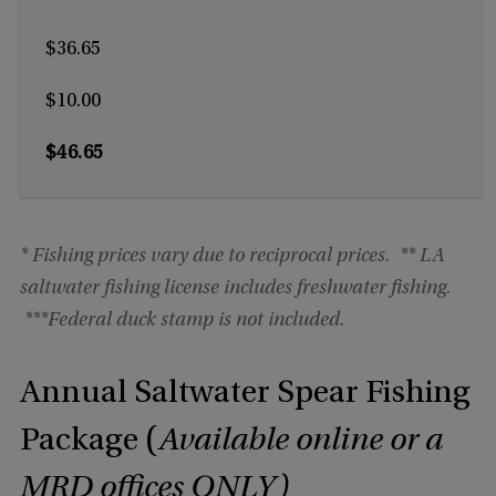
$36.65
$10.00
$46.65
* Fishing prices vary due to reciprocal prices.
** LA
saltwater fishing license includes freshwater fishing.
***
Federal duck stamp is not included.
Annual Saltwater Spear Fishing
Package (
Available online or a
MRD offices ONLY)