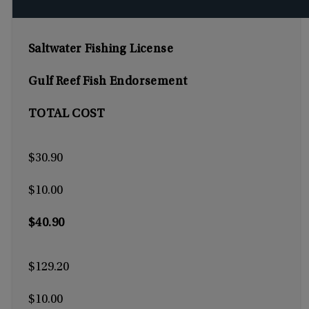
Saltwater Fishing License
Gulf Reef Fish Endorsement
TOTAL COST
$30.90
$10.00
$40.90
$129.20
$10.00