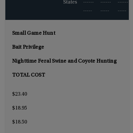
States
------
------
------
-----
-----
-----
Small Game Hunt
Bait Privilege
Nighttime Feral Swine and Coyote Hunting
TOTAL COST
$23.40
$18.95
$18.50