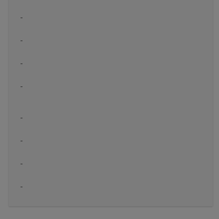
-
-
-
-
-
-
-
-