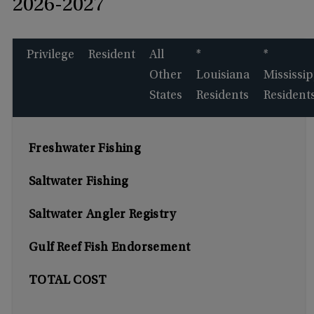
2026-2027
Privilege
Resident
All
*
*
Other
Louisiana
Mississip
States
Residents
Resident
Freshwater Fishing
Saltwater Fishing
Saltwater Angler Registry
Gulf Reef Fish Endorsement
TOTAL COST