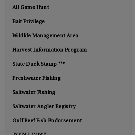
All Game Hunt
Bait Privilege
Wildlife Management Area
Harvest Information Program
State Duck Stamp ***
Freshwater Fishing
Saltwater Fishing
Saltwater Angler Registry
Gulf Reef Fish Endorsement