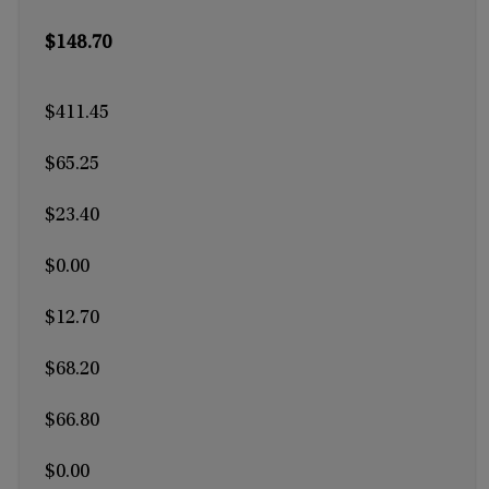
$148.70
$411.45
$65.25
$23.40
$0.00
$12.70
$68.20
$66.80
$0.00