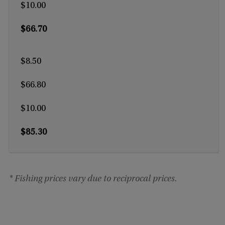
$10.00
$66.70
$8.50
$66.80
$10.00
$85.30
* Fishing prices vary due to reciprocal prices.