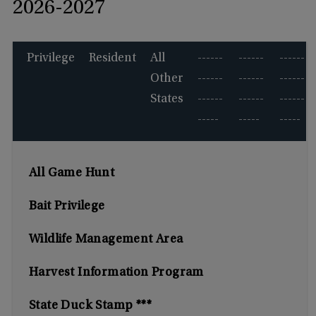
2026-2027
Privilege
Resident
All
------
------
------
Other
------
------
------
States
------
------
------
-----
-----
-----
All Game Hunt
Bait Privilege
Wildlife Management Area
Harvest Information Program
State Duck Stamp ***