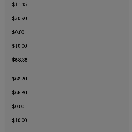
$17.45
$30.90
$0.00
$10.00
$58.35
$68.20
$66.80
$0.00
$10.00