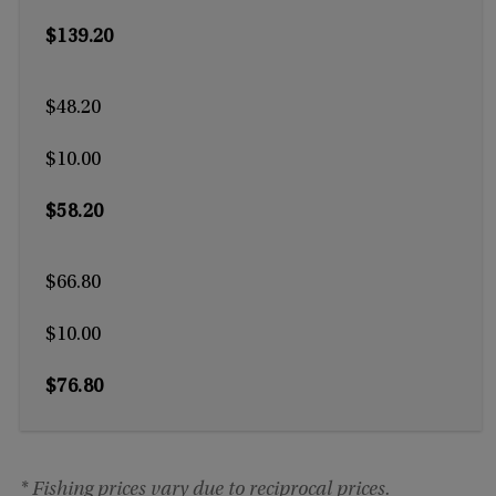
$139.20
$48.20
$10.00
$58.20
$66.80
$10.00
$76.80
* Fishing prices vary due to reciprocal prices.