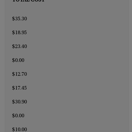
TOTAL COST
$35.30
$18.95
$23.40
$0.00
$12.70
$17.45
$30.90
$0.00
$10.00