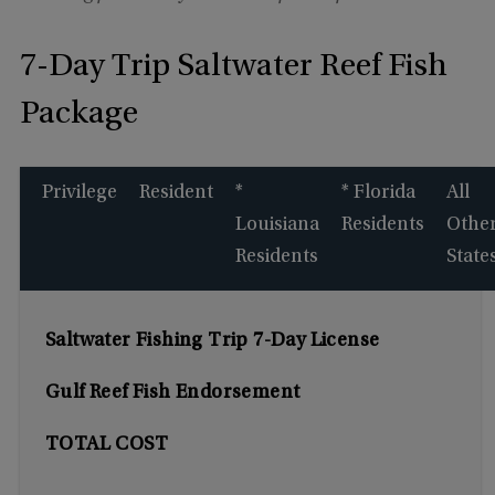
7-Day Trip Saltwater Reef Fish
Package
Privilege
Resident
*
* Florida
All
Louisiana
Residents
Othe
Residents
State
Saltwater Fishing Trip 7-Day License
Gulf Reef Fish Endorsement
TOTAL COST