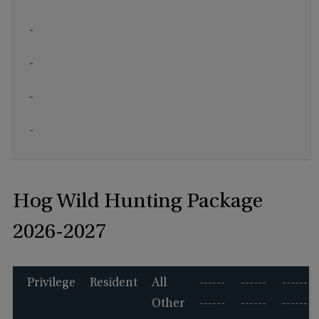
-
-
-
-
Hog Wild Hunting Package
2026-2027
Privilege
Resident
All
------
------
------
Other
------
------
------