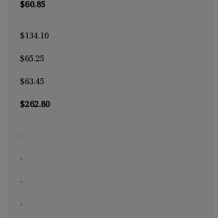
$60.85
$134.10
$65.25
$63.45
$262.80
-
-
-
-