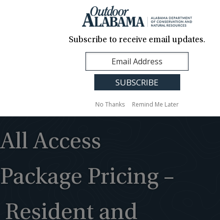
About Us
Contact Us
Media
News
Events
Careers
Translation
Sign Up
Subscribe to receive email updates.
Outdoor
MENU
Alabama
No Thanks
Remind Me Later
All Access
Package Pricing –
Resident and