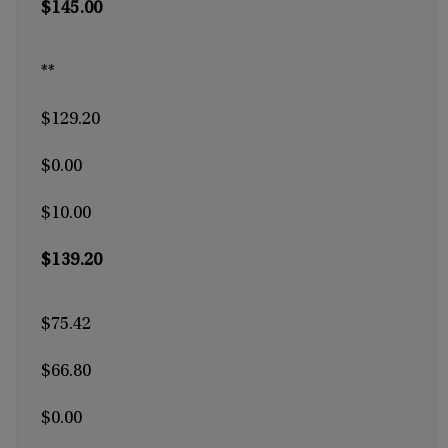
$145.00
**
$129.20
$0.00
$10.00
$139.20
$75.42
$66.80
$0.00