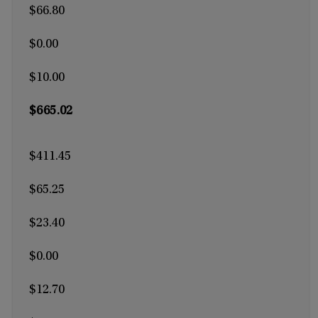
$66.80
$0.00
$10.00
$665.02
$411.45
$65.25
$23.40
$0.00
$12.70