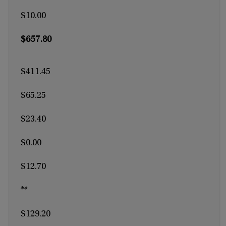
$10.00
$657.80
$411.45
$65.25
$23.40
$0.00
$12.70
**
$129.20