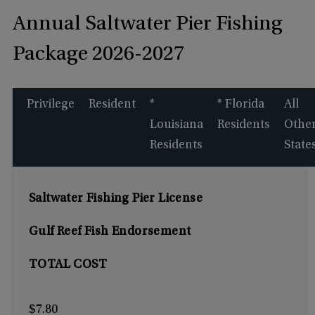
Annual Saltwater Pier Fishing
Package 2026-2027
Privilege
Resident
*
* Florida
All
Louisiana
Residents
Othe
Residents
State
Saltwater Fishing Pier License
Gulf Reef Fish Endorsement
TOTAL COST
$7.80