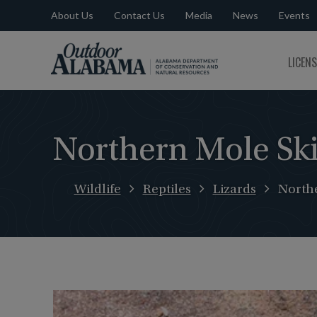
About Us
Contact Us
Media
News
Events
Outdoor
LICEN
Alabama
Northern Mole Sk
Wildlife
Reptiles
Lizards
North