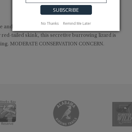
No Thanks
Remind Me Later
nd Black Warrior Rivers in the Coastal Plain,
ed-tailed skink, this secretive burrowing lizard is
eclining. MODERATE CONSERVATION CONCERN.