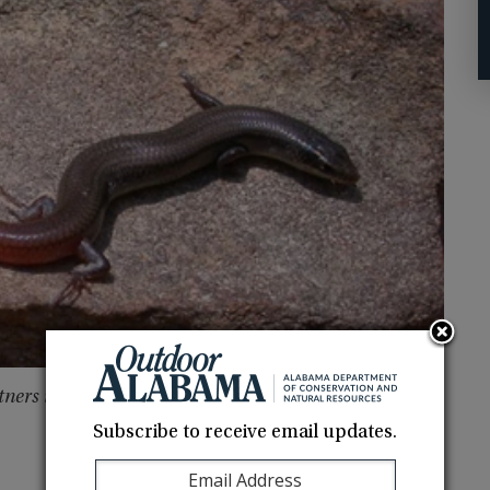
tners in Amphibian and Reptile Conservation
Subscribe to receive email updates.