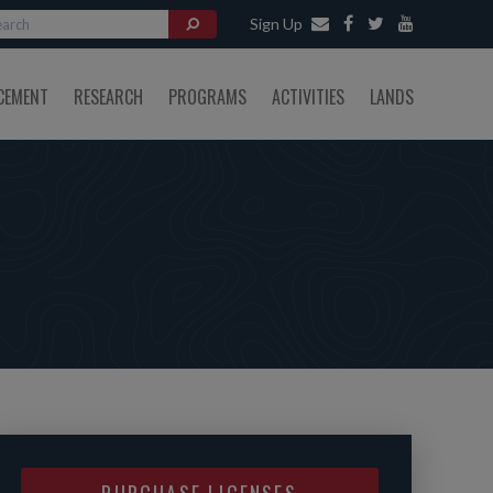
Sign Up
CEMENT
RESEARCH
PROGRAMS
ACTIVITIES
LANDS
PURCHASE LICENSES