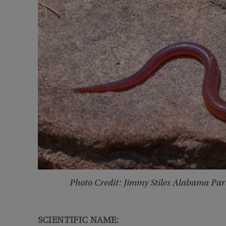
Photo Credit: Jimmy Stiles Alabama Par
SCIENTIFIC NAME: