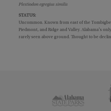
Plestiodon egregius similis
STATUS:
Uncommon. Known from east of the Tombigbee a
Piedmont, and Ridge and Valley. Alabama's only r
rarely seen above ground. Thought to be d