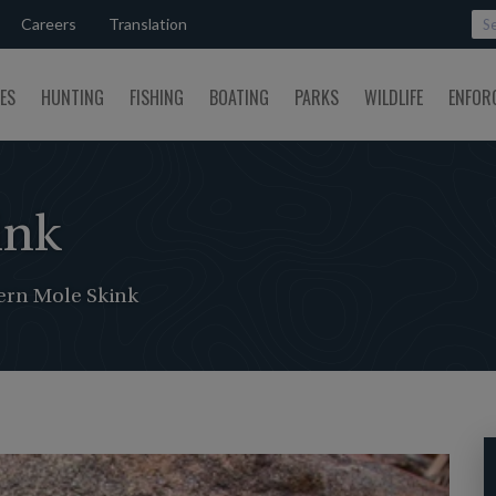
Careers
Translation
SES
HUNTING
FISHING
BOATING
PARKS
WILDLIFE
ENFOR
ink
ern Mole Skink