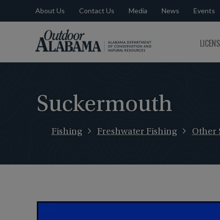
About Us
Contact Us
Media
News
Events
Outdoor
LICEN
Alabama
Suckermouth
Fishing
Freshwater Fishing
Other 