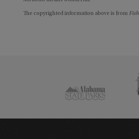
Mirabilis
means wonderful.
The copyrighted information above is from
Fish