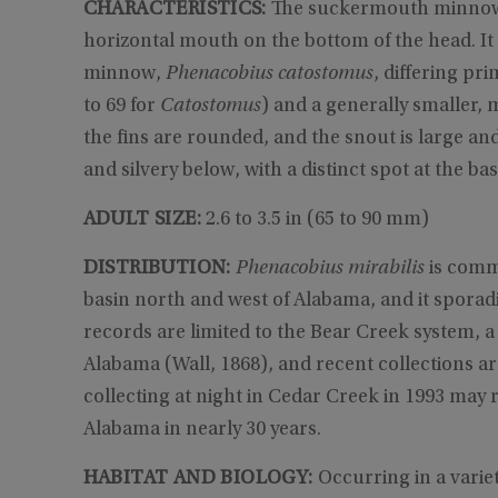
CHARACTERISTICS:
The suckermouth minnow is
horizontal mouth on the bottom of the head. It i
minnow,
Phenacobius catostomus
, differing pri
to 69 for
Catostomus
) and a generally smaller,
the fins are rounded, and the snout is large an
and silvery below, with a distinct spot at the bas
ADULT SIZE:
2.6 to 3.5 in (65 to 90 mm)
DISTRIBUTION:
Phenacobius mirabilis
is comm
basin north and west of Alabama, and it sporad
records are limited to the Bear Creek system, a
Alabama (Wall, 1868), and recent collections a
collecting at night in Cedar Creek in 1993 may r
Alabama in nearly 30 years.
HABITAT AND BIOLOGY:
Occurring in a variet