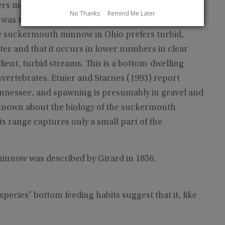
s medium-sized streams with extensive riffle areas
No Thanks
Remind Me Later
as taken in the middle of a large rubble riffle in
he suckermouth minnow in Ohio prefers turbid,
er and that it occurs in lower numbers in clear
ient, turbid streams. This is a bottom-dwelling
vertebrates. Etnier and Starnes (1993) report
nnessee, and spawning is presumably in gravel and
is known about the biology of the suckermouth
s range captures only a small part of the
nnow was described by Girard in 1856.
pecies" bottom feeding habits suggest that it, like