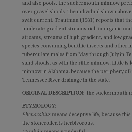
and also pools, the suckermouth minnow prefer
over gravel shoals. The individual shown above w
swift current. Trautman (1981) reports that t
moderate-gradient streams rich in organic matt
streams, streams of high gradient, and low grad
species consuming benthic insects and other in
tuberculate males from May through July in Te
sand shoals, as with the riffle minnow. Little 
minnow in Alabama, because the periphery of it
Tennessee River drainage in the state.
ORIGINAL DESCRIPTION:
The suckermouth mi
ETYMOLOGY:
Phenacobius
means deceptive life, because this s
the stoneroller, is herbivorous.