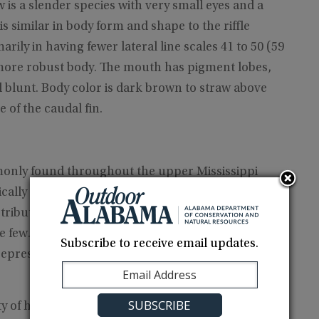
 a slender species with very small eyes and a
s similar in body form and shape to the riffle
marily in having fewer lateral line scales 41 to 50 (59
 more robust body. The mouth has pigment lobes,
d blunt. Body color is dark brown to straw above
e of the caudal fin.
only found throughout the upper Mississippi
ically in western Gulf slope drainages. Alabama
 tributary of the Tennessee River in northwestern
re few. The single specimen we obtained while
Subscribe to receive email updates.
epresent the first record of this species from
y of habitats, from small streams to large rivers