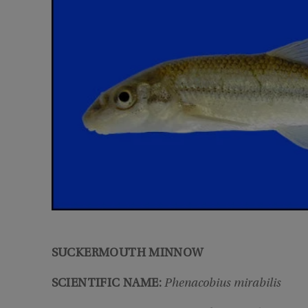
SUCKERMOUTH MINNOW
SCIENTIFIC NAME:
Phenacobius mirabilis