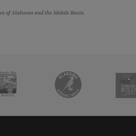
es of Alabama and the Mobile Basin
.