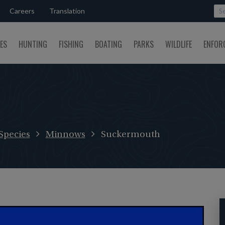
Careers
Translation
SES
HUNTING
FISHING
BOATING
PARKS
WILDLIFE
ENFOR
Species
Minnows
Suckermouth