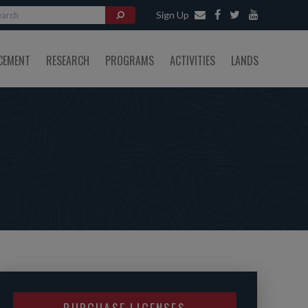
Sign Up
CEMENT
RESEARCH
PROGRAMS
ACTIVITIES
LANDS
PURCHASE LICENSES