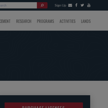
Sign Up
CEMENT
RESEARCH
PROGRAMS
ACTIVITIES
LANDS
PURCHASE LICENSES