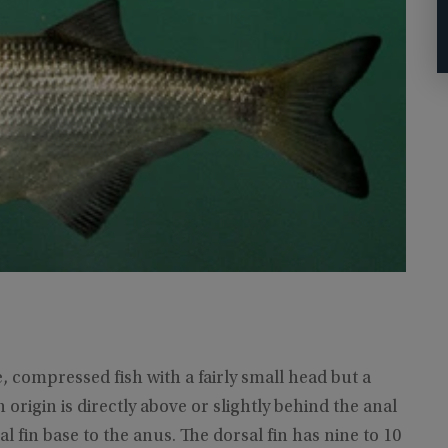
, compressed fish with a fairly small head but a
in origin is directly above or slightly behind the anal
al fin base to the anus. The dorsal fin has nine to 10