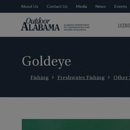
About Us
Contact Us
Media
News
Events
Outdoor
LICEN
Alabama
Goldeye
Fishing
Freshwater Fishing
Other 