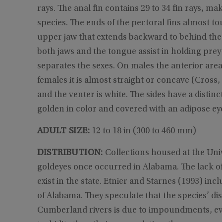
rays. The anal fin contains 29 to 34 fin rays, m
species. The ends of the pectoral fins almost to
upper jaw that extends backward to behind the 
both jaws and the tongue assist in holding prey 
separates the sexes. On males the anterior area
females it is almost straight or concave (Cross, 
and the venter is white. The sides have a distinc
golden in color and covered with an adipose eye
ADULT SIZE:
12 to 18 in (300 to 460 mm)
DISTRIBUTION:
Collections housed at the Un
goldeyes once occurred in Alabama. The lack of 
exist in the state. Etnier and Starnes (1993) i
of Alabama. They speculate that the species’ 
Cumberland rivers is due to impoundments, ev