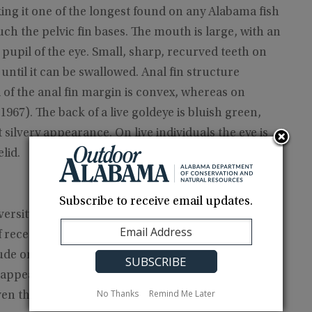
aking it one of the longest found on any Alabama fish
uch the pelvic fin bases. The mouth is large, with an
pupil of the eye. Small, sharp, recurved teeth on
until it can be swallowed. Anal fin structure
 of the anal fin margin is convex, whereas on
1967). The back of a live goldeye is bluish green,
t silvery appearance. On live individuals the eye is
lid.
Subscribe to receive email updates.
iversity of Michigan Museum of Zoology show that
recent collections indicates that they no longer
nclude only one Tennessee River collection upstream
disappearance from the Tennessee and upper
No Thanks
Remind Me Later
en though goldeyes appear to be more tolerant of