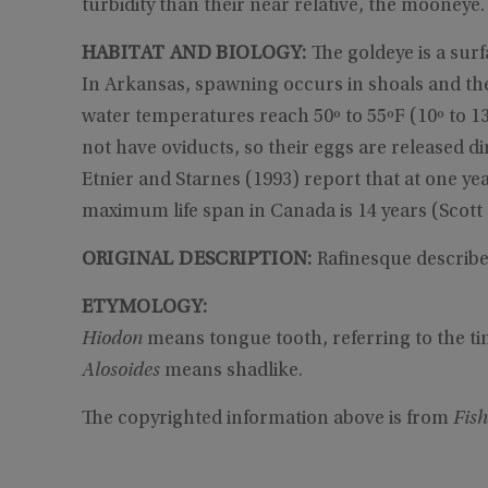
turbidity than their near relative, the mooneye.
HABITAT AND BIOLOGY:
The goldeye is a surf
In Arkansas, spawning occurs in shoals and the
water temperatures reach 50º to 55ºF (10º to 
not have oviducts, so their eggs are released di
Etnier and Starnes (1993) report that at one yea
maximum life span in Canada is 14 years (Scott
ORIGINAL DESCRIPTION:
Rafinesque describe
ETYMOLOGY:
Hiodon
means tongue tooth, referring to the ti
Alosoides
means shadlike.
The copyrighted information above is from
Fish