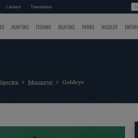
Careers
Translation
SES
HUNTING
FISHING
BOATING
PARKS
WILDLIFE
ENFOR
Species
Mooneye
Goldeye