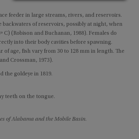
ace feeder in large streams, rivers, and reservoirs.
 backwaters of reservoirs, possibly at night, when
13º C) (Robison and Buchanan, 1988). Females do
rectly into their body cavities before spawning.
r of age, fish vary from 30 to 128 mm in length. The
 and Crossman, 1973).
d the goldeye in 1819.
ny teeth on the tongue.
es of Alabama and the Mobile Basin
.