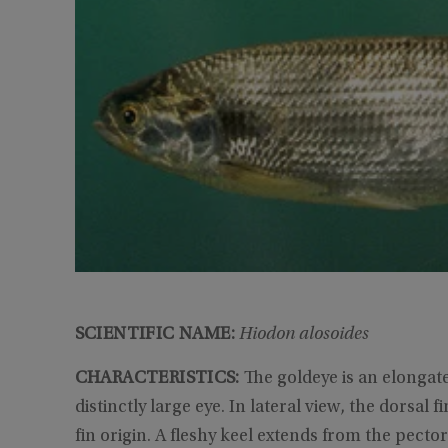
SCIENTIFIC NAME:
Hiodon alosoides
CHARACTERISTICS:
The goldeye is an elongate
distinctly large eye. In lateral view, the dorsal f
fin origin. A fleshy keel extends from the pector