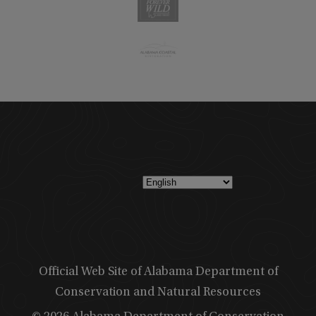
Official Web Site of Alabama Department of
Conservation and Natural Resources