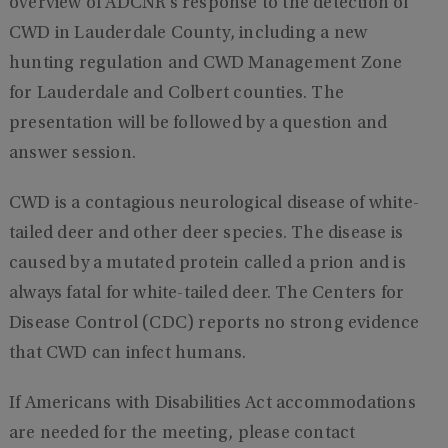
overview of ADCNR’s response to the detection of
CWD in Lauderdale County, including a new
hunting regulation and CWD Management Zone
for Lauderdale and Colbert counties. The
presentation will be followed by a question and
answer session.
CWD is a contagious neurological disease of white-
tailed deer and other deer species. The disease is
caused by a mutated protein called a prion and is
always fatal for white-tailed deer. The Centers for
Disease Control (CDC) reports no strong evidence
that CWD can infect humans.
If Americans with Disabilities Act accommodations
are needed for the meeting, please contact