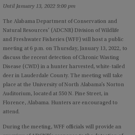
Until January 13, 2022 9:00 pm
The Alabama Department of Conservation and
Natural Resources’ (ADCNR) Division of Wildlife
and Freshwater Fisheries (WFF) will host a public
meeting at 6 p.m. on Thursday, January 13, 2022, to
discuss the recent detection of Chronic Wasting
Disease (CWD) in a hunter harvested, white-tailed
deer in Lauderdale County. The meeting will take
place at the University of North Alabama’s Norton
Auditorium, located at 550 N. Pine Street, in
Florence, Alabama. Hunters are encouraged to
attend.
During the meeting, WFF officials will provide an