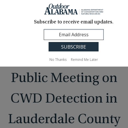
About Us
Contact Us
Media
News
Events
Careers
Translation
Sign Up
Subscribe to receive email updates.
Outdoor
MENU
Alabama
No Thanks
Remind Me Later
Public Meeting on
CWD Detection in
Lauderdale County