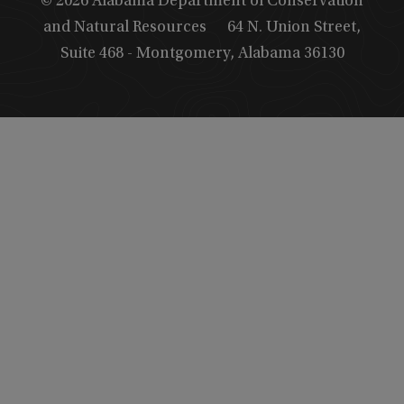
© 2026 Alabama Department of Conservation
and Natural Resources
64 N. Union Street,
Suite 468 - Montgomery, Alabama 36130