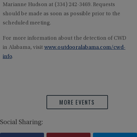
Marianne Hudson at (334) 242-3469. Requests
should be made as soon as possible prior to the
scheduled meeting.
For more information about the detection of CWD
in Alabama, visit
www.outdooralabama.com/cwd-
info
.
MORE EVENTS
Social Sharing: