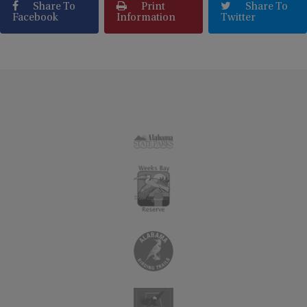
Share To
Print
Share To
Facebook
Information
Twitter