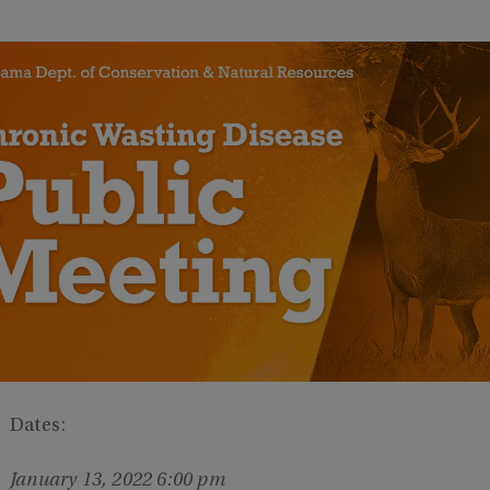
Dates:
January 13, 2022 6:00 pm