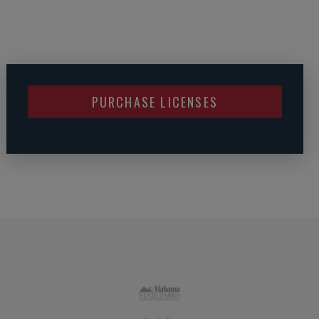
PURCHASE LICENSES