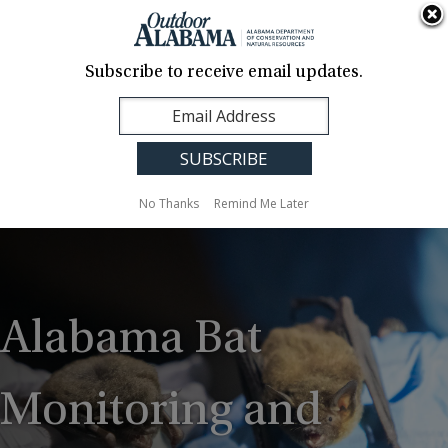
About Us
Contact Us
Media
News
Events
Careers
Translation
Sign Up
Subscribe to receive email updates.
Outdoor
MENU
Alabama
No Thanks
Remind Me Later
Alabama Bat
Monitoring and