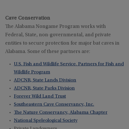
Cave Conservation
The Alabama Nongame Program works with
Federal, State, non-governmental, and private
entities to secure protection for major bat caves in
Alabama. Some of these partners are:
U.S. Fish and Wildlife Service. Partners for Fish and
Wildlife Program
ADCNR, State Lands Division
ADCNR, State Parks Division
Forever Wild Land Trust
Southeastern Cave Conservancy, Inc.
The Nature Conservancy, Alabama Chapter
National Speleological Society
Private Landowners