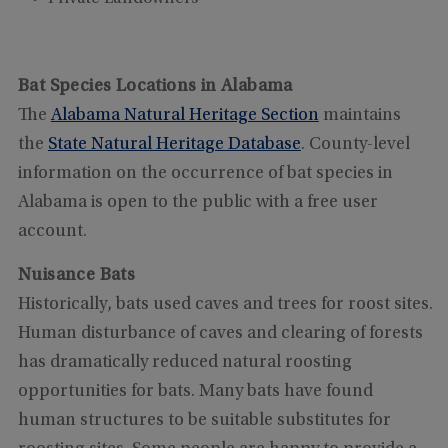
Bat Species Locations in Alabama
The
Alabama Natural Heritage Section
maintains
the
State Natural Heritage Database
. County-level
information on the occurrence of bat species in
Alabama is open to the public with a free user
account.
Nuisance Bats
Historically, bats used caves and trees for roost sites.
Human disturbance of caves and clearing of forests
has dramatically reduced natural roosting
opportunities for bats. Many bats have found
human structures to be suitable substitutes for