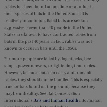
transmit rabies, as well as other diseases. Although
rabies has been found at one time or another in
most species of bats in the United States, it is
relatively uncommon. Rabid bats are seldom
aggressive. Fewer than 40 people in the United
States are known to have contracted rabies from
bats in the past 40 years; in fact, rabies was not
known to occur in bats until the 1950s.
Far more people are killed by dog attacks, bee
stings, power mowers, or lightening than rabies.
However, because bats can carry and transmit
rabies, they should not be handled. This is especially
true for bats found on the ground, because they
may be unhealthy. See Bat Conservation
International's
Bats and Human Health
information