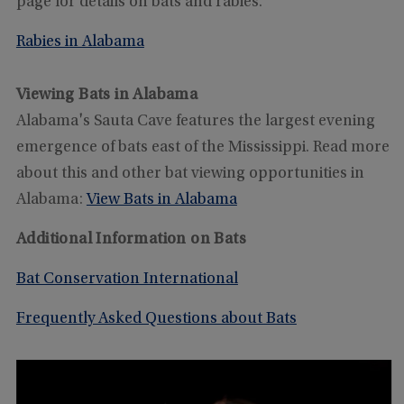
page for details on bats and rabies.
Rabies in Alabama
Viewing Bats in Alabama
Alabama's Sauta Cave features the largest evening
emergence of bats east of the Mississippi. Read more
about this and other bat viewing opportunities in
Alabama:
View Bats in Alabama
Additional Information on Bats
Bat Conservation International
Frequently Asked Questions about Bats