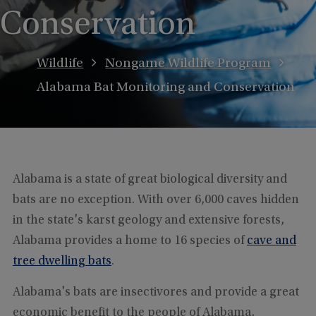
Conservation
Wildlife
Nongame Wildlife Program
Alabama Bat Monitoring and Conservation
Alabama is a state of great biological diversity and
bats are no exception. With over 6,000 caves hidden
in the state's karst geology and extensive forests,
Alabama provides a home to 16 species of
cave and
tree dwelling bats
.
Alabama's bats are insectivores and provide a great
economic benefit to the people of Alabama,