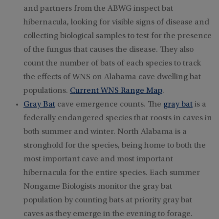
and partners from the ABWG inspect bat
hibernacula, looking for visible signs of disease and
collecting biological samples to test for the presence
of the fungus that causes the disease. They also
count the number of bats of each species to track
the effects of WNS on Alabama cave dwelling bat
populations.
Current WNS Range Map
.
Gray Bat
cave emergence counts. The
gray bat
is a
federally endangered species that roosts in caves in
both summer and winter. North Alabama is a
stronghold for the species, being home to both the
most important cave and most important
hibernacula for the entire species. Each summer
Nongame Biologists monitor the gray bat
population by counting bats at priority gray bat
caves as they emerge in the evening to forage.