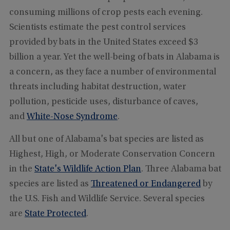
consuming millions of crop pests each evening.
Scientists estimate the pest control services
provided by bats in the United States exceed $3
billion a year. Yet the well-being of bats in Alabama is
a concern, as they face a number of environmental
threats including habitat destruction, water
pollution, pesticide uses, disturbance of caves,
and
White-Nose Syndrome
.
All but one of Alabama's bat species are listed as
Highest, High, or Moderate Conservation Concern
in the
State's Wildlife Action Plan
. Three Alabama bat
species are listed as
Threatened or Endangered
by
the U.S. Fish and Wildlife Service. Several species
are
State Protected
.