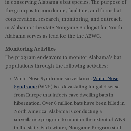
in conserving Alabama's bat species. The purpose of
the group is to coordinate, facilitate, and focus bat
conservation, research, monitoring, and outreach
in Alabama. The state Nongame Biologist for North
Alabama serves as lead for the the ABWG.
Monitoring Activities
The program endeavors to monitor Alabama's bat
populations through the following activities:
White-Nose Syndrome surveillance.
White-Nose
Syndrome
(WNS) is a devastating fungal disease
from Europe that infects cave dwelling bats in
hibernation. Over 6 million bats have been killed in
North America. Alabama is conducting a
surveillance program to monitor the extent of WNS
in the state. Each winter, Nongame Program staff