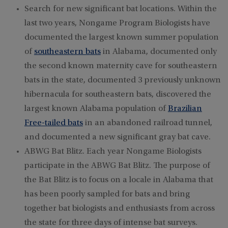
Search for new significant bat locations. Within the
last two years, Nongame Program Biologists have
documented the largest known summer population
of
southeastern bats
in Alabama, documented only
the second known maternity cave for southeastern
bats in the state, documented 3 previously unknown
hibernacula for southeastern bats, discovered the
largest known Alabama population of
Brazilian
Free-tailed bats
in an abandoned railroad tunnel,
and documented a new significant gray bat cave.
ABWG Bat Blitz. Each year Nongame Biologists
participate in the ABWG Bat Blitz. The purpose of
the Bat Blitz is to focus on a locale in Alabama that
has been poorly sampled for bats and bring
together bat biologists and enthusiasts from across
the state for three days of intense bat surveys.