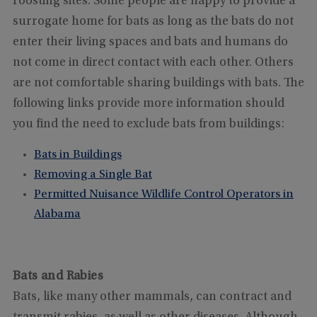
roosting sites. Some people are happy to provide a
surrogate home for bats as long as the bats do not
enter their living spaces and bats and humans do
not come in direct contact with each other. Others
are not comfortable sharing buildings with bats. The
following links provide more information should
you find the need to exclude bats from buildings:
Bats in Buildings
Removing a Single Bat
Permitted Nuisance Wildlife Control Operators in
Alabama
Bats and Rabies
Bats, like many other mammals, can contract and