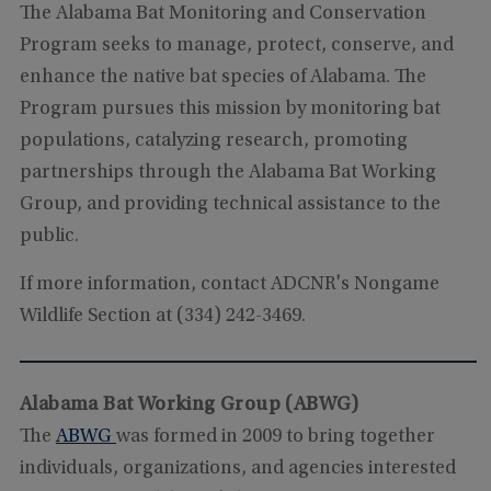
The Alabama Bat Monitoring and Conservation
Program seeks to manage, protect, conserve, and
enhance the native bat species of Alabama. The
Program pursues this mission by monitoring bat
populations, catalyzing research, promoting
partnerships through the Alabama Bat Working
Group, and providing technical assistance to the
public.
If more information, contact ADCNR's Nongame
Wildlife Section at (334) 242-3469.
Alabama Bat Working Group (ABWG)
The
ABWG
was formed in 2009 to bring together
individuals, organizations, and agencies interested