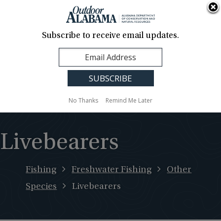
About Us
Contact Us
Media
News
Events
Careers
Translation
Sign Up
Subscribe to receive email updates.
Outdoor
MENU
Alabama
No Thanks
Remind Me Later
Livebearers
Fishing
Freshwater Fishing
Other
Species
Livebearers