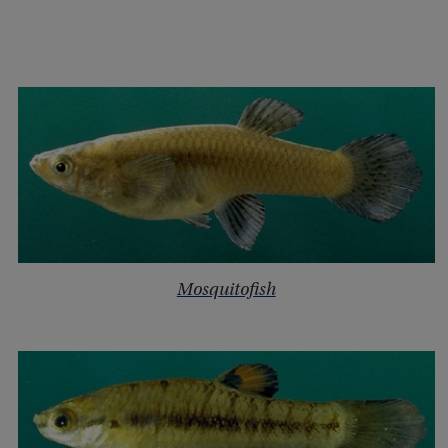
Mosquitofish