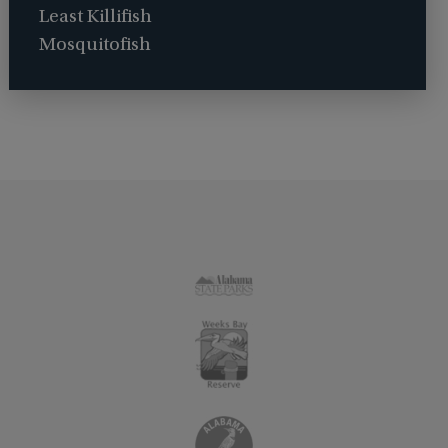
Least Killifish
Mosquitofish