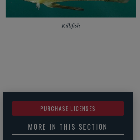
Killifish
PURCHASE LICENSES
MORE IN THIS SECTION