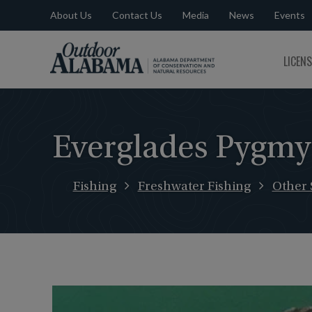
About Us
Contact Us
Media
News
Events
Outdoor
LICEN
Alabama
Everglades Pygmy
Fishing
Freshwater Fishing
Other 