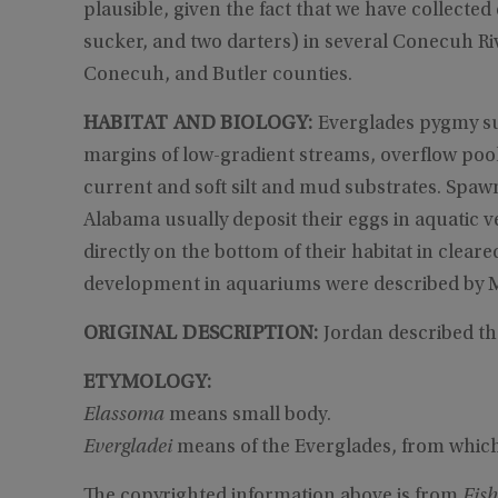
plausible, given the fact that we have collected
sucker, and two darters) in several Conecuh Ri
Conecuh, and Butler counties.
HABITAT AND BIOLOGY:
Everglades pygmy su
margins of low-gradient streams, overflow pool
current and soft silt and mud substrates. Spaw
Alabama usually deposit their eggs in aquatic v
directly on the bottom of their habitat in clea
development in aquariums were described by M
ORIGINAL DESCRIPTION:
Jordan described th
ETYMOLOGY:
Elassoma
means small body.
Evergladei
means of the Everglades, from which
The copyrighted information above is from
Fish