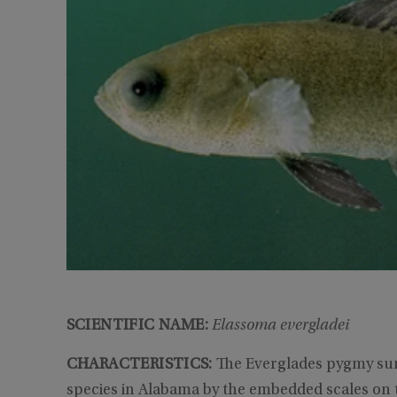
SCIENTIFIC NAME:
Elassoma evergladei
CHARACTERISTICS:
The Everglades pygmy sun
species in Alabama by the embedded scales on th