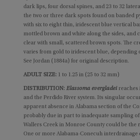
dark lips, four dorsal spines, and 23 to 32 later
the two or three dark spots found on banded p
with six to eight thin, iridescent blue vertical
mottled brown and white along the sides, and cr
clear with small, scattered brown spots. The c
varies from gold to iridescent blue, depending o
See Jordan (1884a) for original description.
ADULT SIZE:
1 to 1.25 in (25 to 32 mm)
DISTRIBUTION:
Elassoma evergladei
reaches i
and the Perdido River system. Its singular occ
apparent absence in Alabama section of the Co
probably due in part to inadequate sampling of 
Wallers Creek in Monroe County could be the res
One or more Alabama-Conecuh interdrainage 