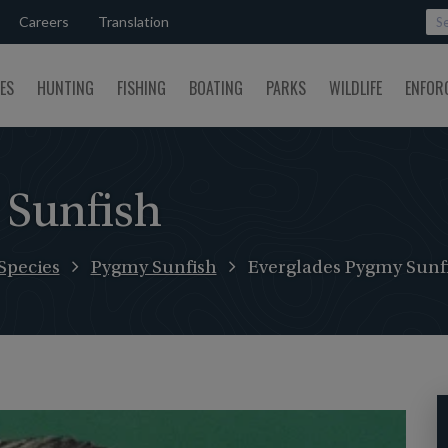
Careers
Translation
SES
HUNTING
FISHING
BOATING
PARKS
WILDLIFE
ENFOR
 Sunfish
Species
Pygmy Sunfish
Everglades Pygmy Sunf