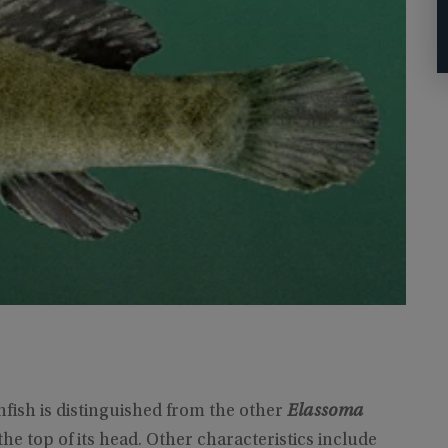
fish is distinguished from the other
Elassoma
e top of its head. Other characteristics include