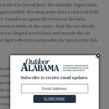
al scales (no lateral line). The shoulder region lacks
ygmy sunfish. Breeding males have a charcoal body
 bars. Females are generally brown on the back,
eam to white on the venter; their fins are mostly
rescent-shaped area behind and beneath the eye
n light reflection and possibly the mood of the fish.
ts western range limit in tributaries to Mobile Bay
urrence in the Choctawhatchee River drainage and
Subscribe to receive email updates.
necuh and Chattahoochee river drainages is
its preferred habitats. The isolated record from
ult of a bait bucket introduction, but we doubt it.
connections and faunal exchanges seem more