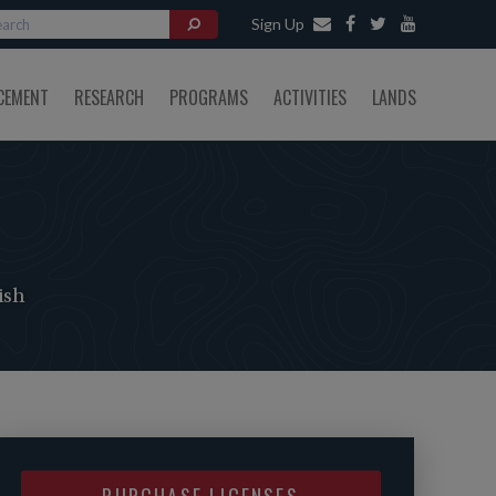
Sign Up
CEMENT
RESEARCH
PROGRAMS
ACTIVITIES
LANDS
ish
PURCHASE LICENSES