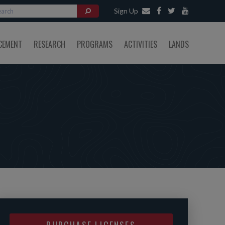
Sign Up
CEMENT
RESEARCH
PROGRAMS
ACTIVITIES
LANDS
PURCHASE LICENSES