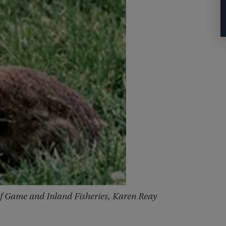
of Game and Inland Fisheries, Karen Reay