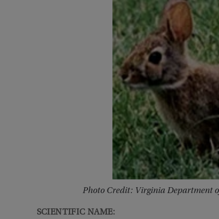
Photo Credit: Virginia Department 
SCIENTIFIC NAME: