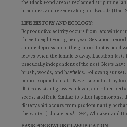
the Black Pond area is reclaimed strip mine lan
brambles, and regenerating hardwoods (Hart 2
LIFE HISTORY AND ECOLOGY:
Reproductive activity occurs from late winter u
three to eight young per year. Gestation period
simple depression in the ground that is lined w
leaves when the female is away. Lactation lasts
practically independent of the nest. Nests have 
brush, woods, and hayfields. Following sunset, 
in more open habitats. Never seem to stray too
diet consists of grasses, clover, and other herb
seeds, and fruit. Similar to other lagomorphs, 
dietary shift occurs from predominantly herba
the winter (Choate
et al.
1994, Whitaker and Ha
BASIS FOR STATUS CLASSIFICATION: