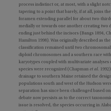
process indistinct or, at most, with a slight no
tapering to a point that barely, if at all, joins th
foramen extending parallel for about two-third
medially or towards one another creating two d
ending just behind the incisors (Bangs 1894
Hamilton 1998). Was originally described as th
classification remained until two chromosomal
diploid chromosomes and a southern race wit
karyotypes coupled with multivariate analyses 
species were recognized (Chapman
et al.
1992)
drainage to southern Maine retained the design
populations south and west of the Hudson were
separation has since been challenged based on
debate now persists as to the correct taxonomic c
issue is resolved, the species occurring in Ala