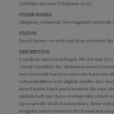
Sylvilagus obscurus
(Chapman et al.)
OTHER NAMES:
Allegheny Cottontail, New England Cottontail,
STATUS:
Poorly known. records only from northern thi
DESCRIPTION:
A medium-sized (total length 385-430 mm [15.1-16.
closely resembles the ubiquitous eastern cotto
two cottontails based on external characters al
cottontail differs in its slightly smaller size; 
furred inside; black patch between the ears; ab
pinkish buff coat that is overlain with a black w
upon specific skull characteristics, those typic
irregular sutures between the frontal and nasal