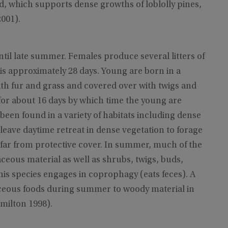
d, which supports dense growths of loblolly pines,
001).
ntil late summer. Females produce several litters of
 is approximately 28 days. Young are born in a
ith fur and grass and covered over with twigs and
 for about 16 days by which time the young are
been found in a variety of habitats including dense
leave daytime retreat in dense vegetation to forage
 far from protective cover. In summer, much of the
aceous material as well as shrubs, twigs, buds,
this species engages in coprophagy (eats feces). A
ceous foods during summer to woody material in
milton 1998).