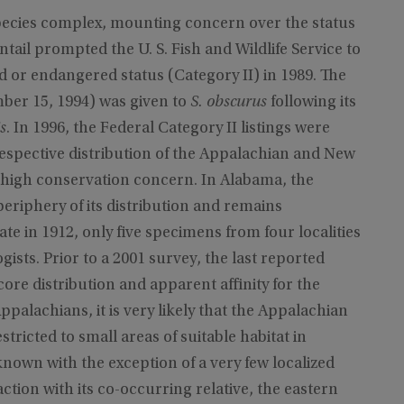
 species complex, mounting concern over the status
ail prompted the U. S. Fish and Wildlife Service to
d or endangered status (Category II) in 1989. The
ber 15, 1994) was given to
S. obscurus
following its
s
. In 1996, the Federal Category II listings were
respective distribution of the Appalachian and New
of high conservation concern. In Alabama, the
eriphery of its distribution and remains
tate in 1912, only five specimens from four localities
ts. Prior to a 2001 survey, the last reported
core distribution and apparent affinity for the
palachians, it is very likely that the Appalachian
stricted to small areas of suitable habitat in
nown with the exception of a very few localized
ction with its co-occurring relative, the eastern