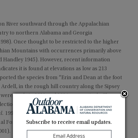
son River southward through the Appalachian
ntry to northern Alabama and Georgia
98). Once thought to be restricted to the higher
chian Mountains with occurrences primarily above
nd Handley 1945). However, recent information
icates it is found at elevations as low as 213
ported the species from “Erin and Dean at the foot
Ardell, in the rough hill country along the Sipsey
 were made in 1912 and 1914, respectively. The only
lection obtained in the Bankhead National Forest,
l.
1992). Recent records have confirmed the
Subscribe to receive email updates.
nal Forest of south-central Lawrence County and
001).