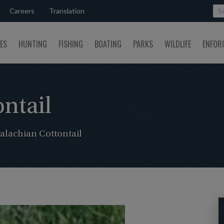
Careers
Translation
SES
HUNTING
FISHING
BOATING
PARKS
WILDLIFE
ENFOR
ntail
alachian Cottontail