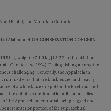
 Wood Rabbit, and Mountain Cottontail.
rd of Alabama.
HIGH CONSERVATION CONCERN.
9 in.]; weight 0.7-1.0 kg [1.5-2.2 lb.]) rabbit that
ntail (Choate
et al.
1994). Distinguishing among the
one is challenging. Generally, the Appalachian
short, rounded ears that are black-edged and heavily
sence of a white blaze or spot on the forehead; and
ash. The definitive method of identification relies
al of the Appalachian cottontail being: jagged and
 bones; anterior portion of the supraorbital