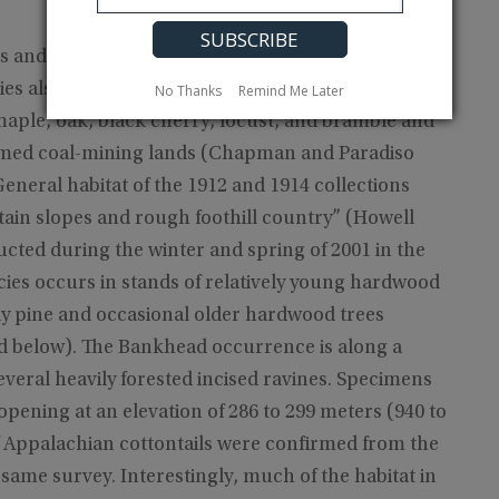
ers and ericaceous vegetation such as mountain
es also has been found in hardwood forests; old
No Thanks
Remind Me Later
 maple, oak, black cherry, locust, and bramble and
laimed coal-mining lands (Chapman and Paradiso
eneral habitat of the 1912 and 1914 collections
ain slopes and rough foothill country” (Howell
cted during the winter and spring of 2001 in the
cies occurs in stands of relatively young hardwood
lly pine and occasional older hardwood trees
nd below). The Bankhead occurrence is along a
everal heavily forested incised ravines. Specimens
 opening at an elevation of 286 to 299 meters (940 to
of Appalachian cottontails were confirmed from the
same survey. Interestingly, much of the habitat in