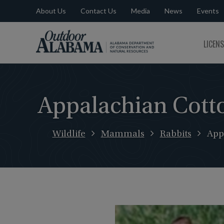
About Us
Contact Us
Media
News
Events
Outdoor
LICEN
Alabama
Appalachian Cotto
Wildlife
Mammals
Rabbits
App