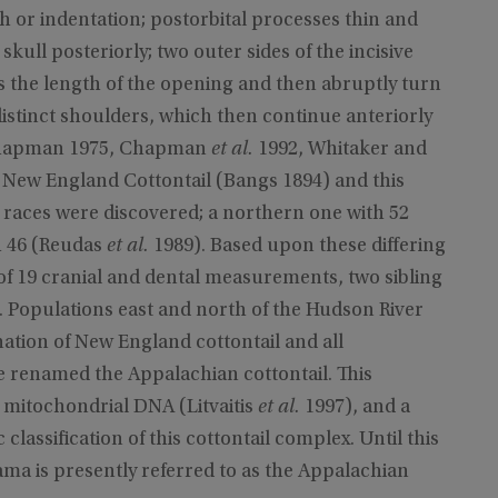
tch or indentation; postorbital processes thin and
e skull posteriorly; two outer sides of the incisive
s the length of the opening and then abruptly turn
istinct shoulders, which then continue anteriorly
, Chapman 1975, Chapman
et al.
1992, Whitaker and
e New England Cottontail (Bangs 1894) and this
 races were discovered; a northern one with 52
h 46 (Reudas
et al.
1989). Based upon these differing
of 19 cranial and dental measurements, two sibling
. Populations east and north of the Hudson River
ation of New England cottontail and all
 renamed the Appalachian cottontail. This
 mitochondrial DNA (Litvaitis
et al.
1997), and a
lassification of this cottontail complex. Until this
bama is presently referred to as the Appalachian