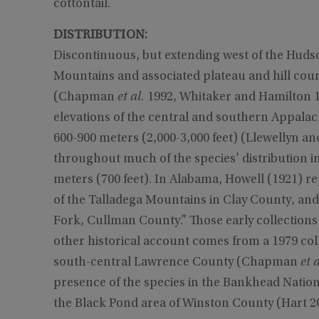
cottontail.
DISTRIBUTION:
Discontinuous, but extending west of the Hud
Mountains and associated plateau and hill cou
(Chapman
et al.
1992, Whitaker and Hamilton 19
elevations of the central and southern Appala
600-900 meters (2,000-3,000 feet) (Llewellyn a
throughout much of the species’ distribution ind
meters (700 feet). In Alabama, Howell (1921) re
of the Talladega Mountains in Clay County, and 
Fork, Cullman County.” Those early collections
other historical account comes from a 1979 col
south-central Lawrence County (Chapman
et a
presence of the species in the Bankhead Natio
the Black Pond area of Winston County (Hart 2