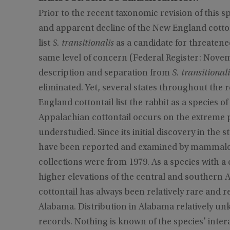
Prior to the recent taxonomic revision of this
and apparent decline of the New England cottont
list
S. transitionalis
as a candidate for threatene
same level of concern (Federal Register: Novem
description and separation from
S. transitionali
eliminated. Yet, several states throughout the 
England cottontail list the rabbit as a species 
Appalachian cottontail occurs on the extreme p
understudied. Since its initial discovery in the s
have been reported and examined by mammalogis
collections were from 1979. As a species with a 
higher elevations of the central and southern Ap
cottontail has always been relatively rare and re
Alabama. Distribution in Alabama relatively unk
records. Nothing is known of the species’ intera