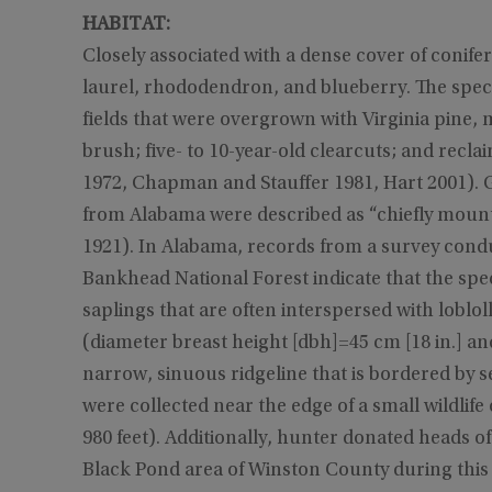
HABITAT:
Closely associated with a dense cover of conif
laurel, rhododendron, and blueberry. The speci
fields that were overgrown with Virginia pine,
brush; five- to 10-year-old clearcuts; and rec
1972, Chapman and Stauffer 1981, Hart 2001). G
from Alabama were described as “chiefly mount
1921). In Alabama, records from a survey condu
Bankhead National Forest indicate that the spe
saplings that are often interspersed with loblo
(diameter breast height [dbh]=45 cm [18 in.] a
narrow, sinuous ridgeline that is bordered by s
were collected near the edge of a small wildlife
980 feet). Additionally, hunter donated heads 
Black Pond area of Winston County during this 