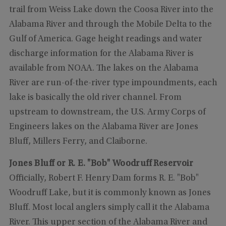
trail from Weiss Lake down the Coosa River into the
Alabama River and through the Mobile Delta to the
Gulf of America. Gage height readings and water
discharge information for the Alabama River is
available from NOAA. The lakes on the Alabama
River are run-of-the-river type impoundments, each
lake is basically the old river channel. From
upstream to downstream, the U.S. Army Corps of
Engineers lakes on the Alabama River are Jones
Bluff, Millers Ferry, and Claiborne.
Jones Bluff or R. E. "Bob" Woodruff Reservoir
Officially, Robert F. Henry Dam forms R. E. "Bob"
Woodruff Lake, but it is commonly known as Jones
Bluff. Most local anglers simply call it the Alabama
River. This upper section of the Alabama River and