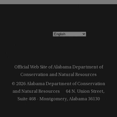
Official Web Site of Alabama Department of
Conservation and Natural Resources
© 2026 Alabama Department of Conservation
and Natural Resources
64 N. Union Street,
Suite 468 - Montgomery, Alabama 36130