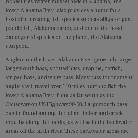
richest freshwater mussel beds in Alabama, The
lower Alabama River also provides a home for a
host of interesting fish species such as alligator gar,
paddlefish, Alabama darter, and one of the most
endangered species on the planet, the Alabama
sturgeon.
Anglers on the lower Alabama River generally target
largemouth bass, spotted bass, crappie, catfish,
striped bass, and white bass. Many bass tournament
anglers will travel over 110 miles north to fish the
lower Alabama River from as far south as the
Causeway on US Highway 90-98. Largemouth bass
can be found among the fallen timber and creek
mouths along the banks, as well as in the backwater
areas off the main river. These backwater areas are