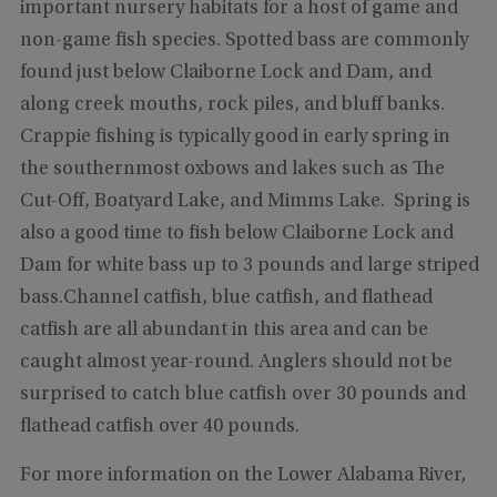
important nursery habitats for a host of game and
non-game fish species. Spotted bass are commonly
found just below Claiborne Lock and Dam, and
along creek mouths, rock piles, and bluff banks.
Crappie fishing is typically good in early spring in
the southernmost oxbows and lakes such as The
Cut-Off, Boatyard Lake, and Mimms Lake. Spring is
also a good time to fish below Claiborne Lock and
Dam for white bass up to 3 pounds and large striped
bass.Channel catfish, blue catfish, and flathead
catfish are all abundant in this area and can be
caught almost year-round. Anglers should not be
surprised to catch blue catfish over 30 pounds and
flathead catfish over 40 pounds.
For more information on the Lower Alabama River,