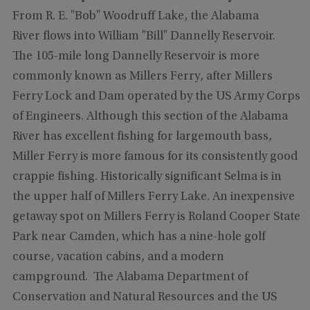
From R. E. "Bob" Woodruff Lake, the Alabama
River flows into William "Bill" Dannelly Reservoir.
The 105-mile long Dannelly Reservoir is more
commonly known as Millers Ferry, after Millers
Ferry Lock and Dam operated by the US Army Corps
of Engineers. Although this section of the Alabama
River has excellent fishing for largemouth bass,
Miller Ferry is more famous for its consistently good
crappie fishing. Historically significant Selma is in
the upper half of Millers Ferry Lake. An inexpensive
getaway spot on Millers Ferry is Roland Cooper State
Park near Camden, which has a nine-hole golf
course, vacation cabins, and a modern
campground. The Alabama Department of
Conservation and Natural Resources and the US