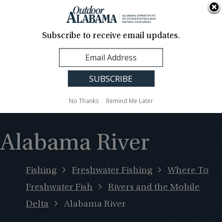
About Us
Contact Us
Media
News
Events
Careers
Translation
Sign Up
Subscribe to receive email updates.
Outdoor
MENU
Alabama
No Thanks
Remind Me Later
Alabama River
Fishing
Freshwater Fishing
Where To
Freshwater Fish
Rivers and the Mobile
Delta
Alabama River