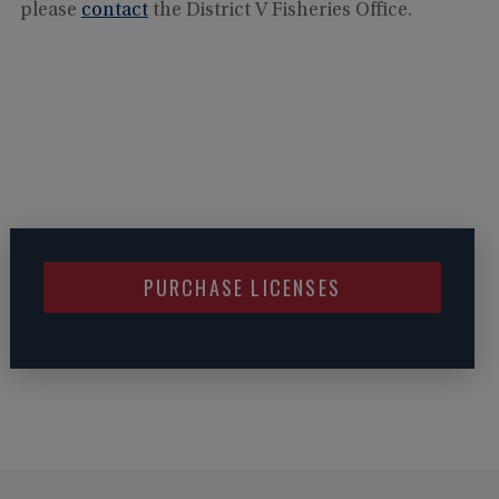
please
contact
the District V Fisheries Office.
PURCHASE LICENSES