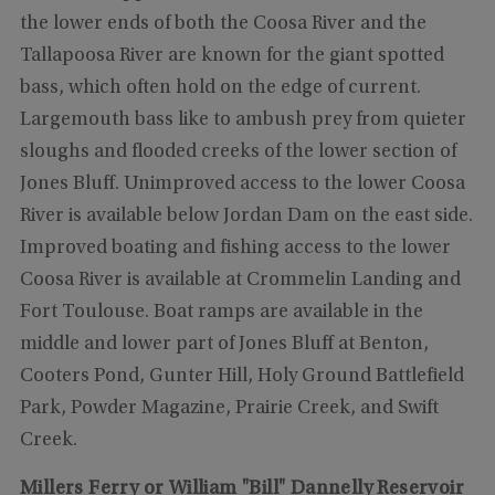
the lower ends of both the Coosa River and the
Tallapoosa River are known for the giant spotted
bass, which often hold on the edge of current.
Largemouth bass like to ambush prey from quieter
sloughs and flooded creeks of the lower section of
Jones Bluff. Unimproved access to the lower Coosa
River is available below Jordan Dam on the east side.
Improved boating and fishing access to the lower
Coosa River is available at Crommelin Landing and
Fort Toulouse. Boat ramps are available in the
middle and lower part of Jones Bluff at Benton,
Cooters Pond, Gunter Hill, Holy Ground Battlefield
Park, Powder Magazine, Prairie Creek, and Swift
Creek.
Millers Ferry or William "Bill" Dannelly Reservoir