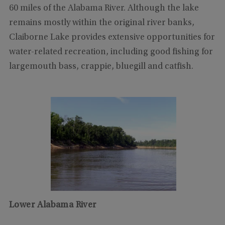
60 miles of the Alabama River. Although the lake
remains mostly within the original river banks,
Claiborne Lake provides extensive opportunities for
water-related recreation, including good fishing for
largemouth bass, crappie, bluegill and catfish.
Lower Alabama River