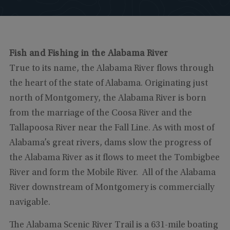
Fish and Fishing in the Alabama River
True to its name, the Alabama River flows through
the heart of the state of Alabama. Originating just
north of Montgomery, the Alabama River is born
from the marriage of the Coosa River and the
Tallapoosa River near the Fall Line. As with most of
Alabama’s great rivers, dams slow the progress of
the Alabama River as it flows to meet the Tombigbee
River and form the Mobile River. All of the Alabama
River downstream of Montgomery is commercially
navigable.
The Alabama Scenic River Trail is a 631-mile boating