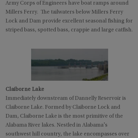
Army Corps of Engineers have boat ramps around
Millers Ferry. The tailwaters below Millers Ferry
Lock and Dam provide excellent seasonal fishing for
striped bass, spotted bass, crappie and large catfish.
Claiborne Lake
Immediately downstream of Dannelly Reservoir is
Claiborne Lake. Formed by Claiborne Lock and
Dam, Claiborne Lake is the most primitive of the
Alabama River lakes. Nestled in Alabama's
southwest hill country, the lake encompasses over