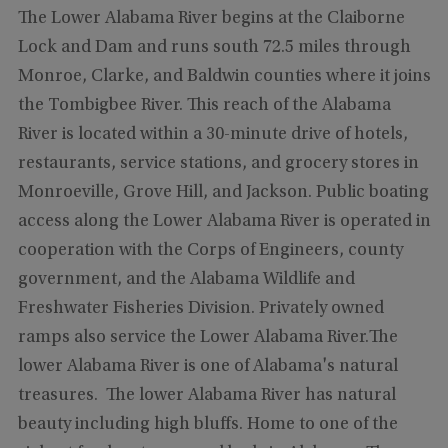
The Lower Alabama River begins at the Claiborne
Lock and Dam and runs south 72.5 miles through
Monroe, Clarke, and Baldwin counties where it joins
the Tombigbee River. This reach of the Alabama
River is located within a 30-minute drive of hotels,
restaurants, service stations, and grocery stores in
Monroeville, Grove Hill, and Jackson. Public boating
access along the Lower Alabama River is operated in
cooperation with the Corps of Engineers, county
government, and the Alabama Wildlife and
Freshwater Fisheries Division. Privately owned
ramps also service the Lower Alabama River.The
lower Alabama River is one of Alabama's natural
treasures. The lower Alabama River has natural
beauty including high bluffs. Home to one of the