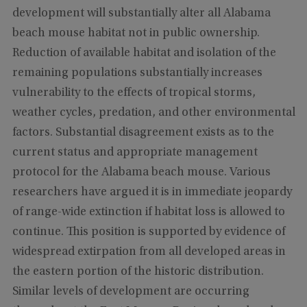
development will substantially alter all Alabama
beach mouse habitat not in public ownership.
Reduction of available habitat and isolation of the
remaining populations substantially increases
vulnerability to the effects of tropical storms,
weather cycles, predation, and other environmental
factors. Substantial disagreement exists as to the
current status and appropriate management
protocol for the Alabama beach mouse. Various
researchers have argued it is in immediate jeopardy
of range-wide extinction if habitat loss is allowed to
continue. This position is supported by evidence of
widespread extirpation from all developed areas in
the eastern portion of the historic distribution.
Similar levels of development are occurring