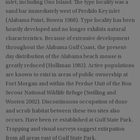
inlet, including Ono Island. The type locality was a
sand bar immediately west of Perdido Key inlet
(Alabama Point, Bowen 1968). Type locality has been
heavily developed and no longer exhibits natural
characteristics. Because of extensive development
throughout the Alabama Gulf Coast, the present-
day distribution of the Alabama beach mouse is
greatly reduced (Holliman 1983). Active populations
are known to exist in areas of public ownership at
Fort Morgan and within the Perdue Unit of the Bon
Secour National Wildlife Refuge (Swilling and
Wooten 2002). Discontinuous occupation of dune
and scrub habitat between these two sites also
occurs. Have been re-established at Gulf State Park.
Trapping and visual surveys suggest extirpation
from all areas east of Gulf State Park.