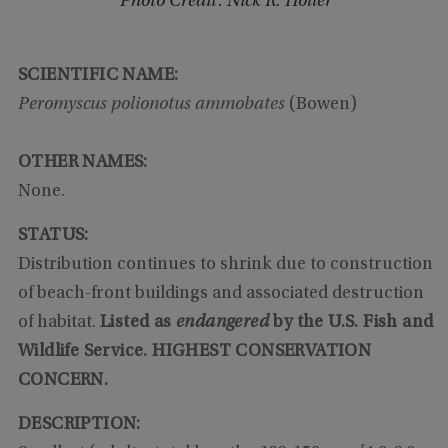
Photo Credit: Nick R. Holler
SCIENTIFIC NAME:
Peromyscus polionotus ammobates
(Bowen)
OTHER NAMES:
None.
STATUS:
Distribution continues to shrink due to construction
of beach-front buildings and associated destruction
of habitat.
Listed as
endangered
by the U.S. Fish and
Wildlife Service. HIGHEST CONSERVATION
CONCERN.
DESCRIPTION: