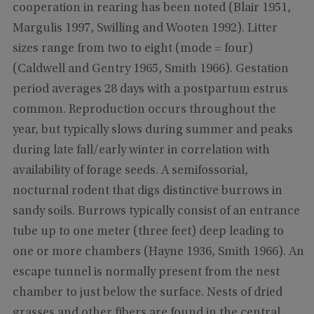
cooperation in rearing has been noted (Blair 1951,
Margulis 1997, Swilling and Wooten 1992). Litter
sizes range from two to eight (mode = four)
(Caldwell and Gentry 1965, Smith 1966). Gestation
period averages 28 days with a postpartum estrus
common. Reproduction occurs throughout the
year, but typically slows during summer and peaks
during late fall/early winter in correlation with
availability of forage seeds. A semifossorial,
nocturnal rodent that digs distinctive burrows in
sandy soils. Burrows typically consist of an entrance
tube up to one meter (three feet) deep leading to
one or more chambers (Hayne 1936, Smith 1966). An
escape tunnel is normally present from the nest
chamber to just below the surface. Nests of dried
grasses and other fibers are found in the central