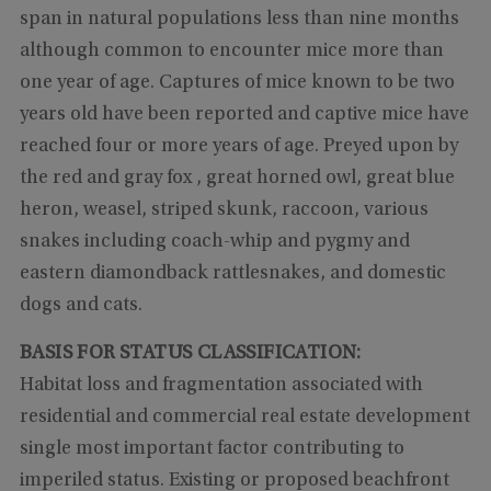
span in natural populations less than nine months
although common to encounter mice more than
one year of age. Captures of mice known to be two
years old have been reported and captive mice have
reached four or more years of age. Preyed upon by
the red and gray fox , great horned owl, great blue
heron, weasel, striped skunk, raccoon, various
snakes including coach-whip and pygmy and
eastern diamondback rattlesnakes, and domestic
dogs and cats.
BASIS FOR STATUS CLASSIFICATION:
Habitat loss and fragmentation associated with
residential and commercial real estate development
single most important factor contributing to
imperiled status. Existing or proposed beachfront