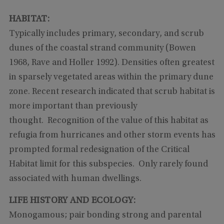
HABITAT:
Typically includes primary, secondary, and scrub
dunes of the coastal strand community (Bowen
1968, Rave and Holler 1992). Densities often greatest
in sparsely vegetated areas within the primary dune
zone. Recent research indicated that scrub habitat is
more important than previously
thought. Recognition of the value of this habitat as
refugia from hurricanes and other storm events has
prompted formal redesignation of the Critical
Habitat limit for this subspecies. Only rarely found
associated with human dwellings.
LIFE HISTORY AND ECOLOGY:
Monogamous; pair bonding strong and parental