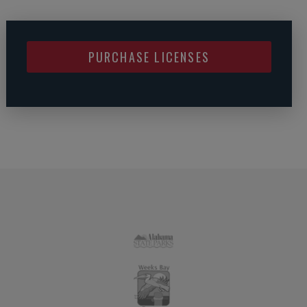
PURCHASE LICENSES