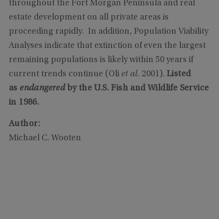
throughout the Fort Morgan Peninsula and real
estate development on all private areas is
proceeding rapidly. In addition, Population Viability
Analyses indicate that extinction of even the largest
remaining populations is likely within 50 years if
current trends continue (Oli
et al.
2001).
Listed
as
endangered
by the U.S. Fish and Wildlife Service
in 1986.
Author:
Michael C. Wooten