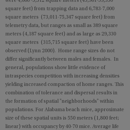
were 4,086 -5,512 square meters (43,981-59,330
square feet) from trapping data and 6,783-7,000
square meters (73,011-75,347 square feet) from
telemetry data, but ranges as small as 389 square
meters (4,187 square feet) and as large as 29,330
square meters (315,715 square feet) have been
observed (Lynn 2000). Home range sizes do not
differ significantly between males and females. In
general, populations show little evidence of
intraspecies competition with increasing densities
yielding increased compaction of home ranges. This
combination of tolerance and dispersal results in
the formation of spatial "neighborhoods" within
populations. For Alabama beach mice, approximate
size of these spatial units is 550 meters (1,800 feet;
linear) with occupancy by 40-70 mice. Average life