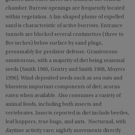
chamber. Burrow openings are frequently located
within vegetation. A fan-shaped plume of expelled
sand is characteristic of active burrows. Entrance
tunnels are blocked several centimeters (three to
five inches) below surface by sand plugs,
presumably for predator defense. Granivorous-
omnivorous, with a majority of diet being seasonal
seeds (Smith 1966, Gentry and Smith 1968, Moyers
1996). Wind-deposited seeds such as sea oats and
bluestem important components of diet; acorns
eaten when available. Also consumes a variety of
animal foods, including both insects and
vertebrates. Insects reported in diet include beetles,
leaf hoppers, true bugs, and ants. Nocturnal, with
daytime activity rare; nightly movements directly