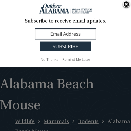
About Us
Contact Us
Media
News
Events
Careers
Translation
Sign Up
Subscribe to receive email updates.
Outdoor
MENU
Alabama
No Thanks
Remind Me Later
Alabama Beach
Mouse
Wildlife
Mammals
Rodents
Alabama