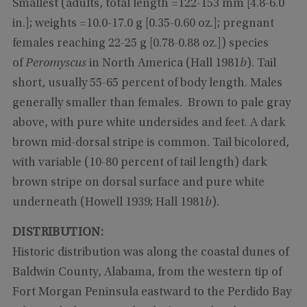
Smallest (adults, total length =122-153 mm [4.8-6.0
in.]; weights =10.0-17.0 g [0.35-0.60 oz.]; pregnant
females reaching 22-25 g [0.78-0.88 oz.]) species
of
Peromyscus
in North America (Hall 1981
b
). Tail
short, usually 55-65 percent of body length. Males
generally smaller than females. Brown to pale gray
above, with pure white undersides and feet. A dark
brown mid-dorsal stripe is common. Tail bicolored,
with variable (10-80 percent of tail length) dark
brown stripe on dorsal surface and pure white
underneath (Howell 1939; Hall 1981
b
).
DISTRIBUTION:
Historic distribution was along the coastal dunes of
Baldwin County, Alabama, from the western tip of
Fort Morgan Peninsula eastward to the Perdido Bay