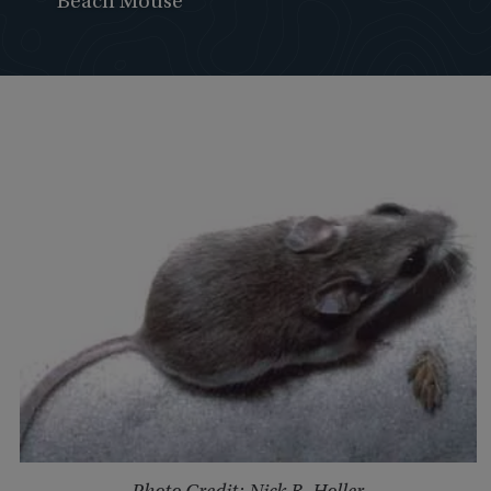
Beach Mouse