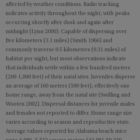
affected by weather conditions. Radio tracking
indicates activity throughout the night, with peaks
occurring shortly after dusk and again after
midnight (Lynn 2000). Capable of dispersing over
five kilometers (3.1 miles) (Smith 1966) and
commonly traverse 0.5 kilometers (0.31 miles) of
habitat per night, but most observations indicate
that individuals settle within a few hundred meters
(200-1,000 feet) of their natal sites. Juveniles disperse
an average of 160 meters (500 feet), effectively one
home range, away from the natal site (Swilling and
Wooten 2002). Dispersal distances for juvenile males
and females not reported to differ. Home range size
varies according to season and reproductive state.
Average values reported for Alabama beach mice