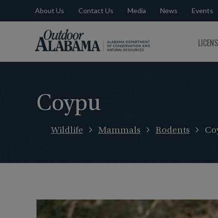
About Us
Contact Us
Media
News
Events
Outdoor
LICEN
Alabama
Coypu
Wildlife
Mammals
Rodents
Co