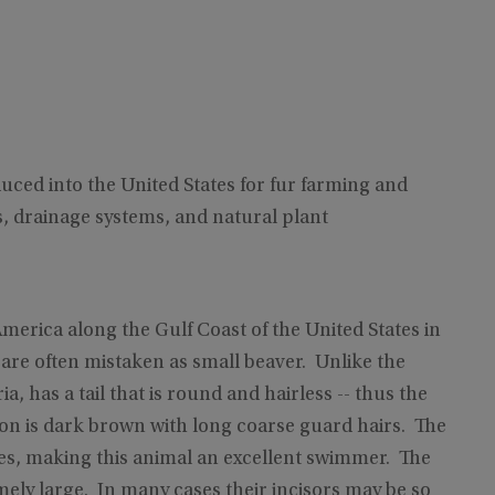
uced into the United States for fur farming and
 drainage systems, and natural plant
erica along the Gulf Coast of the United States in
 are often mistaken as small beaver. Unlike the
, has a tail that is round and hairless -- thus the
ion is dark brown with long coarse guard hairs. The
es, making this animal an excellent swimmer. The
mely large. In many cases their incisors may be so