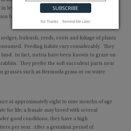
s in levees or stream banks. In swamp and marsh
ion built above the water.
No Thanks
Remind Me Later
 sedges, bulrush, reeds, roots and foliage of plants
consumed. Feeding habits vary considerably. They
n land. In fact, nutria have been known to graze on
e rabbits. They prefer the soft succulent parts near
y on grasses such as Bermuda grass or on water
ture at approximately eight to nine months of age
 for life; a female may breed with several
nder good conditions, they have a high
ers per year. After a gestation period of