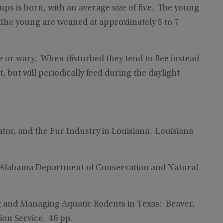
pups is born, with an average size of five. The young
. The young are weaned at approximately 5 to 7
e or wary. When disturbed they tend to flee instead
t, but will periodically feed during the daylight
tor, and the Fur Industry in Louisiana. Louisiana
. Alabama Department of Conservation and Natural
ng and Managing Aquatic Rodents in Texas: Beaver,
on Service. 46 pp.