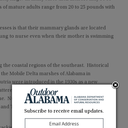
ts of mature adults range from 20 to 25 pounds with
sesses is that their mammary glands are located
young to nurse even when their mother is swimming
 the coastal regions of the southeast. Historical
o the Mobile Delta marshes of Alabama in
utria were introduced in the 1930s as a new
cattered throughout southwest Louisiana and
ane. Nutria in Alabama can be found from the
a and Tombigbee Waterways.
Subscribe to receive email updates.
rackish marshes, rivers, streams, back waters and