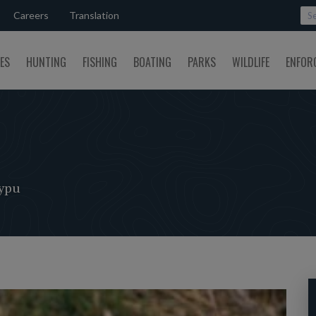
Careers
Translation
SES
HUNTING
FISHING
BOATING
PARKS
WILDLIFE
ENFOR
ypu