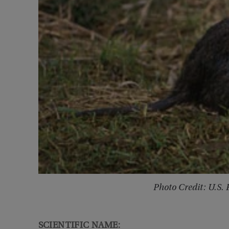
Photo Credit: U.S. 
SCIENTIFIC NAME: