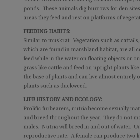
ponds. These animals dig burrows for den site
areas they feed and rest on platforms of vegetat
FEEDING HABITS:
Similar to muskrat. Vegetation such as cattails,
which are found in marshland habitat, are all 
feed while in the water on floating objects or o
grass like cattle and feed on upright plants lik
the base of plants and can live almost entirel
plants such as duckweed.
LIFE HISTORY AND ECOLOGY:
Prolific furbearers, nutria become sexually ma
and breed throughout the year. They do not mate
males. Nutria will breed in and out of water. U
reproductive rate. A female can produce two litt