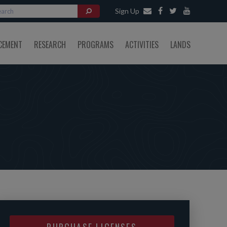
Sign Up
CEMENT
RESEARCH
PROGRAMS
ACTIVITIES
LANDS
PURCHASE LICENSES