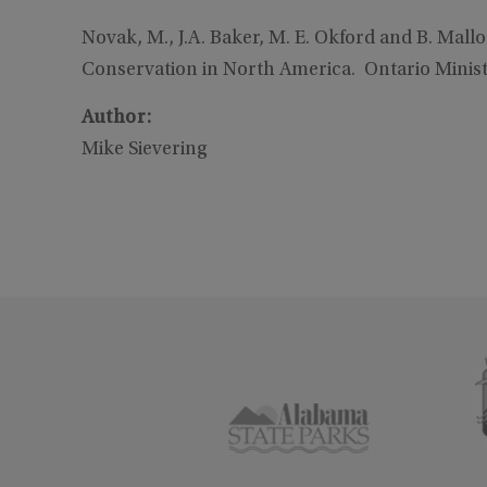
Novak, M., J.A. Baker, M. E. Okford and B. Ma
Conservation in North America. Ontario Ministr
Author:
Mike Sievering