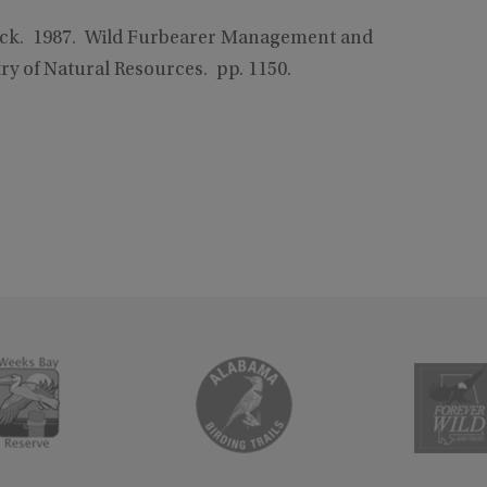
llock. 1987. Wild Furbearer Management and
y of Natural Resources. pp. 1150.