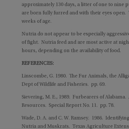
approximately 130 days, a litter of one to nine 
are born fully furred and with their eyes open
weeks of age.
Nutria do not appear to be especially aggressiv
of fight. Nutria feed and are most active at nigh
hours, depending on the availability of food.
REFERENCES:
Linscombe, G. 1980. The Fur Animals, the Alliga
Dept of Wildlife and Fisheries. pp. 69.
Sievering, M. E., 1989. Furbearers of Alabama
Resources. Special Report No. 11. pp. 78.
Wade, D. A. and C. W. Ramsey. 1986. Identifyi
Nutria and Muskrats. Texas Agriculture Extensi