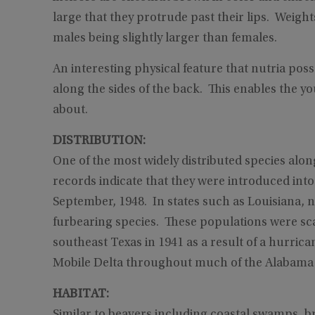
large that they protrude past their lips. Weigh
males being slightly larger than females.
An interesting physical feature that nutria pos
along the sides of the back. This enables the 
about.
DISTRIBUTION:
One of the most widely distributed species along
records indicate that they were introduced int
September, 1948. In states such as Louisiana, n
furbearing species. These populations were s
southeast Texas in 1941 as a result of a hurric
Mobile Delta throughout much of the Alabam
HABITAT:
Similar to beavers including coastal swamps, b