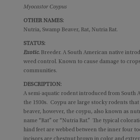
Myocastor Coypus
OTHER NAMES:
Nutria, Swamp Beaver, Rat, Nutria Rat.
STATUS:
Exotic
.
Breeder. A South American native introd
weed control. Known to cause damage to crops,
communities.
DESCRIPTION:
A semi-aquatic rodent introduced from South Am
the 1930s. Coypu are large stocky rodents that
beaver, however, the coypu, also known as nutria
name “Rat” or “Nutria Rat.” The typical colorat
hind feet are webbed between the inner four to
incisors are chestnut brown in color and extre