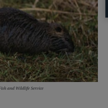
Fish and Wildlife Service