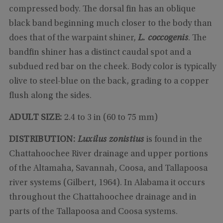
compressed body. The dorsal fin has an oblique
black band beginning much closer to the body than
does that of the warpaint shiner,
L. coccogenis
. The
bandfin shiner has a distinct caudal spot and a
subdued red bar on the cheek. Body color is typically
olive to steel-blue on the back, grading to a copper
flush along the sides.
ADULT SIZE:
2.4 to 3 in (60 to 75 mm)
DISTRIBUTION:
Luxilus zonistius
is found in the
Chattahoochee River drainage and upper portions
of the Altamaha, Savannah, Coosa, and Tallapoosa
river systems (Gilbert, 1964). In Alabama it occurs
throughout the Chattahoochee drainage and in
parts of the Tallapoosa and Coosa systems.