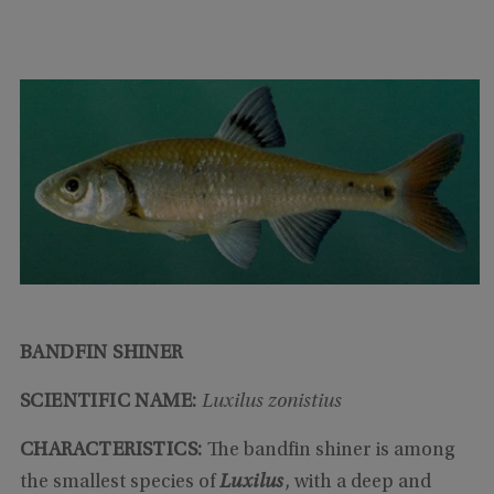
BANDFIN SHINER
SCIENTIFIC NAME:
Luxilus zonistius
CHARACTERISTICS:
The bandfin shiner is among
the smallest species of
Luxilus
, with a deep and