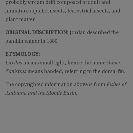
probably stream drift composed of adult and
immature aquatic insects, terrestrial insects, and
plant matter.
ORIGINAL DESCRIPTION:
Jordan described the
bandfin shiner in 1880.
ETYMOLOGY:
Luxilus
means small light, hence the name
shiner.
Zonistius
means banded, referring to the dorsal fin.
The copyrighted information above is from
Fishes of
Alabama and the Mobile Basin
.