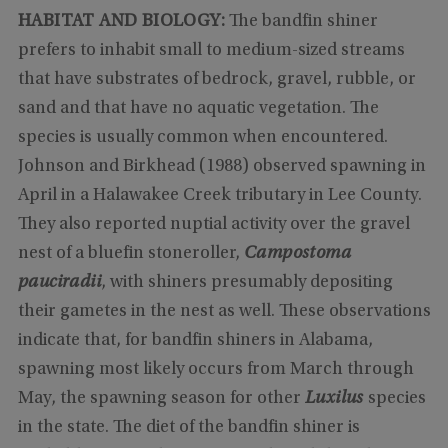
HABITAT AND BIOLOGY:
The bandfin shiner
prefers to inhabit small to medium-sized streams
that have substrates of bedrock, gravel, rubble, or
sand and that have no aquatic vegetation. The
species is usually common when encountered.
Johnson and Birkhead (1988) observed spawning in
April in a Halawakee Creek tributary in Lee County.
They also reported nuptial activity over the gravel
nest of a bluefin stoneroller,
Campostoma
pauciradii
, with shiners presumably depositing
their gametes in the nest as well. These observations
indicate that, for bandfin shiners in Alabama,
spawning most likely occurs from March through
May, the spawning season for other
Luxilus
species
in the state. The diet of the bandfin shiner is