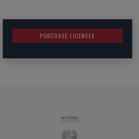
PURCHASE LICENSES