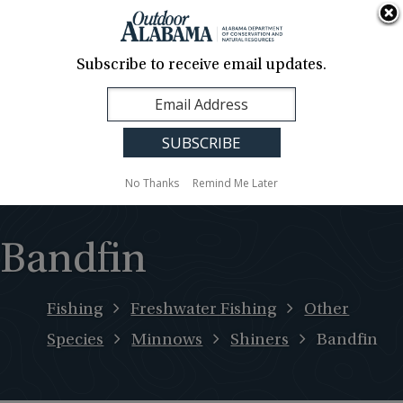
About Us
Contact Us
Media
News
Events
Careers
Translation
Sign Up
Subscribe to receive email updates.
Outdoor
MENU
Alabama
No Thanks
Remind Me Later
Bandfin
Fishing
Freshwater Fishing
Other
Species
Minnows
Shiners
Bandfin