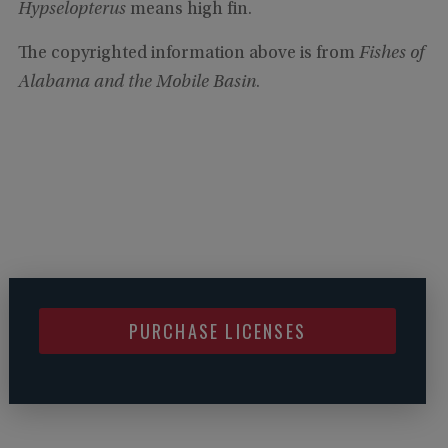
Hypselopterus
means high fin.
The copyrighted information above is from
Fishes of
Alabama and the Mobile Basin
.
PURCHASE LICENSES