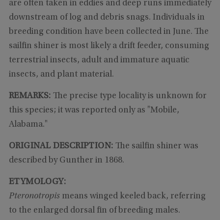
are often taken in eddies and deep runs immediately
downstream of log and debris snags. Individuals in
breeding condition have been collected in June. The
sailfin shiner is most likely a drift feeder, consuming
terrestrial insects, adult and immature aquatic
insects, and plant material.
REMARKS:
The precise type locality is unknown for
this species; it was reported only as "Mobile,
Alabama."
ORIGINAL DESCRIPTION:
The sailfin shiner was
described by Gunther in 1868.
ETYMOLOGY:
Pteronotropis
means winged keeled back, referring
to the enlarged dorsal fin of breeding males.