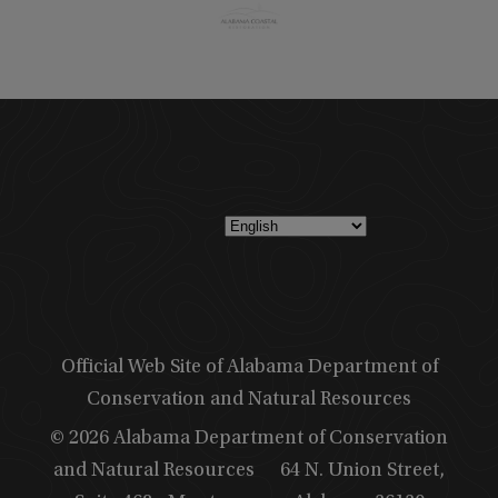
Official Web Site of Alabama Department of
Conservation and Natural Resources
© 2026 Alabama Department of Conservation
and Natural Resources
64 N. Union Street,