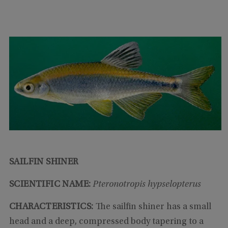
SAILFIN SHINER
SCIENTIFIC NAME:
Pteronotropis hypselopterus
CHARACTERISTICS:
The sailfin shiner has a small
head and a deep, compressed body tapering to a