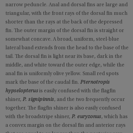
narrow peduncle. Anal and dorsal fins are large and
triangular, with the front rays of the dorsal fin much
shorter than the rays at the back of the depressed
fin. The outer margin of the dorsal fin is straight or
somewhat concave. A broad, uniform, steel-blue
lateral band extends from the head to the base of the
tail. The dorsal fin is light near its base, dark in the
middle, and white toward the outer edge, while the
anal fin is uniformly olive yellow. Small red spots
mark the base of the caudal fin.
Pternotropis
hypselopterus
is easily confused with the flagfin
shiner,
P. signipinnis
, and the two frequently occur
together. The flagfin shiner is also easily confused
with the broadstripe shiner,
P. euryzonus
, which has
a convex margin on the dorsal fin and anterior rays