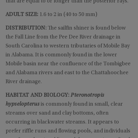
that are equal to or longer than the posterior rays.
ADULT SIZE:
1.6 to 2 in (40 to 50 mm)
DISTRIBUTION:
The sailfin shiner is found below
the Fall Line from the Pee Dee River drainage in
South Carolina to western tributaries of Mobile Bay
in Alabama. It is commonly found in the lower
Mobile basin near the confluence of the Tombigbee
and Alabama rivers and east to the Chattahoochee
River drainage.
HABITAT AND BIOLOGY:
Pteronotropis
hypselopterus
is commonly found in small, clear
streams over sand and clay bottoms, often
occurring in blackwater streams. It appears to
prefer riffle runs and flowing pools, and individuals