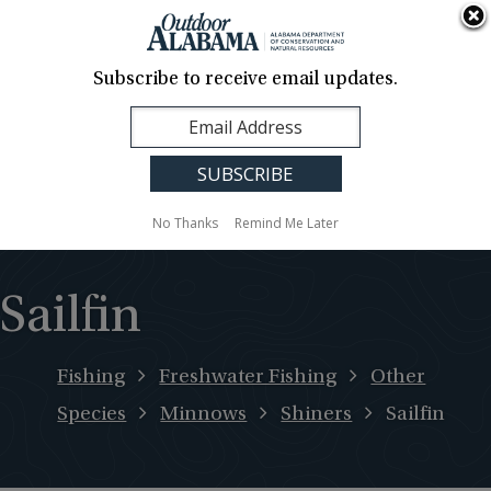
About Us
Contact Us
Media
News
Events
Careers
Translation
Sign Up
Subscribe to receive email updates.
Outdoor
MENU
Alabama
No Thanks
Remind Me Later
Sailfin
Fishing
Freshwater Fishing
Other
Species
Minnows
Shiners
Sailfin