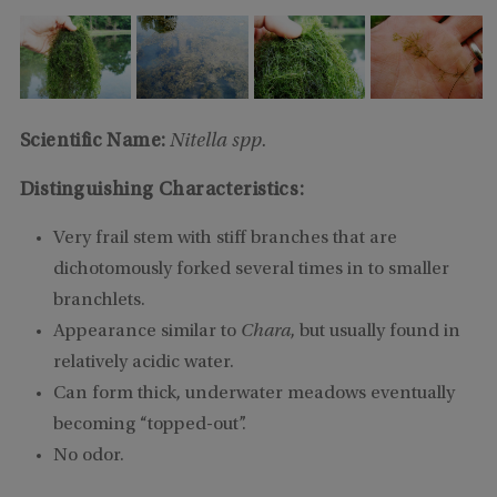
Scientific Name:
Nitella spp.
Distinguishing Characteristics:
Very frail stem with stiff branches that are
dichotomously forked several times in to smaller
branchlets.
Appearance similar to
Chara
, but usually found in
relatively acidic water.
Can form thick, underwater meadows eventually
becoming “topped-out”.
No odor.