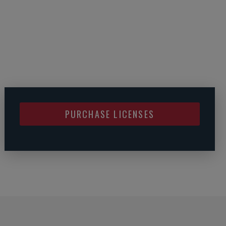
PURCHASE LICENSES