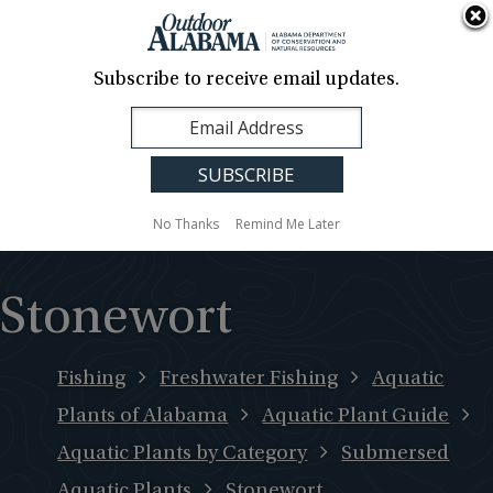
About Us
Contact Us
Media
News
Events
Careers
Translation
Sign Up
Subscribe to receive email updates.
Outdoor
MENU
Alabama
No Thanks
Remind Me Later
Stonewort
Fishing
Freshwater Fishing
Aquatic
Plants of Alabama
Aquatic Plant Guide
Aquatic Plants by Category
Submersed
Aquatic Plants
Stonewort