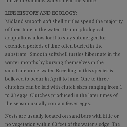
utilize the shallow waters near the shore.
LIFE HISTORY AND ECOLOGY:
Midland smooth soft shell turtles spend the majority
of their time in the water. Its morphological
adaptations allow for it to stay submerged for
extended periods of time often buried in the
substrate. Smooth softshell turtles hibernate in the
winter months by burying themselves in the
substrate underwater. Breeding in this species is
believed to occur in April to June. One to three
clutches can be laid with clutch sizes ranging from 1
to 33 eggs. Clutches produced in the later times of
the season usually contain fewer eggs.
Nests are usually located on sand bars with little or
no vegetation within 60 feet of the water’s edge. The