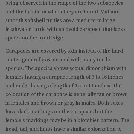
being observed in the range of the two subspecies
and the habitat in which they are found. Midland
smooth softshell turtles are a medium to large
freshwater turtle with an ovoid carapace that lacks
spines on the front edge.
Carapaces are covered by skin instead of the hard
scutes generally associated with many turtle
species. The species shows sexual dimorphism with
females having a carapace length of 6 to 16 inches
and males having a length of 4.5 to 11 inches. The
coloration of the carapace is generally tan or brown
in females and brown or gray in males. Both sexes
have dark markings on the carapace, but the
female’s markings may be in a blotchier pattern. The
head, tail, and limbs have a similar colorization to