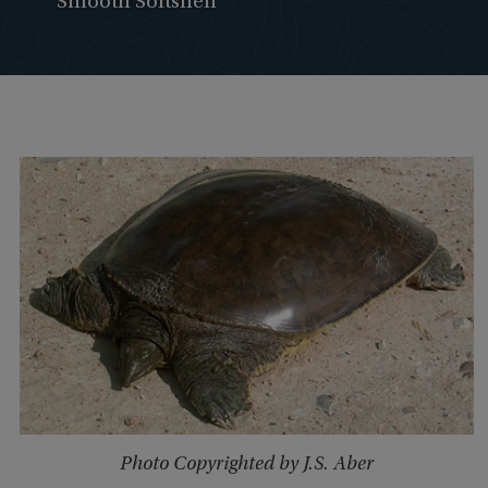
Smooth Softshell
Photo Copyrighted by J.S. Aber