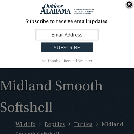
About Us
Contact Us
Media
News
Events
Careers
Translation
Sign Up
Subscribe to receive email updates.
Outdoor
MENU
Alabama
No Thanks
Remind Me Later
Midland Smooth
Softshell
Wildlife
Reptiles
Turtles
Midland