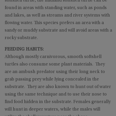
softshell turtle, the midland softshell turtle can be
found in areas with standing water, such as ponds
and lakes, as well as streams and river systems with
flowing water. This species prefers an area with a
sandy or muddy substrate and will avoid areas with a
rocky substrate.
FEEDING HABITS:
Although mostly carnivorous, smooth softshell
turtles also consume some plant materials. They
are an ambush predator using their long neck to
grab passing prey while lying concealed in the
substrate. They are also known to hunt out of water
using the same technique and to use their nose to
find food hidden in the substrate. Females generally
will hunt in deeper waters, while the males will