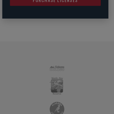
PURCHASE LICENSES