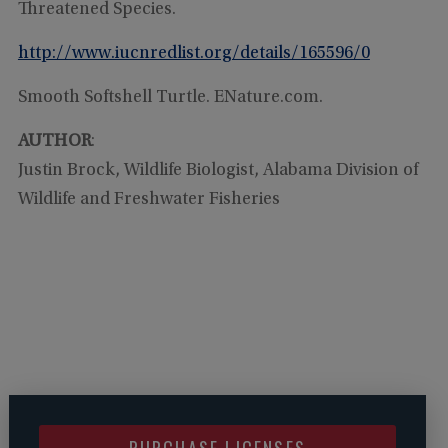
Threatened Species.
http://www.iucnredlist.org/details/165596/0
Smooth Softshell Turtle. ENature.com.
AUTHOR
:
Justin Brock, Wildlife Biologist, Alabama Division of
Wildlife and Freshwater Fisheries