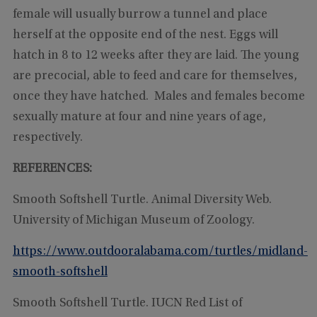
female will usually burrow a tunnel and place
herself at the opposite end of the nest. Eggs will
hatch in 8 to 12 weeks after they are laid. The young
are precocial, able to feed and care for themselves,
once they have hatched. Males and females become
sexually mature at four and nine years of age,
respectively.
REFERENCES:
Smooth Softshell Turtle. Animal Diversity Web.
University of Michigan Museum of Zoology.
https://www.outdooralabama.com/turtles/midland-
smooth-softshell
Smooth Softshell Turtle. IUCN Red List of