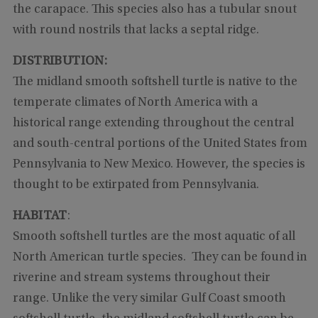
the carapace. This species also has a tubular snout
with round nostrils that lacks a septal ridge.
DISTRIBUTION:
The midland smooth softshell turtle is native to the
temperate climates of North America with a
historical range extending throughout the central
and south-central portions of the United States from
Pennsylvania to New Mexico. However, the species is
thought to be extirpated from Pennsylvania.
HABITAT
:
Smooth softshell turtles are the most aquatic of all
North American turtle species. They can be found in
riverine and stream systems throughout their
range. Unlike the very similar Gulf Coast smooth