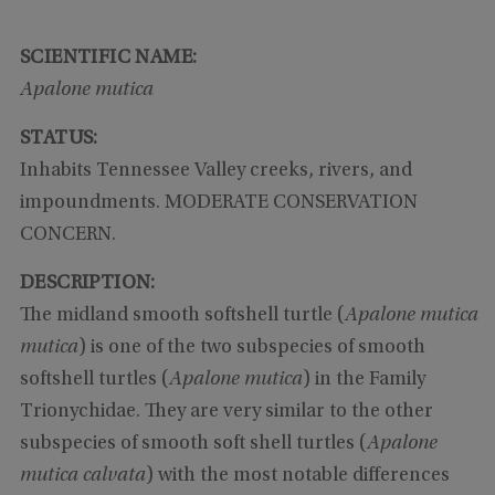
SCIENTIFIC NAME:
Apalone mutica
STATUS:
Inhabits Tennessee Valley creeks, rivers, and
impoundments. MODERATE CONSERVATION
CONCERN.
DESCRIPTION:
The midland smooth softshell turtle (
Apalone mutica
mutica
) is one of the two subspecies of smooth
softshell turtles (
Apalone mutica
) in the Family
Trionychidae. They are very similar to the other
subspecies of smooth soft shell turtles (
Apalone
mutica calvata
) with the most notable differences