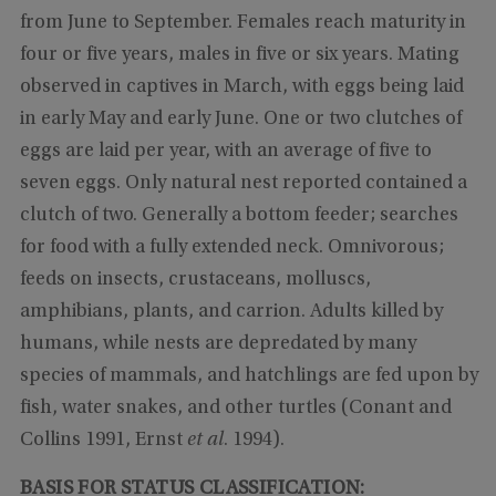
from June to September. Females reach maturity in
four or five years, males in five or six years. Mating
observed in captives in March, with eggs being laid
in early May and early June. One or two clutches of
eggs are laid per year, with an average of five to
seven eggs. Only natural nest reported contained a
clutch of two. Generally a bottom feeder; searches
for food with a fully extended neck. Omnivorous;
feeds on insects, crustaceans, molluscs,
amphibians, plants, and carrion. Adults killed by
humans, while nests are depredated by many
species of mammals, and hatchlings are fed upon by
fish, water snakes, and other turtles (Conant and
Collins 1991, Ernst
et al
. 1994).
BASIS FOR STATUS CLASSIFICATION: