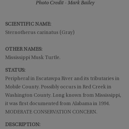
Photo Credit - Mark Bailey
SCIENTIFIC NAME:
Sternotherus carinatus (Gray)
OTHER NAMES:
Mississippi Musk Turtle.
STATUS:
Peripheral in Escatawpa River and its tributaries in
Mobile County. Possibly occurs in Red Creek in
Washington County. Long known from Mississippi,
it was first documented from Alabama in 1994.
MODERATE CONSERVATION CONCERN.
DESCRIPTION: