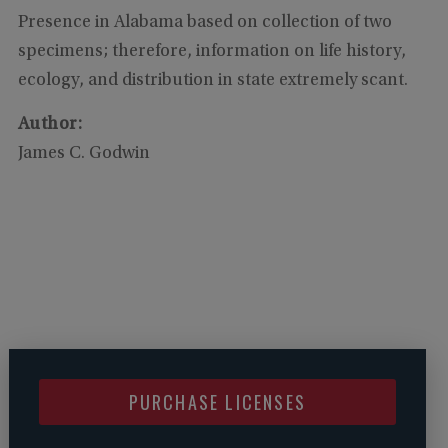
Presence in Alabama based on collection of two
specimens; therefore, information on life history,
ecology, and distribution in state extremely scant.
Author
:
James C. Godwin
PURCHASE LICENSES