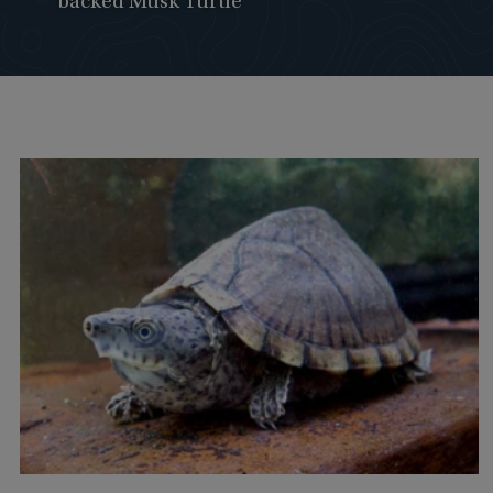
backed Musk Turtle