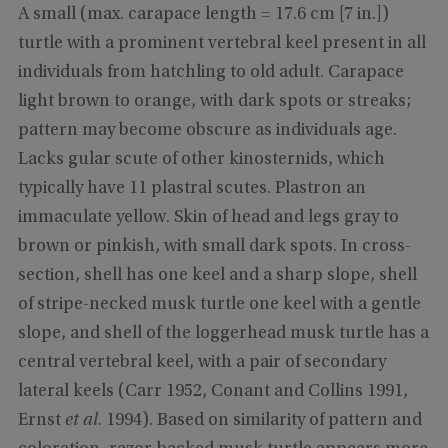
A small (max. carapace length = 17.6 cm [7 in.])
turtle with a prominent vertebral keel present in all
individuals from hatchling to old adult. Carapace
light brown to orange, with dark spots or streaks;
pattern may become obscure as individuals age.
Lacks gular scute of other kinosternids, which
typically have 11 plastral scutes. Plastron an
immaculate yellow. Skin of head and legs gray to
brown or pinkish, with small dark spots. In cross-
section, shell has one keel and a sharp slope, shell
of stripe-necked musk turtle one keel with a gentle
slope, and shell of the loggerhead musk turtle has a
central vertebral keel, with a pair of secondary
lateral keels (Carr 1952, Conant and Collins 1991,
Ernst
et al
. 1994). Based on similarity of pattern and