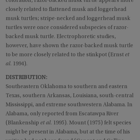
coloration, razor-backed musk turtle appears more
closely related to flattened musk and loggerhead
musk turtles; stripe-necked and loggerhead musk
turtles were once considered subspecies of razor-
backed musk turtle. Electrophoretic studies,
however, have shown the razor-backed musk turtle
to be more closely related to the stinkpot (Ernst
et
al
. 1994).
DISTRIBUTION:
Southeastern Oklahoma to southern and eastern
Texas, southern Arkansas, Louisiana, south-central
Mississippi, and extreme southwestern Alabama. In
Alabama, only reported from Escatawpa River
(Blankenship
et al
. 1995). Mount (1975) felt species
might be present in Alabama, but at the time of his