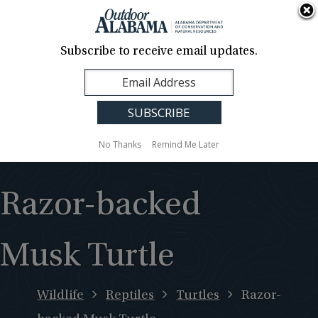
About Us
Contact Us
Media
News
Events
Careers
Translation
Sign Up
Subscribe to receive email updates.
Outdoor
MENU
Alabama
No Thanks
Remind Me Later
Razor-backed
Musk Turtle
Wildlife
Reptiles
Turtles
Razor-