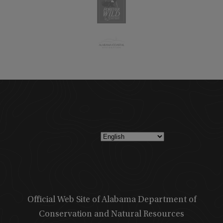
Official Web Site of Alabama Department of
Conservation and Natural Resources