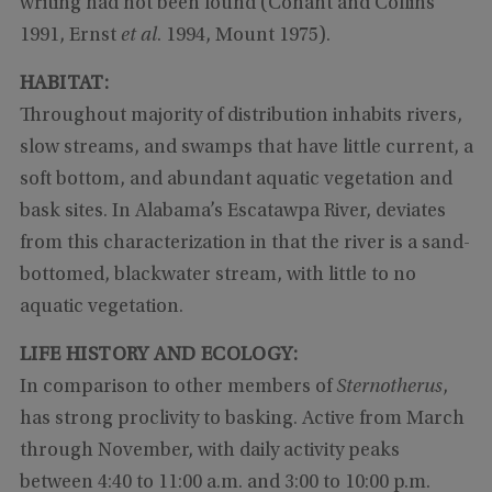
writing had not been found (Conant and Collins
1991, Ernst
et al
. 1994, Mount 1975).
HABITAT:
Throughout majority of distribution inhabits rivers,
slow streams, and swamps that have little current, a
soft bottom, and abundant aquatic vegetation and
bask sites. In Alabama’s Escatawpa River, deviates
from this characterization in that the river is a sand-
bottomed, blackwater stream, with little to no
aquatic vegetation.
LIFE HISTORY AND ECOLOGY:
In comparison to other members of
Sternotherus
,
has strong proclivity to basking. Active from March
through November, with daily activity peaks
between 4:40 to 11:00 a.m. and 3:00 to 10:00 p.m.