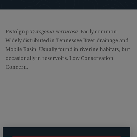
Pistolgrip
Tritogonia verrucosa
. Fairly common.
Widely distributed in Tennessee River drainage and
Mobile Basin. Usually found in riverine habitats, but
occasionally in reservoirs. Low Conservation
Concern.