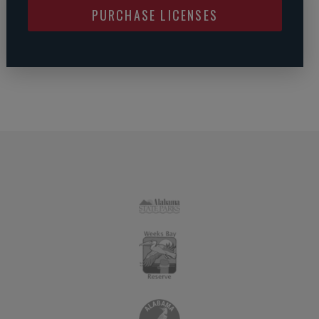
PURCHASE LICENSES