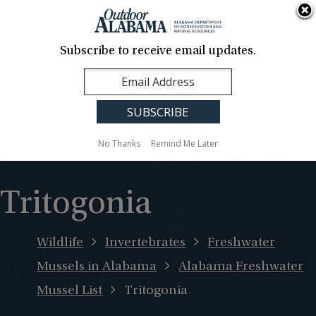
About Us
Contact Us
Media
News
Events
Careers
Translation
Sign Up
Subscribe to receive email updates.
Outdoor
MENU
Alabama
No Thanks
Remind Me Later
Tritogonia
Wildlife
Invertebrates
Freshwater
Mussels in Alabama
Alabama Freshwater
Mussel List
Tritogonia