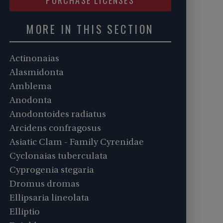
MORE IN THIS SECTION
Actinonaias
Alasmidonta
Amblema
Anodonta
Anodontoides radiatus
Arcidens confragosus
Asiatic Clam - Family Cyrenidae
Cyclonaias tuberculata
Cyprogenia stegaria
Dromus dromas
Ellipsaria lineolata
Elliptio