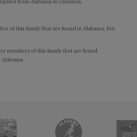
tirpated from Alabama to common.
er of this family that are found in Alabama, but
re members of this family that are found
o Alabama.