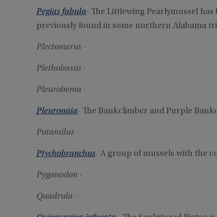
Pegias fabula
- The Littlewing Pearlymussel has
previously found in some northern Alabama tri
Plectomerus
-
Plethobasus
-
Pleurobema
-
Pleuronaia
- The Bankclimber and Purple Bankc
Potamilus
-
Ptychobranchus
- A group of mussels with the
Pyganodon
-
Quadrula
-