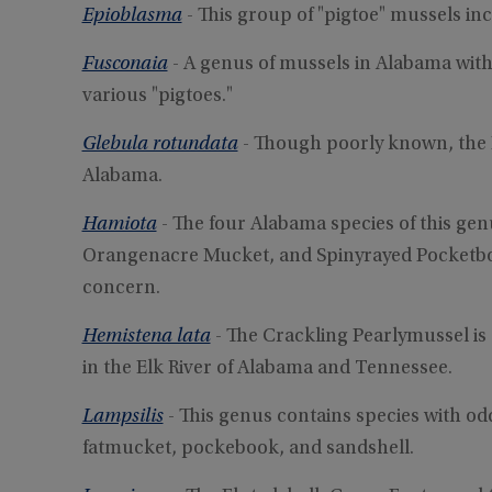
Epioblasma
- This group of "pigtoe" mussels i
Fusconaia
- A genus of mussels in Alabama wit
various "pigtoes."
Glebula rotundata
- Though poorly known, the 
Alabama.
Hamiota
- The four Alabama species of this ge
Orangenacre Mucket, and Spinyrayed Pocketbook
concern.
Hemistena lata
- The Crackling Pearlymussel i
in the Elk River of Alabama and Tennessee.
Lampsilis
- This genus contains species with 
fatmucket, pockebook, and sandshell.