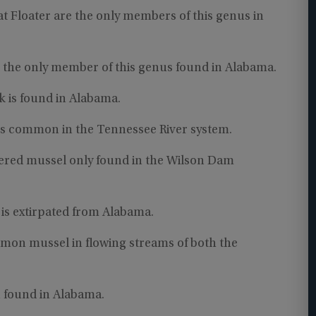
at Floater are the only members of this genus in
s the only member of this genus found in Alabama.
 is found in Alabama.
is common in the Tennessee River system.
gered mussel only found in the Wilson Dam
is extirpated from Alabama.
ommon mussel in flowing streams of both the
n found in Alabama.