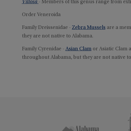
Villosa
- Members of this genus range from ex
Order Veneroida
Family Dreissenidae -
Zebra Mussels
are a memb
they are not native to Alabama.
Family Cyrenidae -
Asian Clam
or Asiatic Clam a
throughout Alabama, but they are not native t