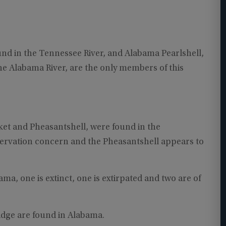
und in the Tennessee River, and Alabama Pearlshell,
he Alabama River, are the only members of this
et and Pheasantshell, were found in the
servation concern and the Pheasantshell appears to
ama, one is extinct, one is extirpated and two are of
idge are found in Alabama.