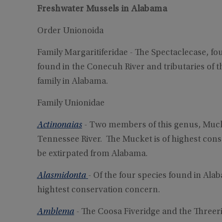
Freshwater Mussels in Alabama
Order Unionoida
Family Margaritiferidae - The Spectaclecase, fo
found in the Conecuh River and tributaries of t
family in Alabama.
Family Unionidae
Actinonaias
- Two members of this genus, Muck
Tennessee River. The Mucket is of highest con
be extirpated from Alabama.
Alasmidonta
- Of the four species found in Alab
hightest conservation concern.
Amblema
- The Coosa Fiveridge and the Threer