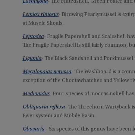
Lasmigona
- The Flutedshell, Green Foater and t
Lemiox rimosus
- Birdwing Pearlymussel is exti
at Muscle Shoals.
Leptodea
- Fragile Papershell and Scaleshell h
The Fragile Papershell is still fairly common, b
Ligumia
- The Black Sandshell and Pondmussel
Megalonaias nervosa
- The Washboard is a comm
exception of the Choctawhatchee and Yellow ri
Medionidus
- Four species of moccasinshell ha
Obliquaria reflexa
- The Threehorn Wartyback i
River system and Mobile Basin.
Obovaria
- Six species of this genus have been