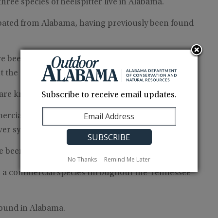
hree species of heelspitter live in Alabama.
rpated from Alabama, having previously been found
ave been found in the Tennessee River of Alabama.
ut the Scaleshell is extirpated from Alabama.
 are known from Alabama.
Subscribe to receive email updates.
ercial species found throughout Alabama with the
ver systems.
ve been found in Alabama.
No Thanks
Remind Me Later
s a commercial species throughout the Tennessee
 found in Alabama.