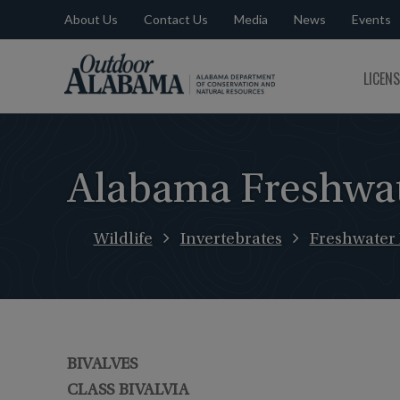
About Us
Contact Us
Media
News
Events
Outdoor
LICEN
Alabama
Alabama Freshwat
Wildlife
Invertebrates
Freshwater
BIVALVES
CLASS BIVALVIA