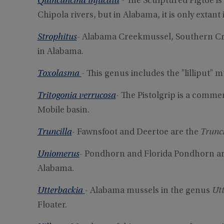
Quincuncina infucata
- The Sculptured Pigtoe is
Chipola rivers, but in Alabama, it is only extan
Strophitus
- Alabama Creekmussel, Southern C
in Alabama.
Toxolasma
- This genus includes the "lilliput" m
Tritogonia verrucosa
- The Pistolgrip is a comme
Mobile basin.
Truncilla
- Fawnsfoot and Deertoe are the
Trunc
Uniomerus
- Pondhorn and Florida Pondhorn ar
Alabama.
Utterbackia
- Alabama mussels in the genus
Ut
Floater.