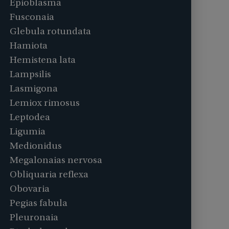
Epioblasma
Fusconaia
Glebula rotundata
Hamiota
Hemistena lata
Lampsilis
Lasmigona
Lemiox rimosus
Leptodea
Ligumia
Medionidus
Megalonaias nervosa
Obliquaria reflexa
Obovaria
Pegias fabula
Pleuronaia