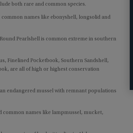
nclude both rare and common species.
h common names like ebonyshell, longsolid and
Round Pearlshell is common extreme in southern
nus, Finelined Pocketbook, Southern Sandshell,
, are all of high or highest conservation
s an endangered mussel with remnant populations
odd common names like lampmussel, mucket,