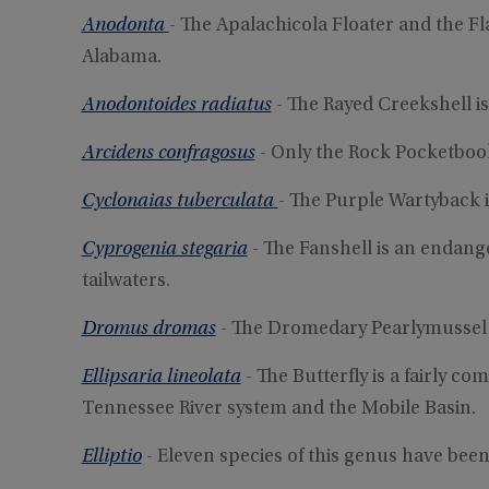
Anodonta
- The Apalachicola Floater and the Fl
Alabama.
Anodontoides radiatus
- The Rayed Creekshell i
Arcidens confragosus
- Only the Rock Pocketbook
Cyclonaias tuberculata
- The Purple Wartyback 
Cyprogenia stegaria
- The Fanshell is an endan
tailwaters.
Dromus dromas
- The Dromedary Pearlymussel 
Ellipsaria lineolata
- The Butterfly is a fairly c
Tennessee River system and the Mobile Basin.
Elliptio
- Eleven species of this genus have bee