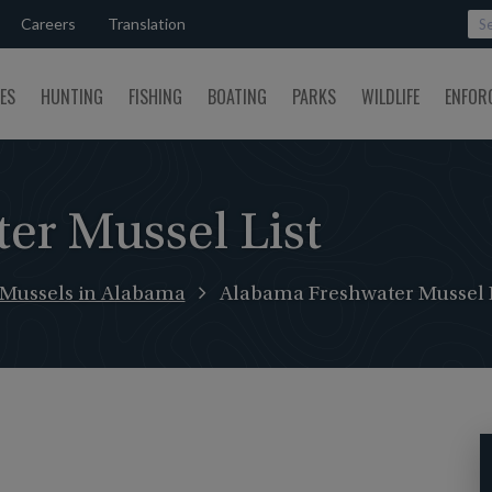
Careers
Translation
SES
HUNTING
FISHING
BOATING
PARKS
WILDLIFE
ENFOR
er Mussel List
 Mussels in Alabama
Alabama Freshwater Mussel L