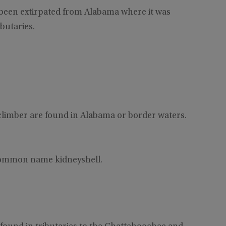
 been extirpated from Alabama where it was
butaries.
limber are found in Alabama or border waters.
 common name kidneyshell.