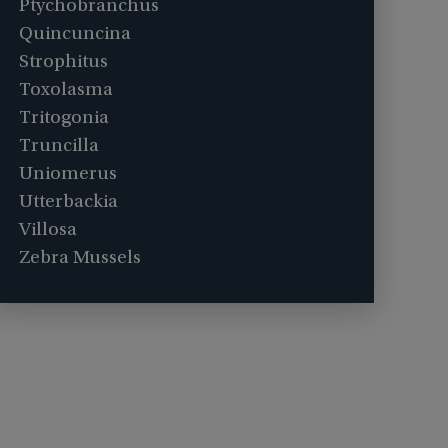
Ptychobranchus
Quincuncina
Strophitus
Toxolasma
Tritogonia
Truncilla
Uniomerus
Utterbackia
Villosa
Zebra Mussels