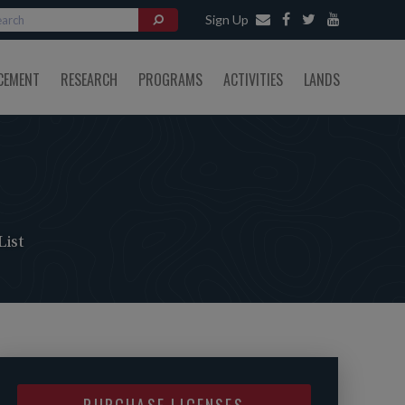
Sign Up
CEMENT
RESEARCH
PROGRAMS
ACTIVITIES
LANDS
ist
PURCHASE LICENSES