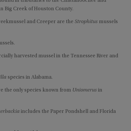
 found in tributaries to the Chattahoochee and
t in Big Creek of Houston County.
reekmussel and Creeper are the
Strophitus
mussels
ussels.
rcially harvested mussel in the Tennessee River and
illa
species in Alabama.
e the only species known from
Uniomerus
in
terbackia
includes the Paper Pondshell and Florida