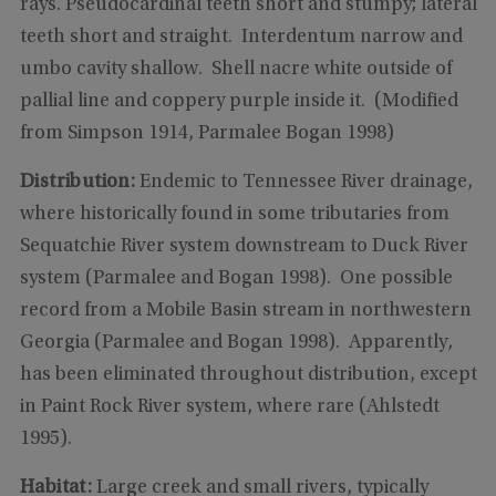
rays. Pseudocardinal teeth short and stumpy; lateral
teeth short and straight. Interdentum narrow and
umbo cavity shallow. Shell nacre white outside of
pallial line and coppery purple inside it. (Modified
from Simpson 1914, Parmalee Bogan 1998)
Distribution:
Endemic to Tennessee River drainage,
where historically found in some tributaries from
Sequatchie River system downstream to Duck River
system (Parmalee and Bogan 1998). One possible
record from a Mobile Basin stream in northwestern
Georgia (Parmalee and Bogan 1998). Apparently,
has been eliminated throughout distribution, except
in Paint Rock River system, where rare (Ahlstedt
1995).
Habitat:
Large creek and small rivers, typically