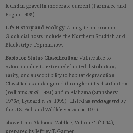
found in gravel in moderate current (Parmalee and
Bogan 1998).
Life History and Ecology:
A long-term brooder.
Glochidial hosts include the Northern Studfish and
Blackstripe Topminnow.
Basis for Status Classification:
Vulnerable to
extinction due to extremely limited distribution,
rarity, and susceptibility to habitat degradation.
Classified as endangered throughout its distribution
(Williams
et al
. 1993) and in Alabama (Stansbery
1976
a
, Lydeard
et al
. 1999). Listed as
endangered
by
the U.S. Fish and Wildlife Service in 1976.
above from Alabama Wildlife, Volume 2 (2004),
prepared by Jeffrey T. Garner