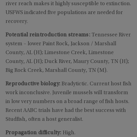
river reach makes it highly susceptible to extinction.
USFWS indicated five populations are needed for
recovery.
Potential reintroduction streams:
Tennessee River
system – lower Paint Rock, Jackson / Marshall
County, AL (H); Limestone Creek, Limestone
County, AL (H); Duck River, Maury County, TN (H);
Big Rock Creek, Marshall County, TN (M).
Reproductive biology:
Bradytictic. Current host fish
work inconclusive. Juvenile mussels will transform
in low very numbers on a broad range of fish hosts.
Recent AABC trials have had the best success with
Studfish, often a host generalist.
Propagation difficulty:
High.