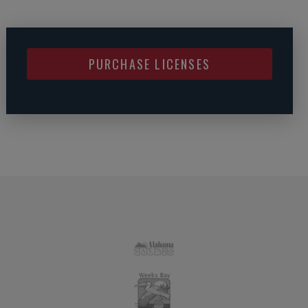
PURCHASE LICENSES