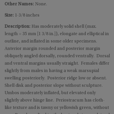
Other Names:
None.
Size:
1-3/8 inches
Description:
Has moderately solid shell (max.
length = 35 mm [1 3/8 in.]), elongate and elliptical in
outline, and inflated in some older specimens.
Anterior margin rounded and posterior margin
obliquely angled dorsally, rounded ventrally. Dorsal
and ventral margins usually straight. Females differ
slightly from males in having a weak marsupial
swelling posteriorly. Posterior ridge low or absent.
Shell disk and posterior slope without sculpture.
Umbos moderately inflated, but elevated only
slightly above hinge line. Periostracum has cloth-
like texture and is tawny or yellowish green, without