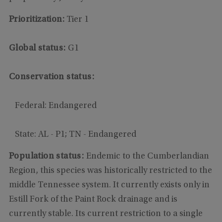
Prioritization:
Tier 1
Global status:
G1
Conservation status:
Federal: Endangered
State: AL - P1; TN - Endangered
Population status:
Endemic to the Cumberlandian
Region, this species was historically restricted to the
middle Tennessee system. It currently exists only in
Estill Fork of the Paint Rock drainage and is
currently stable. Its current restriction to a single