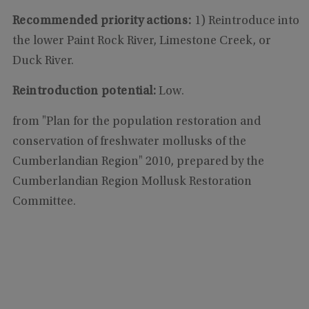
Recommended priority actions:
1) Reintroduce into
the lower Paint Rock River, Limestone Creek, or
Duck River.
Reintroduction potential:
Low.
from "Plan for the population restoration and
conservation of freshwater mollusks of the
Cumberlandian Region" 2010, prepared by the
Cumberlandian Region Mollusk Restoration
Committee.