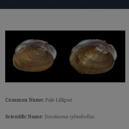
Common Name:
Pale Lilliput
Scientific Name:
Toxolasma cylindrellus