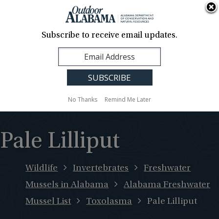
About Us
Contact Us
Media
News
Events
Careers
Translation
Sign Up
Subscribe to receive email updates.
Outdoor
MENU
Alabama
No Thanks
Remind Me Later
Pale Lilliput
Wildlife
Invertebrates
Freshwater
Mussels in Alabama
Alabama Freshwater
Mussel List
Toxolasma
Pale Lilliput