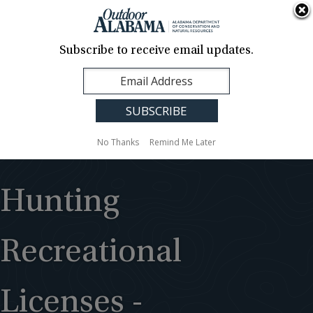
About Us
Contact Us
Media
News
Events
Careers
Translation
Sign Up
Subscribe to receive email updates.
Outdoor
MENU
Alabama
No Thanks
Remind Me Later
Hunting
Recreational
Licenses -