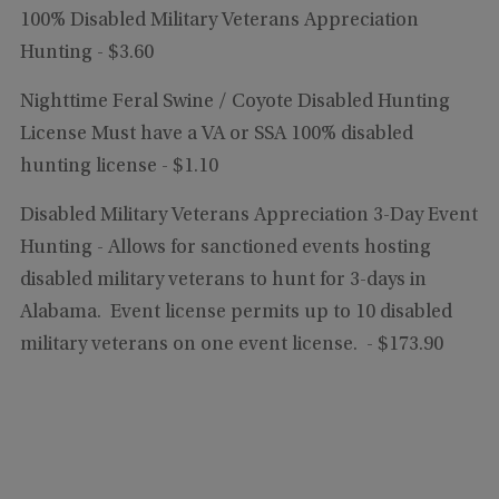
100% Disabled Military Veterans Appreciation
Hunting - $3.60
Nighttime Feral Swine / Coyote Disabled Hunting
License
Must have a VA or SSA 100% disabled
hunting license
- $1.10
Disabled Military Veterans Appreciation 3-Day Event
Hunting -
Allows for sanctioned events hosting
disabled military veterans to hunt for 3-days in
Alabama. Event license permits up to 10 disabled
military veterans on one event license.
- $173.90