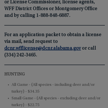
or License Commissioner, license agents,
WFF District Offices or Montgomery Office
and by calling 1-888-848-6887.
For an application packet to obtain a license
via mail, send request to
dcnr.wfflicense@dcnr.alabama.gov
or call
(334) 242-3465.
HUNTING
All Game -
(All species - including deer and/or
turkey)
- $34.35
Small Game -
(All species - excluding deer and/or
turkey)
- $22.75