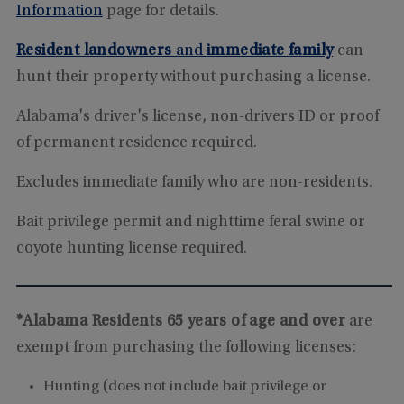
Information
page for details.
Resident landowners
and
immediate family
can
hunt their property without purchasing a license.
Alabama's driver's license, non-drivers ID or proof
of permanent residence required.
Excludes immediate family who are non-residents.
Bait privilege permit and nighttime feral swine or
coyote hunting license required.
*Alabama Residents 65 years of age and over
are
exempt from purchasing the following licenses:
Hunting (does not include bait privilege or