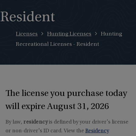
Resident
Licenses
Hunting Licenses
Hunting
Recreational Licenses - Resident
The license you purchase today
will expire August 31, 2026
By law,
residency
is defined by your driver's license
or non-driver's ID card. View the
Residency