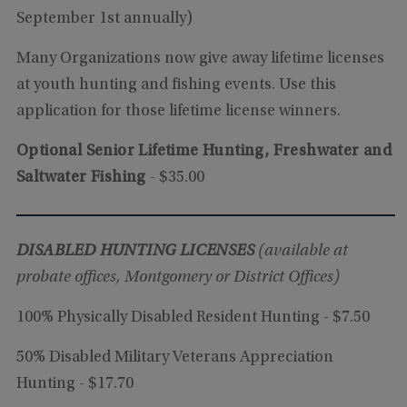
September 1st annually)
Many Organizations now give away lifetime licenses
at youth hunting and fishing events. Use this
application for those lifetime license winners.
Optional Senior Lifetime Hunting, Freshwater and
Saltwater Fishing
- $35.00
DISABLED HUNTING LICENSES
(available at
probate offices, Montgomery or District Offices)
100% Physically Disabled Resident Hunting - $7.50
50% Disabled Military Veterans Appreciation
Hunting - $17.70