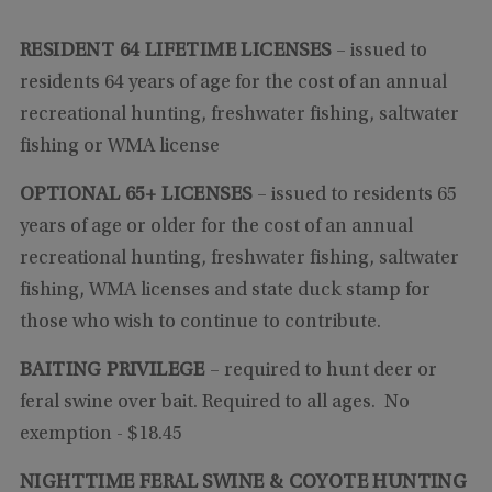
RESIDENT 64 LIFETIME LICENSES
– issued to
residents 64 years of age for the cost of an annual
recreational hunting, freshwater fishing, saltwater
fishing or WMA license
OPTIONAL 65+ LICENSES
– issued to residents 65
years of age or older for the cost of an annual
recreational hunting, freshwater fishing, saltwater
fishing, WMA licenses and state duck stamp for
those who wish to continue to contribute.
BAITING PRIVILEGE
–
required to hunt deer or
feral swine over bait. Required to all ages. No
exemption
- $18.45
NIGHTTIME FERAL SWINE & COYOTE HUNTING