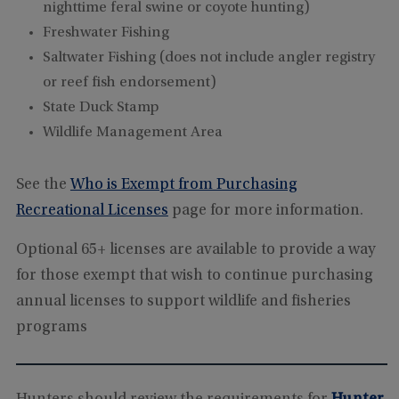
nighttime feral swine or coyote hunting)
Freshwater Fishing
Saltwater Fishing (does not include angler registry
or reef fish endorsement)
State Duck Stamp
Wildlife Management Area
See the
Who is Exempt from Purchasing
Recreational Licenses
page for more information.
Optional 65+ licenses are available to provide a way
for those exempt that wish to continue purchasing
annual licenses to support wildlife and fisheries
programs