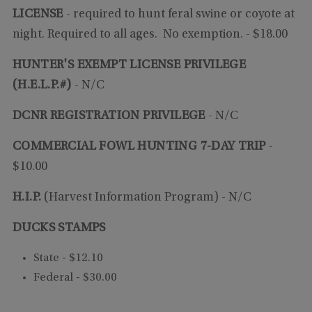
LICENSE
-
required to hunt feral swine or coyote at
night. Required to all ages. No exemption.
- $18.00
HUNTER'S EXEMPT LICENSE PRIVILEGE
(H.E.L.P.#)
- N/C
DCNR REGISTRATION PRIVILEGE
- N/C
COMMERCIAL FOWL HUNTING 7-DAY TRIP
-
$10.00
H.I.P.
(Harvest Information Program) - N/C
DUCKS STAMPS
State - $12.10
Federal - $30.00