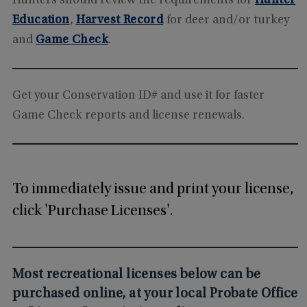
Hunters should review the requirements for
Hunter
Education
,
Harvest Record
for deer and/or turkey
and
Game Check
.
Get your Conservation ID# and use it for faster
Game Check reports and license renewals.
To immediately issue and print your license,
click 'Purchase Licenses'.
Most recreational licenses below can be
purchased online, at your local Probate Office