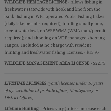
WILDLIFE HERITAGE LICENSE
-
Allows fishing in
freshwater statewide with hook and line from the
bank; fishing in WFF operated Public Fishing Lakes
(daily lake permits required); hunting small game,
except waterfowl, on WFF WMA (WMA map/permit
required); and shooting on WFF managed shooting
ranges. Included at no charge with resident
hunting and freshwater fishing licenses.
- $13.95
WILDLIFE MANAGEMENT AREA LICENSE
- $22.75
LIFETIME LICENSES
(youth licenses under 16 years
of age available at probate offices, Montgomery or
District Offices)
Lifetime Hunting
-
Prices vary (prices increase each