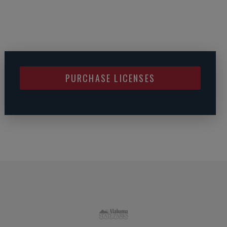
PURCHASE LICENSES