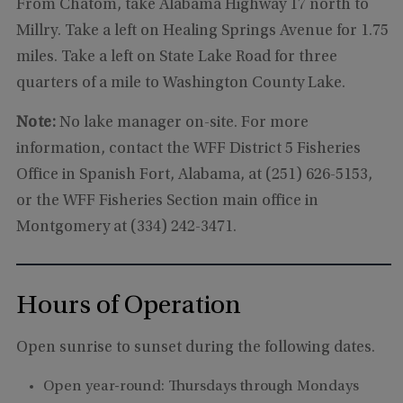
From Chatom, take Alabama Highway 17 north to
Millry. Take a left on Healing Springs Avenue for 1.75
miles. Take a left on State Lake Road for three
quarters of a mile to Washington County Lake.
Note:
No lake manager on-site. For more
information, contact the WFF District 5 Fisheries
Office in Spanish Fort, Alabama, at (251) 626-5153,
or the WFF Fisheries Section main office in
Montgomery at (334) 242-3471.
Hours of Operation
Open sunrise to sunset during the following dates.
Open year-round: Thursdays through Mondays