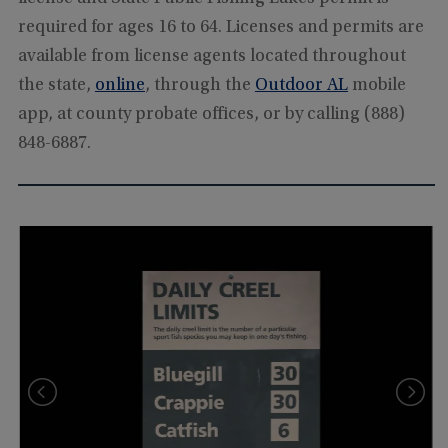
required for ages 16 to 64. Licenses and permits are
available from license agents located throughout
the state,
online
, through the
Outdoor AL
mobile
app, at county probate offices, or by calling (888)
848-6887.