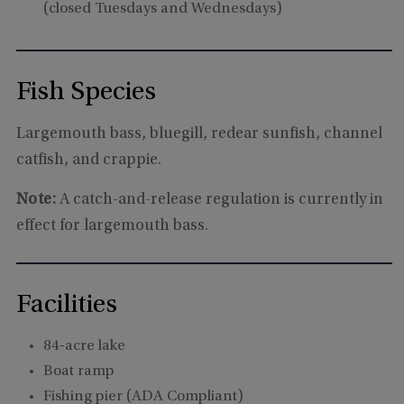
(closed Tuesdays and Wednesdays)
Fish Species
Largemouth bass, bluegill, redear sunfish, channel
catfish, and crappie.
Note:
A catch-and-release regulation is currently in
effect for largemouth bass.
Facilities
84-acre lake
Boat ramp
Fishing pier (ADA Compliant)