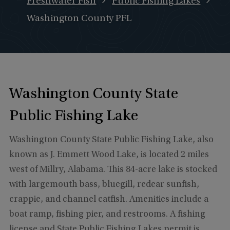
Freshwater Fish
Public Fishing Lakes
Washington County PFL
Washington County State
Public Fishing Lake
Washington County State Public Fishing Lake, also
known as J. Emmett Wood Lake, is located 2 miles
west of Millry, Alabama. This 84-acre lake is stocked
with largemouth bass, bluegill, redear sunfish,
crappie, and channel catfish. Amenities include a
boat ramp, fishing pier, and restrooms. A fishing
license and State Public Fishing Lakes permit is