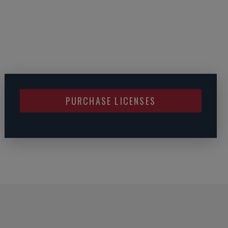
PURCHASE LICENSES