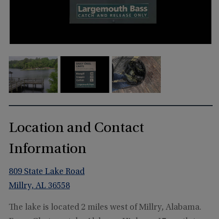
Location and Contact
Information
809 State Lake Road
Millry, AL 36558
The lake is located 2 miles west of Millry, Alabama.