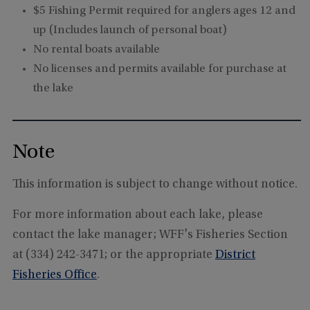
$5 Fishing Permit required for anglers ages 12 and
up (Includes launch of personal boat)
No rental boats available
No licenses and permits available for purchase at
the lake
Note
This information is subject to change without notice.
For more information about each lake, please
contact the lake manager; WFF's Fisheries Section
at (334) 242-3471; or the appropriate
District
Fisheries Office
.