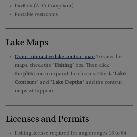
Pavilion (ADA Compliant)
Portable restrooms
Lake Maps
Open Interactive lake contour map
To view the
maps, check the “
Fishing
” box. Then click
the
plus
icon to expand the choices. Check “
Lake
Contours
” and “
Lake Depths
” and the contour
maps will appear.
Licenses and Permits
Fishing license required for anglers ages 16 to 64