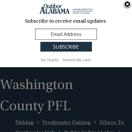
About Us
Contact Us
Media
News
Events
Careers
Translation
Sign Up
Subscribe to receive email updates.
Outdoor
MENU
Alabama
No Thanks
Remind Me Later
Washington
County PFL
Fishing
Freshwater Fishing
Where To