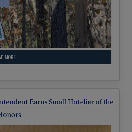
AD MORE
intendent Earns Small Hotelier of the
 Honors