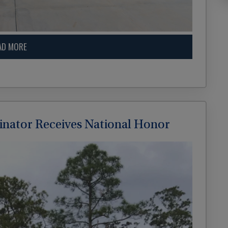
AD MORE
inator Receives National Honor