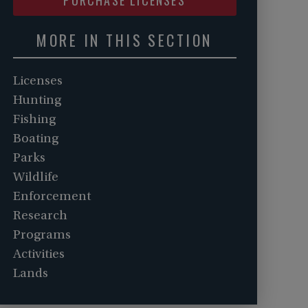
MORE IN THIS SECTION
Licenses
Hunting
Fishing
Boating
Parks
Wildlife
Enforcement
Research
Programs
Activities
Lands