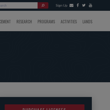
Sign Up
CEMENT
RESEARCH
PROGRAMS
ACTIVITIES
LANDS
PURCHASE LICENSES