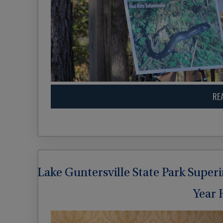
RE
Lake Guntersville State Park Super
Year