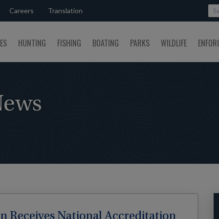
Careers
Translation
SES
HUNTING
FISHING
BOATING
PARKS
WILDLIFE
ENFOR
News
 Receives National Accreditation