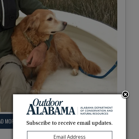
AD MORE
Subscribe to receive email updates.