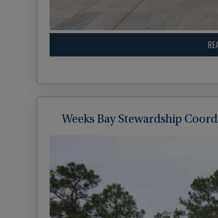
RE
Weeks Bay Stewardship Coord