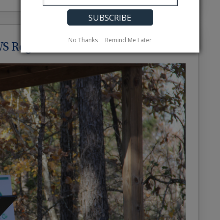
No Thanks
Remind Me Later
S Regional Director’s Award