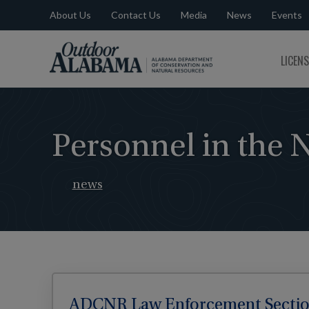
About Us
Contact Us
Media
News
Events
Outdoor
LICEN
Alabama
Personnel in the 
news
ADCNR Law Enforcement Section