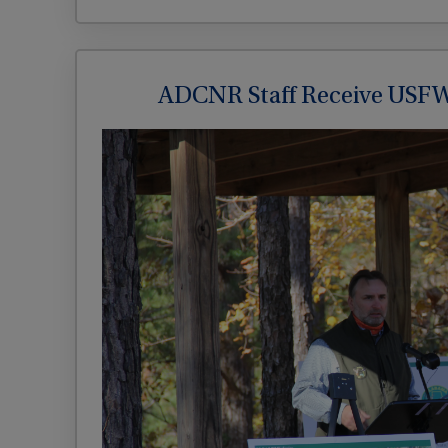
ADCNR Staff Receive USFW