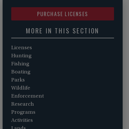
PURCHASE LICENSES
MORE IN THIS SECTION
Licenses
Hunting
Fishing
Boating
Parks
Wildlife
Enforcement
Research
Programs
Activities
Lands