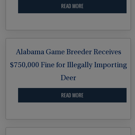
READ MORE
Alabama Game Breeder Receives
$750,000 Fine for Illegally Importing
Deer
READ MORE