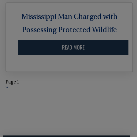
Mississippi Man Charged with
Possessing Protected Wildlife
READ MORE
Page 1
››