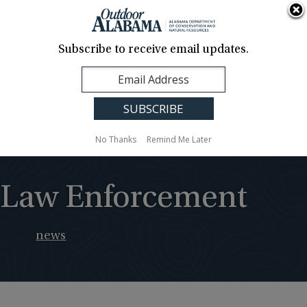
About Us
Contact Us
Media
News
Events
Careers
Translation
Sign Up
Subscribe to receive email updates.
Outdoor
MENU
Alabama
No Thanks
Remind Me Later
Law Enforcement
news