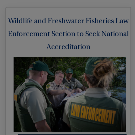
Wildlife and Freshwater Fisheries Law
Enforcement Section to Seek National
Accreditation