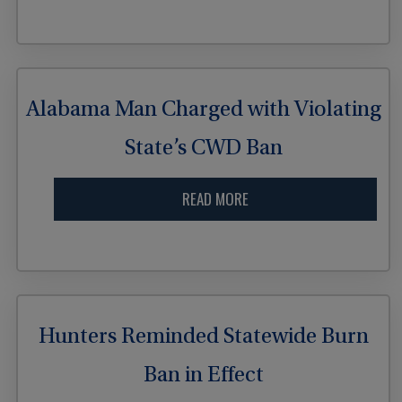
Alabama Man Charged with Violating
State’s CWD Ban
READ MORE
Hunters Reminded Statewide Burn
Ban in Effect