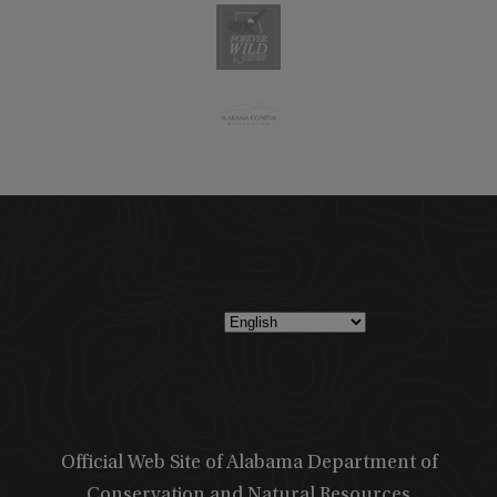
Official Web Site of Alabama Department of
Conservation and Natural Resources