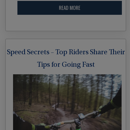
READ MORE
Speed Secrets – Top Riders Share Their
Tips for Going Fast