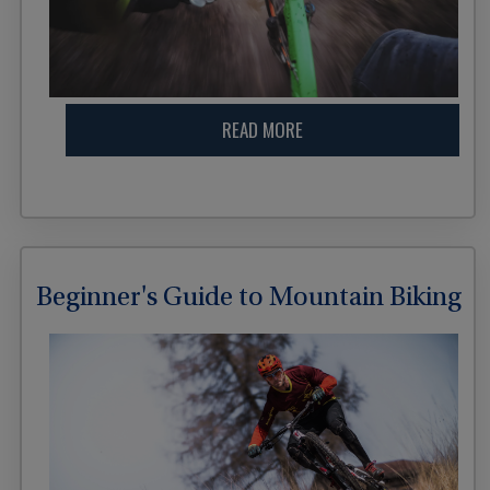
READ MORE
Beginner's Guide to Mountain Biking