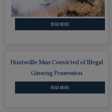
READ MORE
Huntsville Man Convicted of Illegal
Ginseng Possession
READ MORE