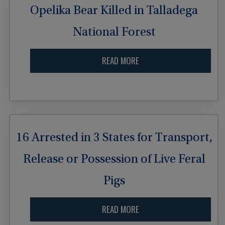
Opelika Bear Killed in Talladega
National Forest
READ MORE
16 Arrested in 3 States for Transport,
Release or Possession of Live Feral
Pigs
READ MORE