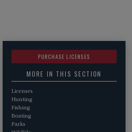
PURCHASE LICENSES
MORE IN THIS SECTION
Licenses
Hunting
Fishing
Boating
Parks