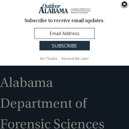
About Us
Contact Us
Media
News
Events
Careers
Translation
Sign Up
Subscribe to receive email updates.
Outdoor
MENU
Alabama
No Thanks
Remind Me Later
Alabama
Department of
Forensic Sciences