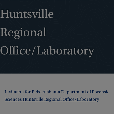
Huntsville
Regional
Office/Laboratory
Invitation for Bids: Alabama Department of Forensic
Sciences Huntsville Regional Office/Laboratory