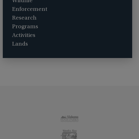
Wildlife
Enforcement
Research
Programs
Activities
Lands