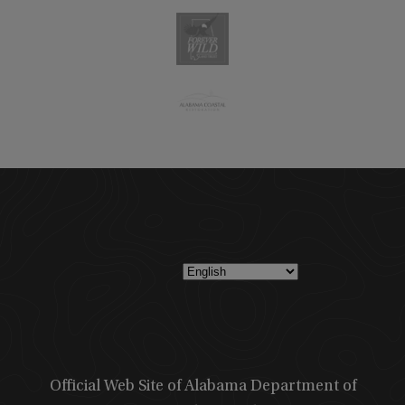
Official Web Site of Alabama Department of