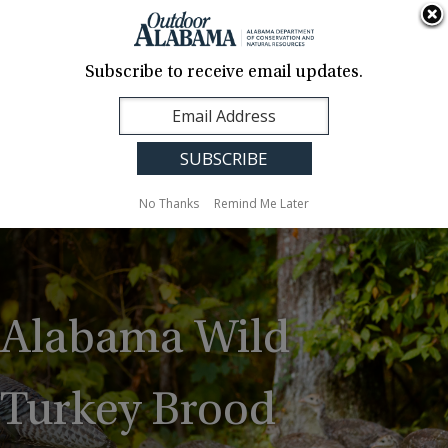
About Us
Contact Us
Media
News
Events
Careers
Translation
Sign Up
Subscribe to receive email updates.
Outdoor
MENU
Alabama
No Thanks
Remind Me Later
Alabama Wild
Turkey Brood