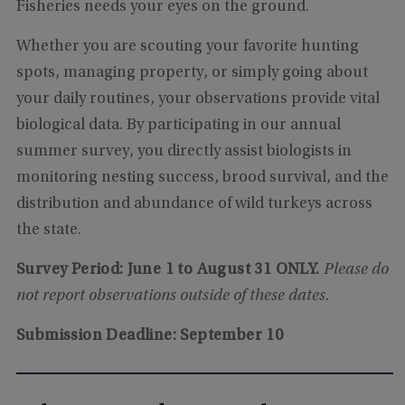
Fisheries needs your eyes on the ground.
Whether you are scouting your favorite hunting
spots, managing property, or simply going about
your daily routines, your observations provide vital
biological data. By participating in our annual
summer survey, you directly assist biologists in
monitoring nesting success, brood survival, and the
distribution and abundance of wild turkeys across
the state.
Survey Period:
June 1 to August 31 ONLY.
Please do
not report observations outside of these dates.
Submission Deadline: September 10