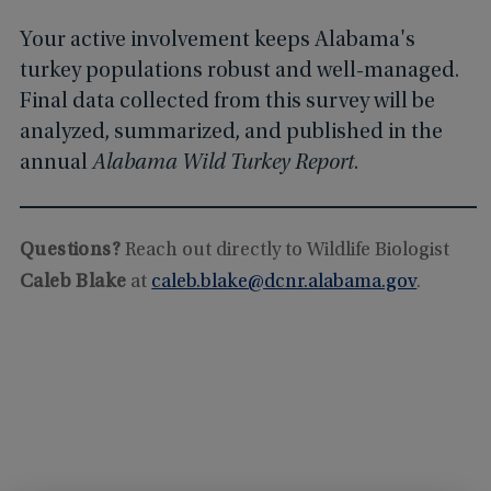
Your active involvement keeps Alabama's
turkey populations robust and well-managed.
Final data collected from this survey will be
analyzed, summarized, and published in the
annual
Alabama Wild Turkey Report
.
Questions?
Reach out directly to Wildlife Biologist
Caleb Blake
at
caleb.blake@dcnr.alabama.gov
.