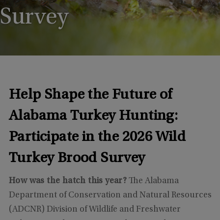
Survey
Help Shape the Future of
Alabama Turkey Hunting:
Participate in the 2026 Wild
Turkey Brood Survey
How was the hatch this year?
The Alabama
Department of Conservation and Natural Resources
(ADCNR) Division of Wildlife and Freshwater