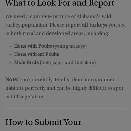
What to Look For and Report
We need a complete picture of Alabama's wild
turkey population. Please report
all turkeys
you see
in both rural and developed areas, including:
Hens with Poults
(young turkeys)
Hens without Poults
Male Birds
(both Jakes and Gobblers)
Note:
Look carefully! Poults blend into summer
habitats perfectly and can be highly difficult to spot
in tall vegetation.
How to Submit Your