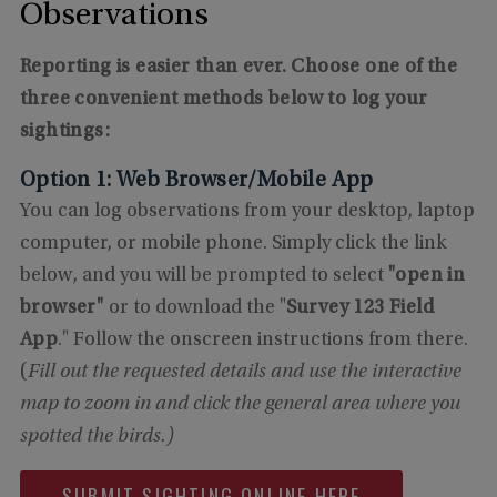
Observations
Reporting is easier than ever. Choose one of the
three convenient methods below to log your
sightings:
Option 1: Web Browser/Mobile App
You can log observations from your desktop, laptop
computer, or mobile phone. Simply click the link
below, and you will be prompted to select
"open in
browser"
or to download the "
Survey 123 Field
App
." Follow the onscreen instructions from there.
(
Fill out the requested details and use the interactive
map to zoom in and click the general area where you
spotted the birds.)
SUBMIT SIGHTING ONLINE HERE