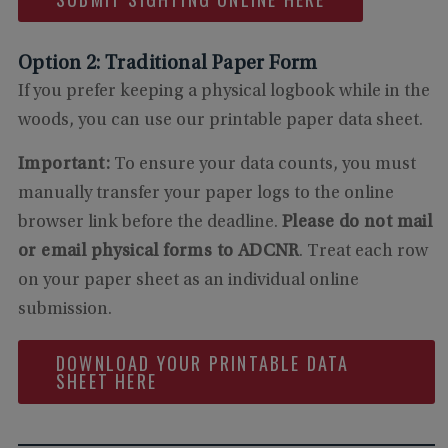
Option 2: Traditional Paper Form
If you prefer keeping a physical logbook while in the
woods, you can use our printable paper data sheet.
Important:
To ensure your data counts, you must
manually transfer your paper logs to the online
browser link before the deadline.
Please do not mail
or email physical forms to ADCNR
. Treat each row
on your paper sheet as an individual online
submission.
DOWNLOAD YOUR PRINTABLE DATA
SHEET HERE