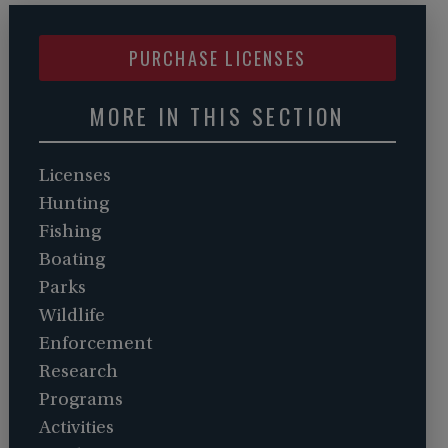
PURCHASE LICENSES
MORE IN THIS SECTION
Licenses
Hunting
Fishing
Boating
Parks
Wildlife
Enforcement
Research
Programs
Activities