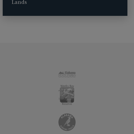
Lands