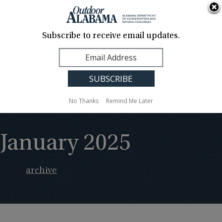
About Us
Contact Us
Media
News
Events
Careers
Translation
Sign Up
Subscribe to receive email updates.
Outdoor
MENU
Alabama
No Thanks
Remind Me Later
January 2025
archive