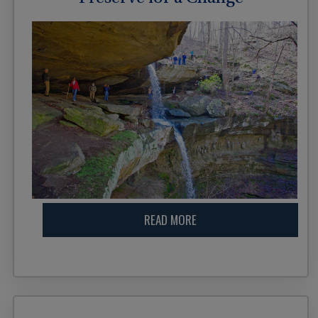
READ MORE