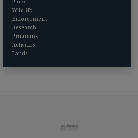
Parks
Wildlife
Enforcement
Research
Programs
Activities
Lands