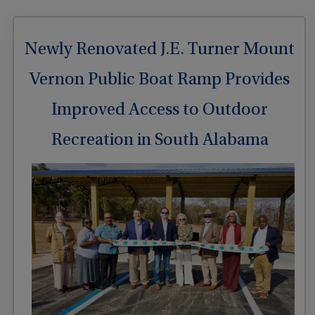
Newly Renovated J.E. Turner Mount
Vernon Public Boat Ramp Provides
Improved Access to Outdoor
Recreation in South Alabama