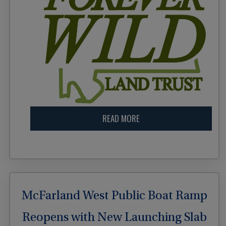
READ MORE
McFarland West Public Boat Ramp
Reopens with New Launching Slab