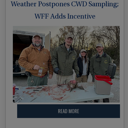
Weather Postpones CWD Sampling;
WFF Adds Incentive
READ MORE