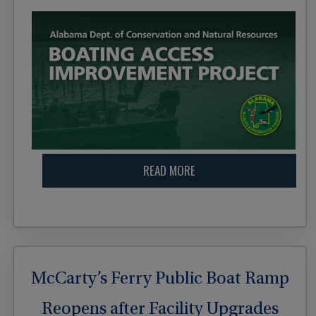
READ MORE
McCarty’s Ferry Public Boat Ramp
Reopens after Facility Upgrades