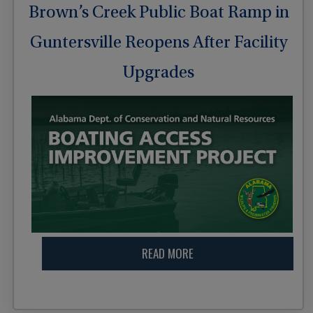
Brown’s Creek Public Boat Ramp in
Guntersville Reopens After Facility
Upgrades
READ MORE