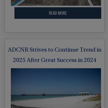
READ MORE
ADCNR Strives to Continue Trend in
2025 After Great Success in 2024