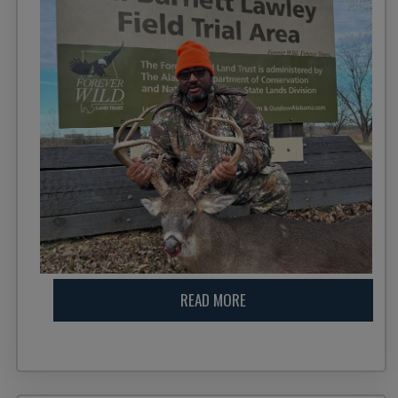
READ MORE