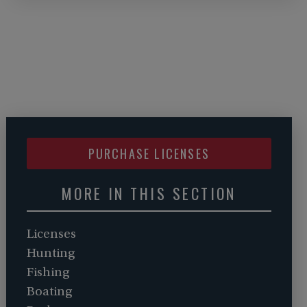
PURCHASE LICENSES
MORE IN THIS SECTION
Licenses
Hunting
Fishing
Boating