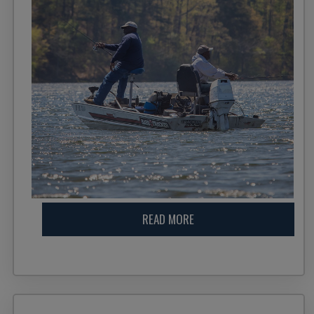
READ MORE