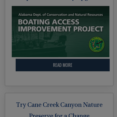
READ MORE
Try Cane Creek Canyon Nature
Preserve for a Change