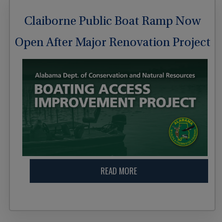
Claiborne Public Boat Ramp Now
Open After Major Renovation Project
READ MORE