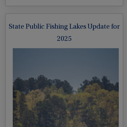
State Public Fishing Lakes Update for
2025