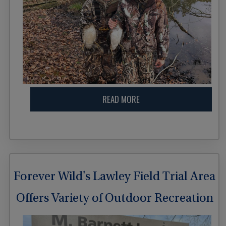
READ MORE
Forever Wild's Lawley Field Trial Area
Offers Variety of Outdoor Recreation