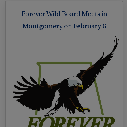
Forever Wild Board Meets in
Montgomery on February 6