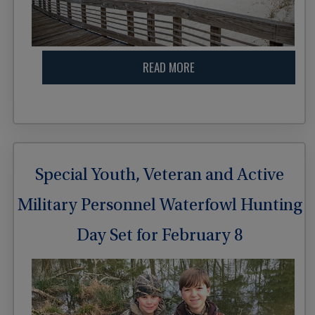
READ MORE
Special Youth, Veteran and Active
Military Personnel Waterfowl Hunting
Day Set for February 8